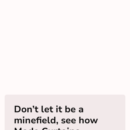
Don’t let it be a
minefield, see how