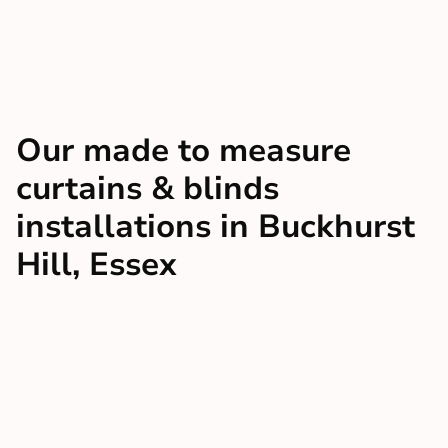
Our made to measure
curtains & blinds
installations in Buckhurst
Hill, Essex