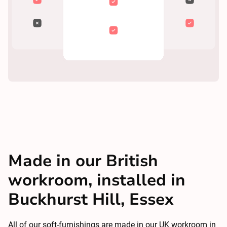
Made in our British
workroom, installed in
Buckhurst Hill, Essex
All of our soft-furnishings are made in our UK workroom in