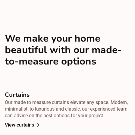
We make your home
beautiful with our made-
to-measure options
Curtains
Our made to measure curtains elevate any space. Modern,
minimalist, to luxurious and classic, our experienced team
can advise on the best options for your project.
View curtains