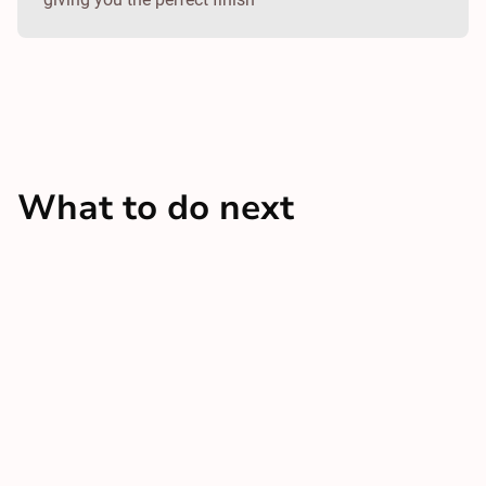
What to do next