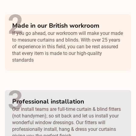
Made in our British workroom
If you go ahead, our workroom will make your made
to measure curtains and blinds. With over 25 years
of experience in this field, you can be rest assured
that every item is made to our high-quality
standards
Professional installation
Our install teams are full-time curtain & blind fitters
(not handymen); so sit back and let us install your
wonderful window dressings. Our fitters will
professionally install, hang & dress your curtains
giving you the perfect finish