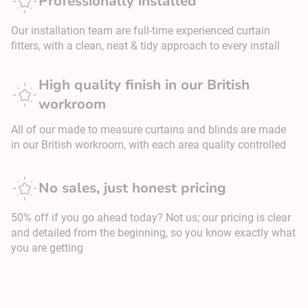
Professionally installed
Our installation team are full-time experienced curtain
fitters, with a clean, neat & tidy approach to every install
High quality finish in our British
workroom
All of our made to measure curtains and blinds are made
in our British workroom, with each area quality controlled
No sales, just honest pricing
50% off if you go ahead today? Not us; our pricing is clear
and detailed from the beginning, so you know exactly what
you are getting