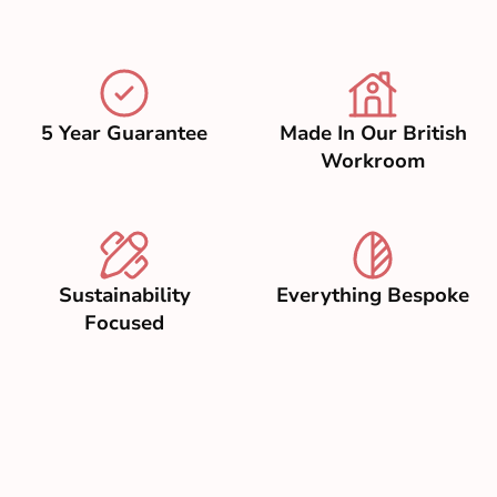
5 Year Guarantee
Made In Our British
Workroom
Sustainability
Everything Bespoke
Focused