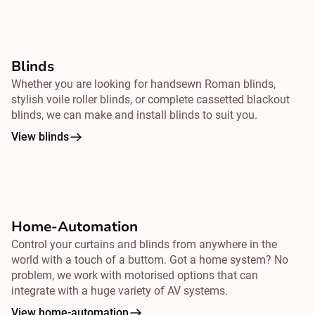
Blinds
Whether you are looking for handsewn Roman blinds,
stylish voile roller blinds, or complete cassetted blackout
blinds, we can make and install blinds to suit you.
View blinds
Home-Automation
Control your curtains and blinds from
anywhere
in the
world with a touch of a buttom. Got a home system? No
problem, we work with motorised options that can
integrate with a huge variety of AV systems.
View home-automation