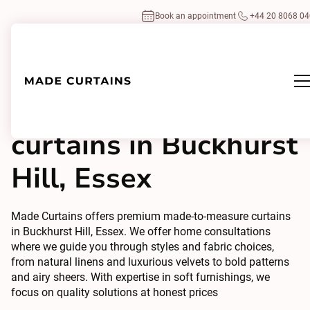
Book an appointment
+44 20 8068 0
Made to measure
curtains in Buckhurst
Hill, Essex
Made Curtains offers premium made-to-measure curtains
in Buckhurst Hill, Essex. We offer home consultations
where we guide you through styles and fabric choices,
from natural linens and luxurious velvets to bold patterns
and airy sheers. With expertise in soft furnishings, we
focus on quality solutions at honest prices