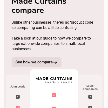
Made Curtains
compare
Unlike other businesses, there’s no ‘product code’,
so comparing can be a little confusing.
Take a look at our guide to how we compare to
large nationwide companies, to small, local
businesses.
See how we compare