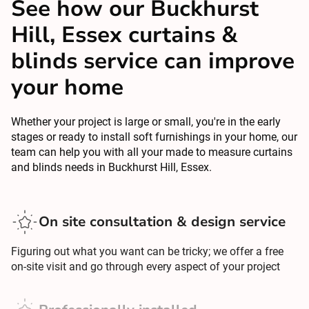
See how our Buckhurst
Hill, Essex curtains &
blinds service can improve
your home
Whether your project is large or small, you're in the early
stages or ready to install soft furnishings in your home, our
team can help you with all your made to measure curtains
and blinds needs in Buckhurst Hill, Essex.
On site consultation & design service
Figuring out what you want can be tricky; we offer a free
on-site visit and go through every aspect of your project