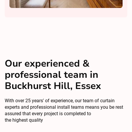
Our experienced &
professional team in
Buckhurst Hill, Essex
With over 25 years' of experience, our team of curtain
experts and professional install teams means you be rest
assured that every project is completed to
the highest quality