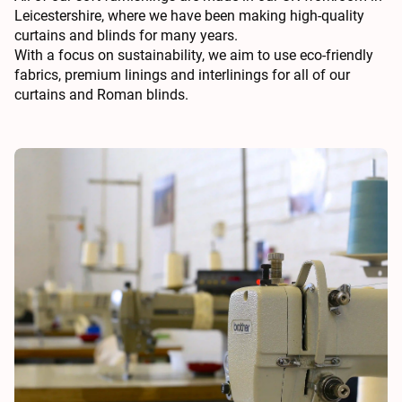
Leicestershire, where we have been making high-quality
curtains and blinds for many years.
With a focus on sustainability, we aim to use eco-friendly
fabrics, premium linings and interlinings for all of our
curtains and Roman blinds.