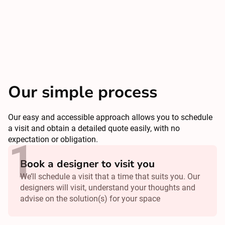
Our simple process
Our easy and accessible approach allows you to schedule
a visit and obtain a detailed quote easily, with no
expectation or obligation.
Book a designer to visit you
We’ll schedule a visit that a time that suits you. Our
designers will visit, understand your thoughts and
advise on the solution(s) for your space