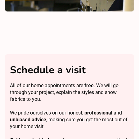
Schedule a visit
All of our home appointments are
free
. We will go
through your project, explain the styles and show
fabrics to you.
We pride ourselves on our honest,
professional
and
unbiased advice
, making sure you get the most out of
your home visit.