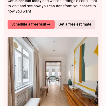
Get in contact today
and we can arrange a consultant
to visit and see how you can transform your space to
how you want
Schedule a free visit
Get a free estimate