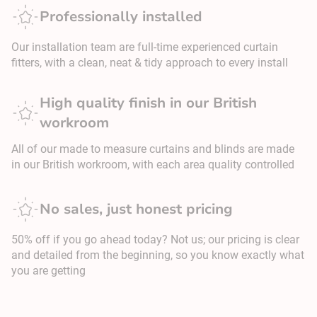
Professionally installed
Our installation team are full-time experienced curtain
fitters, with a clean, neat & tidy approach to every install
High quality finish in our British
workroom
All of our made to measure curtains and blinds are made
in our British workroom, with each area quality controlled
No sales, just honest pricing
50% off if you go ahead today? Not us; our pricing is clear
and detailed from the beginning, so you know exactly what
you are getting