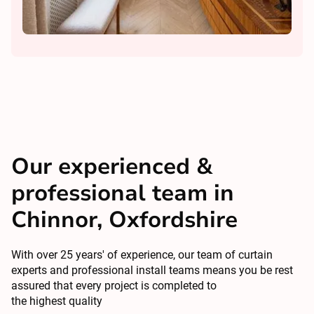
Our experienced &
professional team in
Chinnor, Oxfordshire
With over 25 years' of experience, our team of curtain
experts and professional install teams means you be rest
assured that every project is completed to
the highest quality