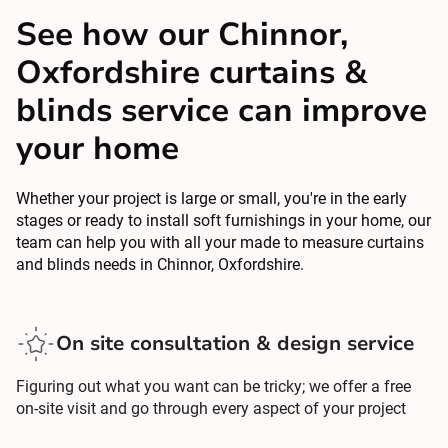
See how our Chinnor,
Oxfordshire curtains &
blinds service can improve
your home
Whether your project is large or small, you're in the early
stages or ready to install soft furnishings in your home, our
team can help you with all your made to measure curtains
and blinds needs in Chinnor, Oxfordshire.
On site consultation & design service
Figuring out what you want can be tricky; we offer a free
on-site visit and go through every aspect of your project