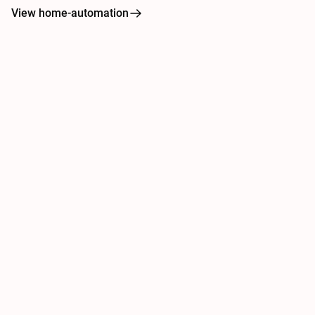
View home-automation