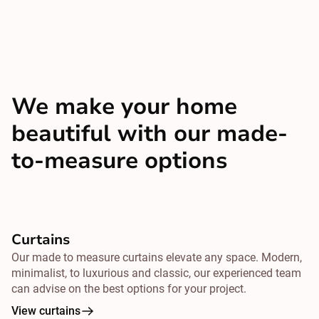
We make your home
beautiful with our made-
to-measure options
Curtains
Our made to measure curtains elevate any space. Modern,
minimalist, to luxurious and classic, our experienced team
can advise on the best options for your project.
View curtains