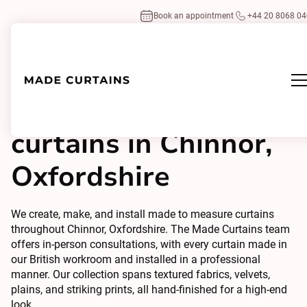
Book an appointment
+44 20 8068 0
Made to measure
curtains in Chinnor,
Oxfordshire
We create, make, and install made to measure curtains
throughout Chinnor, Oxfordshire. The Made Curtains team
offers in-person consultations, with every curtain made in
our British workroom and installed in a professional
manner. Our collection spans textured fabrics, velvets,
plains, and striking prints, all hand-finished for a high-end
look.