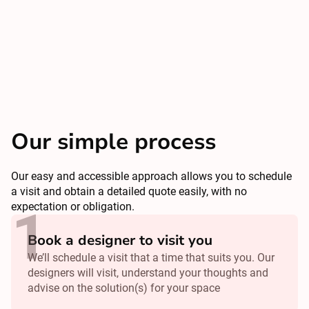
Our simple process
Our easy and accessible approach allows you to schedule
a visit and obtain a detailed quote easily, with no
expectation or obligation.
Book a designer to visit you
We’ll schedule a visit that a time that suits you. Our
designers will visit, understand your thoughts and
advise on the solution(s) for your space