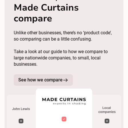
Made Curtains
compare
Unlike other businesses, there’s no ‘product code’,
so comparing can be a little confusing.
Take a look at our guide to how we compare to
large nationwide companies, to small, local
businesses.
See how we compare