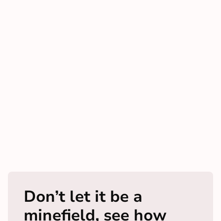
Don’t let it be a
minefield, see how