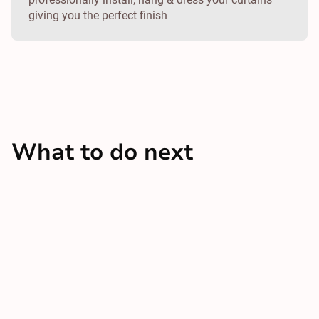
giving you the perfect finish
What to do next