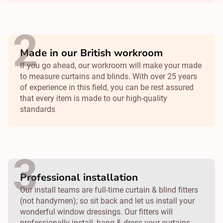
Made in our British workroom
If you go ahead, our workroom will make your made
to measure curtains and blinds. With over 25 years
of experience in this field, you can be rest assured
that every item is made to our high-quality
standards
Professional installation
Our install teams are full-time curtain & blind fitters
(not handymen); so sit back and let us install your
wonderful window dressings. Our fitters will
professionally install, hang & dress your curtains