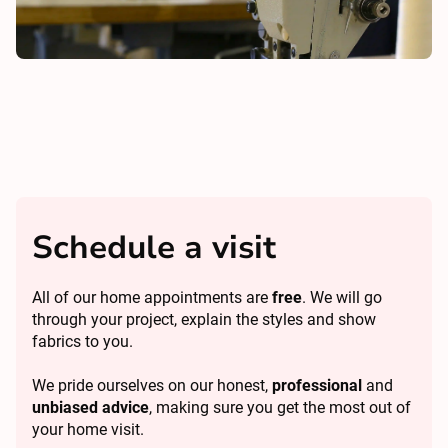
Schedule a visit
All of our home appointments are
free
. We will go
through your project, explain the styles and show
fabrics to you.
We pride ourselves on our honest,
professional
and
unbiased advice
, making sure you get the most out of
your home visit.