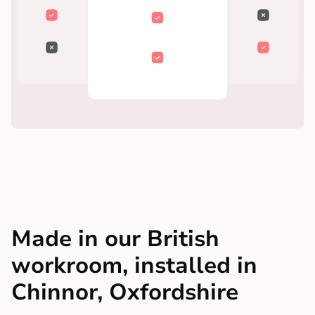
Made in our British
workroom, installed in
Chinnor, Oxfordshire