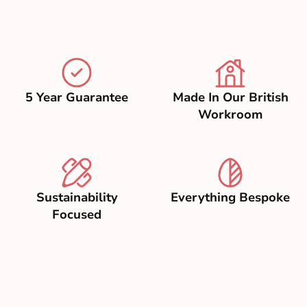
5 Year Guarantee
Made In Our British
Workroom
Sustainability
Everything Bespoke
Focused