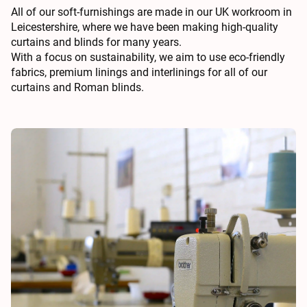
All of our soft-furnishings are made in our UK workroom in
Leicestershire, where we have been making high-quality
curtains and blinds for many years.
With a focus on sustainability, we aim to use eco-friendly
fabrics, premium linings and interlinings for all of our
curtains and Roman blinds.