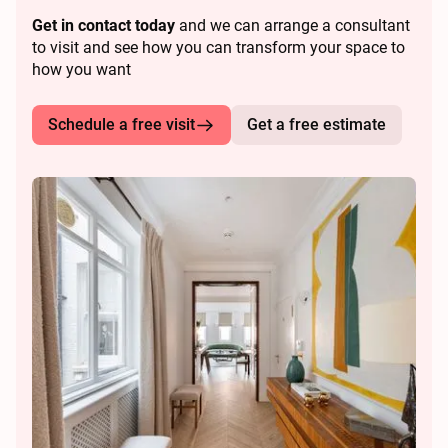
Get in contact today
and we can arrange a consultant
to visit and see how you can transform your space to
how you want
Schedule a free visit
Get a free estimate