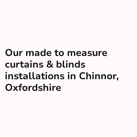
Our made to measure
curtains & blinds
installations in Chinnor,
Oxfordshire