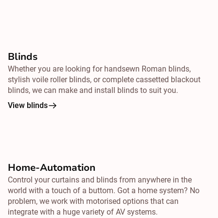
Blinds
Whether you are looking for handsewn Roman blinds,
stylish voile roller blinds, or complete cassetted blackout
blinds, we can make and install blinds to suit you.
View blinds
Home-Automation
Control your curtains and blinds from
anywhere
in the
world with a touch of a buttom. Got a home system? No
problem, we work with motorised options that can
integrate with a huge variety of AV systems.