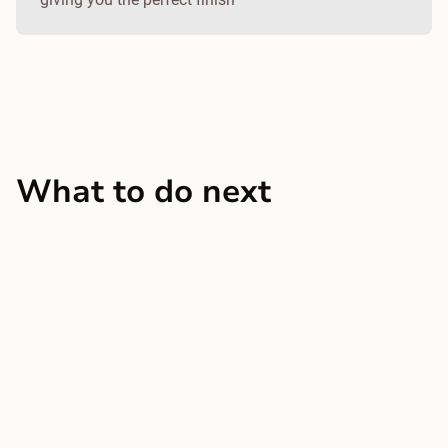
What to do next