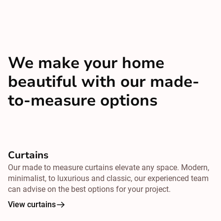
We make your home
beautiful with our made-
to-measure options
Curtains
Our made to measure curtains elevate any space. Modern,
minimalist, to luxurious and classic, our experienced team
can advise on the best options for your project.
View curtains