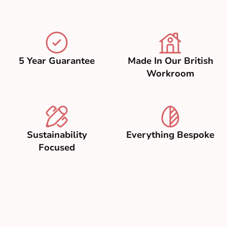
5 Year Guarantee
Made In Our British
Workroom
Sustainability
Everything Bespoke
Focused