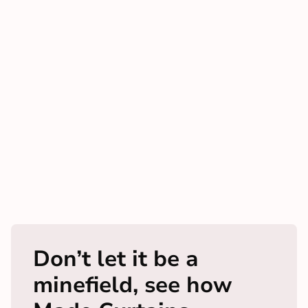
Don’t let it be a
minefield, see how