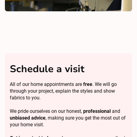
Schedule a visit
All of our home appointments are
free
. We will go
through your project, explain the styles and show
fabrics to you.
We pride ourselves on our honest,
professional
and
unbiased advice
, making sure you get the most out of
your home visit.