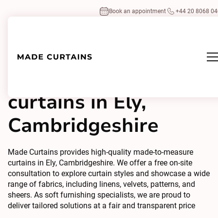
Book an appointment
+44 20 8068 0
Made to measure
curtains in Ely,
Cambridgeshire
Made Curtains provides high-quality made-to-measure
curtains in Ely, Cambridgeshire. We offer a free on-site
consultation to explore curtain styles and showcase a wide
range of fabrics, including linens, velvets, patterns, and
sheers. As soft furnishing specialists, we are proud to
deliver tailored solutions at a fair and transparent price