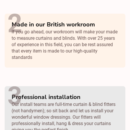
Made in our British workroom
If you go ahead, our workroom will make your made
to measure curtains and blinds. With over 25 years
of experience in this field, you can be rest assured
that every item is made to our high-quality
standards
Professional installation
Our install teams are full-time curtain & blind fitters
(not handymen); so sit back and let us install your
wonderful window dressings. Our fitters will
professionally install, hang & dress your curtains
giving you the perfect finish