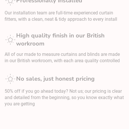
Professionally installed
Our installation team are full-time experienced curtain
fitters, with a clean, neat & tidy approach to every install
High quality finish in our British
workroom
All of our made to measure curtains and blinds are made
in our British workroom, with each area quality controlled
No sales, just honest pricing
50% off if you go ahead today? Not us; our pricing is clear
and detailed from the beginning, so you know exactly what
you are getting