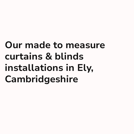
Our made to measure
curtains & blinds
installations in Ely,
Cambridgeshire