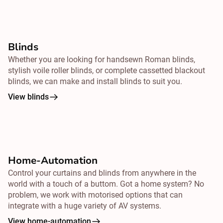
Blinds
Whether you are looking for handsewn Roman blinds,
stylish voile roller blinds, or complete cassetted blackout
blinds, we can make and install blinds to suit you.
View blinds
Home-Automation
Control your curtains and blinds from
anywhere
in the
world with a touch of a buttom. Got a home system? No
problem, we work with motorised options that can
integrate with a huge variety of AV systems.
View home-automation