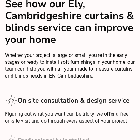
See how our Ely,
Cambridgeshire curtains &
blinds service can improve
your home
Whether your project is large or small, you're in the early
stages or ready to install soft furnishings in your home, our
team can help you with all your made to measure curtains
and blinds needs in Ely, Cambridgeshire.
On site consultation & design service
Figuring out what you want can be tricky; we offer a free
on-site visit and go through every aspect of your project