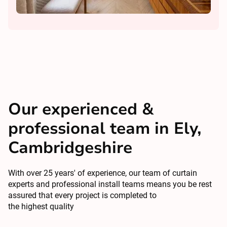
Our experienced &
professional team in Ely,
Cambridgeshire
With over 25 years' of experience, our team of curtain
experts and professional install teams means you be rest
assured that every project is completed to
the highest quality