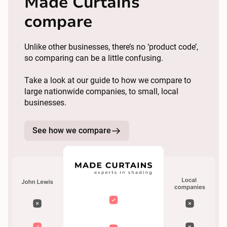
Made Curtains
compare
Unlike other businesses, there’s no ‘product code’,
so comparing can be a little confusing.
Take a look at our guide to how we compare to
large nationwide companies, to small, local
businesses.
See how we compare