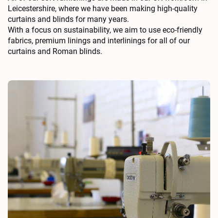
Leicestershire, where we have been making high-quality
curtains and blinds for many years.
With a focus on sustainability, we aim to use eco-friendly
fabrics, premium linings and interlinings for all of our
curtains and Roman blinds.