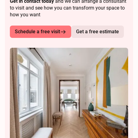
Get in contact today
and we can arrange a consultant
to visit and see how you can transform your space to
how you want
Schedule a free visit
Get a free estimate