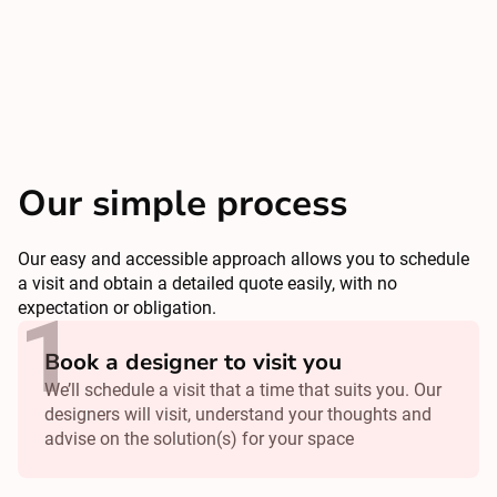
Our simple process
Our easy and accessible approach allows you to schedule
a visit and obtain a detailed quote easily, with no
expectation or obligation.
Book a designer to visit you
We’ll schedule a visit that a time that suits you. Our
designers will visit, understand your thoughts and
advise on the solution(s) for your space