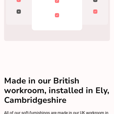
Made in our British
workroom, installed in Ely,
Cambridgeshire
All of our soft-furnishings are made in our UK workroom in