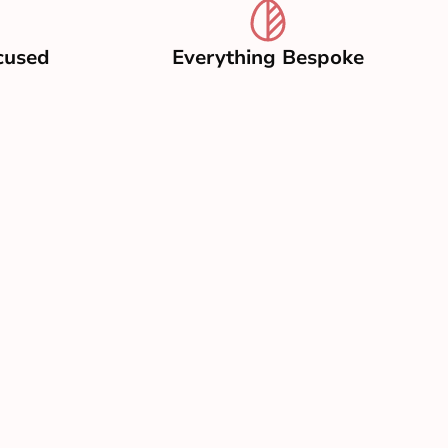
cused
Everything Bespoke