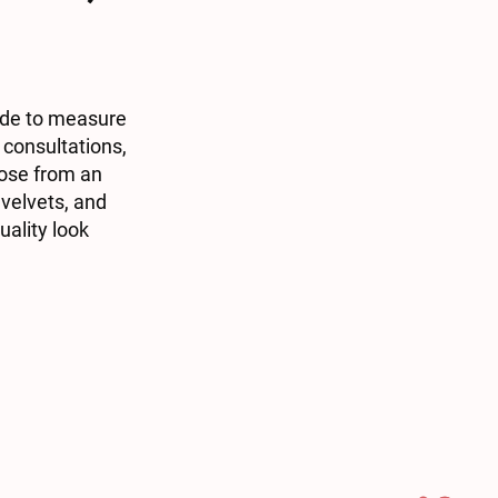
ade to measure
 consultations,
oose from an
 velvets, and
uality look