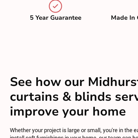
5 Year Guarantee
Made In 
See how our Midhurs
curtains & blinds ser
improve your home
Whether your project is large or small, you're in the e
install soft furnishings in your home, our team can he