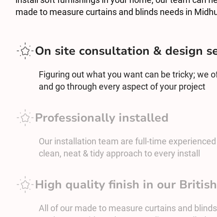
made to measure curtains and blinds needs in Midhu
On site consultation & design s
Figuring out what you want can be tricky; we off
and go through every aspect of your project
Professionally installed
Our installation team are full-time experienced c
clean, neat & tidy approach to every install
High quality finish in our Briti
All of our made to measure curtains and blinds