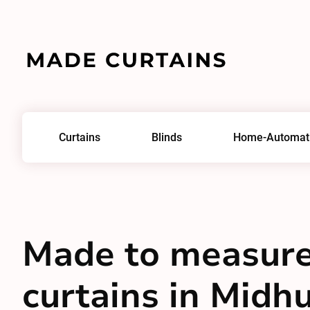
Curtains
Blinds
Home-Automat
Made to measur
curtains in Midhu