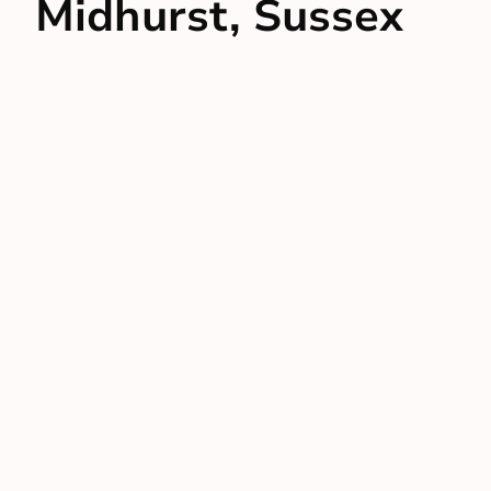
Midhurst, Sussex