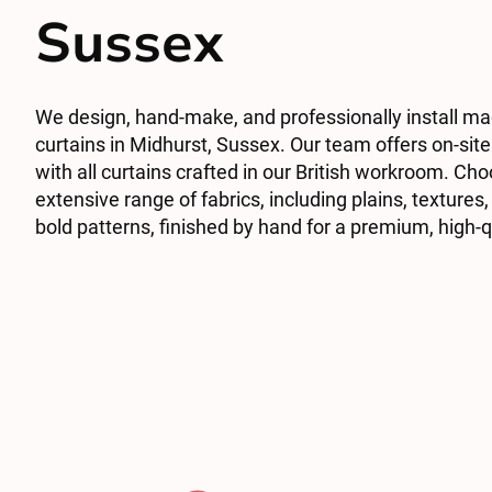
Sussex
We design, hand-make, and professionally install m
curtains in Midhurst, Sussex. Our team offers on-site
with all curtains crafted in our British workroom. Ch
extensive range of fabrics, including plains, textures,
bold patterns, finished by hand for a premium, high-q