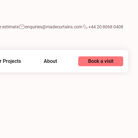
e estimate
enquiries@madecurtains.com
+44 20 8068 0408
Book a visit
r Projects
About