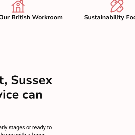
Our British Workroom
Sustainability Fo
t, Sussex
vice can
arly stages or ready to
lp you with all your