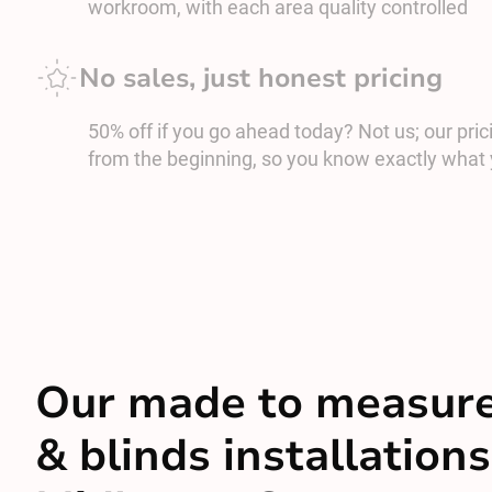
workroom, with each area quality controlled
No sales, just honest pricing
50% off if you go ahead today? Not us; our prici
from the beginning, so you know exactly what 
Our made to measure
& blinds installations