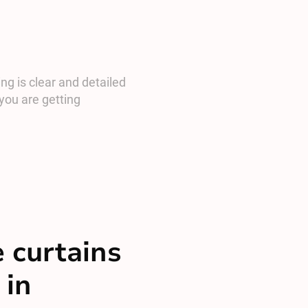
ng is clear and detailed
you are getting
 curtains
 in