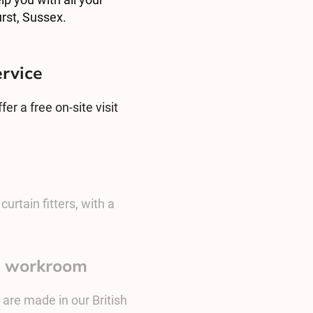
rst, Sussex.
ervice
er a free on-site visit
urtain fitters, with a
sh workroom
 are made in our British