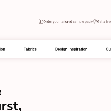
Order your tailored sample pack
Get a fre
ion
Fabrics
Design Inspiration
Ou
e
rst,