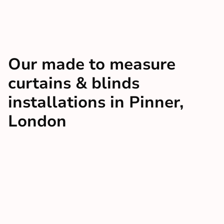
Our made to measure
curtains & blinds
installations in Pinner,
London