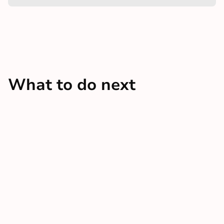
What to do next