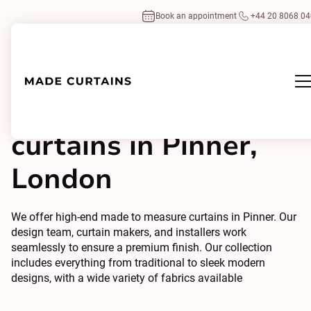
Book an appointment
+44 20 8068 0
Made to measure
curtains in Pinner,
London
We offer high-end made to measure curtains in Pinner. Our
design team, curtain makers, and installers work
seamlessly to ensure a premium finish. Our collection
includes everything from traditional to sleek modern
designs, with a wide variety of fabrics available