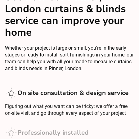
London curtains & blinds
service can improve your
home
Whether your project is large or small, you're in the early
stages or ready to install soft furnishings in your home, our
team can help you with all your made to measure curtains
and blinds needs in Pinner, London.
On site consultation & design service
Figuring out what you want can be tricky; we offer a free
on-site visit and go through every aspect of your project
Professionally installed