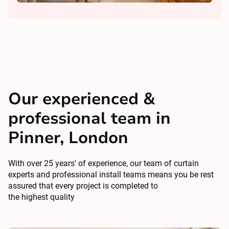
Our experienced &
professional team in
Pinner, London
With over 25 years' of experience, our team of curtain
experts and professional install teams means you be rest
assured that every project is completed to
the highest quality