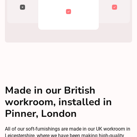
Made in our British
workroom, installed in
Pinner, London
All of our soft-furnishings are made in our UK workroom in
Leicestershire, where we have been making high-quality