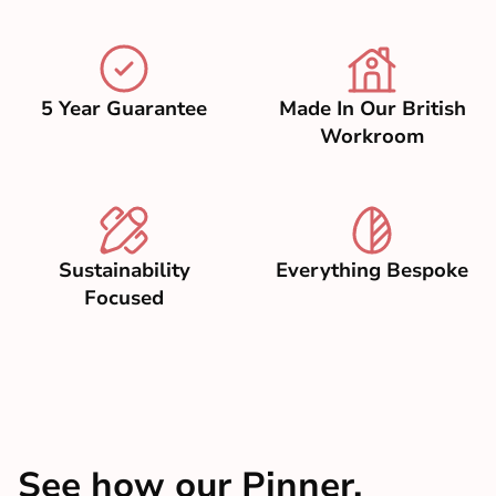
5 Year Guarantee
Made In Our British
Workroom
Sustainability
Everything Bespoke
Focused
See how our Pinner,