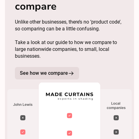
compare
Unlike other businesses, there’s no ‘product code’,
so comparing can be a little confusing.
Take a look at our guide to how we compare to
large nationwide companies, to small, local
businesses.
See how we compare