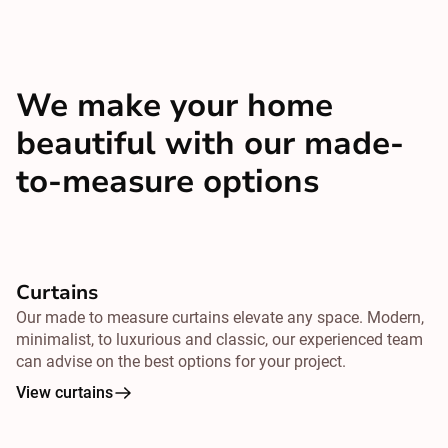
We make your home
beautiful with our made-
to-measure options
Curtains
Our made to measure curtains elevate any space. Modern,
minimalist, to luxurious and classic, our experienced team
can advise on the best options for your project.
View curtains