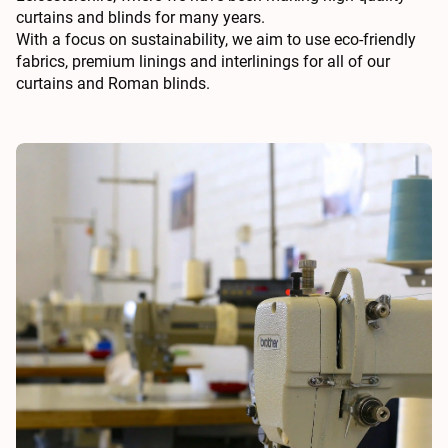
curtains and blinds for many years.
With a focus on sustainability, we aim to use eco-friendly
fabrics, premium linings and interlinings for all of our
curtains and Roman blinds.