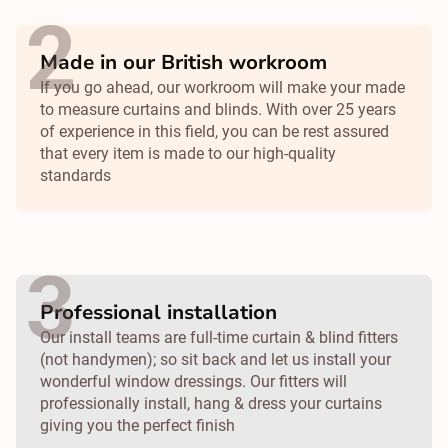
Made in our British workroom
If you go ahead, our workroom will make your made
to measure curtains and blinds. With over 25 years
of experience in this field, you can be rest assured
that every item is made to our high-quality
standards
Professional installation
Our install teams are full-time curtain & blind fitters
(not handymen); so sit back and let us install your
wonderful window dressings. Our fitters will
professionally install, hang & dress your curtains
giving you the perfect finish