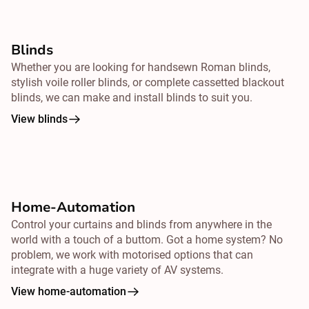
Blinds
Whether you are looking for handsewn Roman blinds,
stylish voile roller blinds, or complete cassetted blackout
blinds, we can make and install blinds to suit you.
View blinds
Home-Automation
Control your curtains and blinds from
anywhere
in the
world with a touch of a buttom. Got a home system? No
problem, we work with motorised options that can
integrate with a huge variety of AV systems.
View home-automation