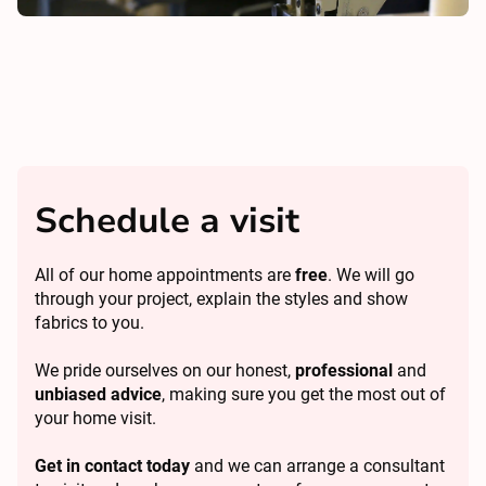
Schedule a visit
All of our home appointments are
free
. We will go
through your project, explain the styles and show
fabrics to you.
We pride ourselves on our honest,
professional
and
unbiased advice
, making sure you get the most out of
your home visit.
Get in contact today
and we can arrange a consultant