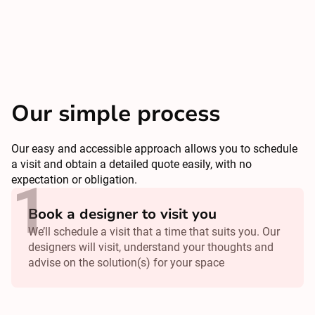
Our simple process
Our easy and accessible approach allows you to schedule
a visit and obtain a detailed quote easily, with no
expectation or obligation.
Book a designer to visit you
We’ll schedule a visit that a time that suits you. Our
designers will visit, understand your thoughts and
advise on the solution(s) for your space