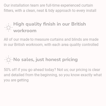
Our installation team are full-time experienced curtain
fitters, with a clean, neat & tidy approach to every install
High quality finish in our British
workroom
All of our made to measure curtains and blinds are made
in our British workroom, with each area quality controlled
No sales, just honest pricing
50% off if you go ahead today? Not us; our pricing is clear
and detailed from the beginning, so you know exactly what
you are getting