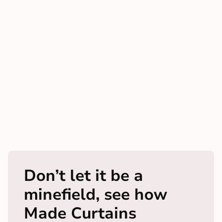
Don’t let it be a
minefield, see how
Made Curtains