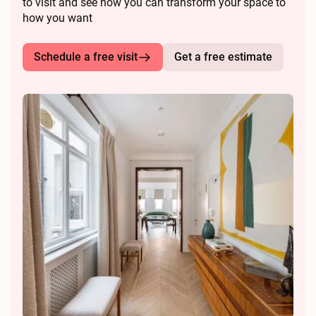
to visit and see how you can transform your space to
how you want
Schedule a free visit
Get a free estimate