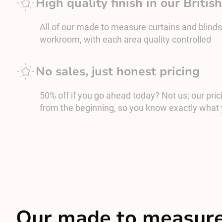
High quality finish in our Briti
All of our made to measure curtains and blinds
workroom, with each area quality controlled
No sales, just honest pricing
50% off if you go ahead today? Not us; our prici
from the beginning, so you know exactly what 
Our made to measure