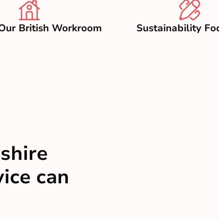
Our British Workroom
Sustainability Fo
shire
vice can