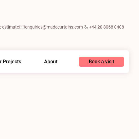
e estimate
enquiries@madecurtains.com
+44 20 8068 0408
Book a visit
r Projects
About