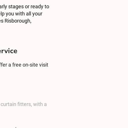
arly stages or ready to
lp you with all your
es Risborough,
ervice
er a free on-site visit
urtain fitters, with a