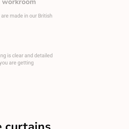
sh workroom
 are made in our British
ng is clear and detailed
you are getting
 curtains