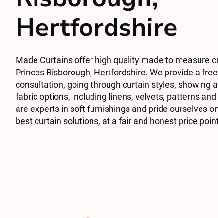
Hertfordshire
Made Curtains offer high quality made to measure cu
Princes Risborough, Hertfordshire. We provide a free
consultation, going through curtain styles, showing a 
fabric options, including linens, velvets, patterns an
are experts in soft furnishings and pride ourselves on
best curtain solutions, at a fair and honest price poin