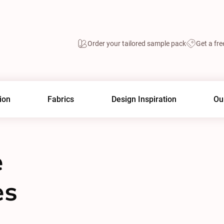
Order your tailored sample pack
Get a fre
ion
Fabrics
Design Inspiration
Ou
e
es