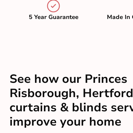
5 Year Guarantee
Made In 
See how our Princes
Risborough, Hertford
curtains & blinds ser
improve your home