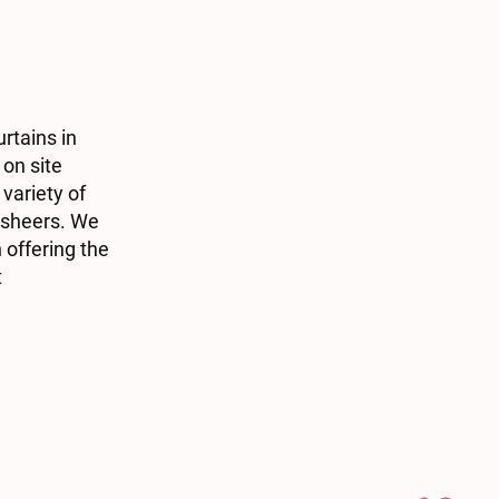
rtains in
 on site
variety of
d sheers. We
 offering the
t