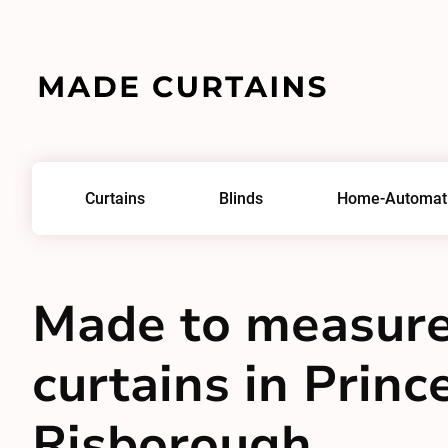
Curtains
Blinds
Home-Automat
Made to measur
curtains in Princ
Risborough,