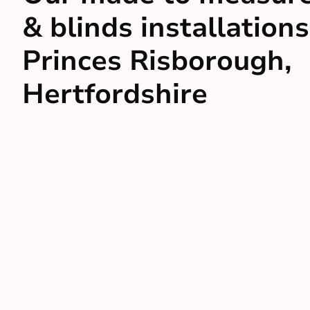
& blinds installations
Princes Risborough,
Hertfordshire