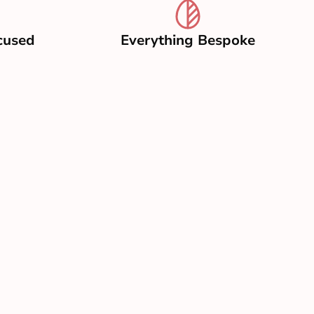
cused
Everything Bespoke