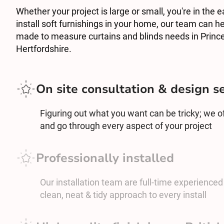
Whether your project is large or small, you're in the e
install soft furnishings in your home, our team can he
made to measure curtains and blinds needs in Princ
Hertfordshire.
On site consultation & design s
Figuring out what you want can be tricky; we off
and go through every aspect of your project
Professionally installed
Our installation team are full-time experienced c
clean, neat & tidy approach to every install