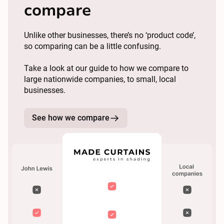
compare
Unlike other businesses, there’s no ‘product code’,
so comparing can be a little confusing.
Take a look at our guide to how we compare to
large nationwide companies, to small, local
businesses.
See how we compare