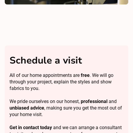
Schedule a visit
All of our home appointments are
free
. We will go
through your project, explain the styles and show
fabrics to you.
We pride ourselves on our honest,
professional
and
unbiased advice
, making sure you get the most out of
your home visit.
Get in contact today
and we can arrange a consultant