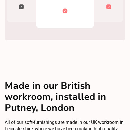
Made in our British
workroom, installed in
Putney, London
All of our soft-furnishings are made in our UK workroom in
Leicestershire, where we have been making high-quality