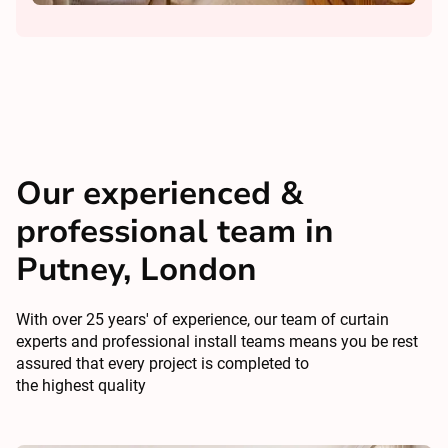
Our experienced &
professional team in
Putney, London
With over 25 years' of experience, our team of curtain
experts and professional install teams means you be rest
assured that every project is completed to
the highest quality