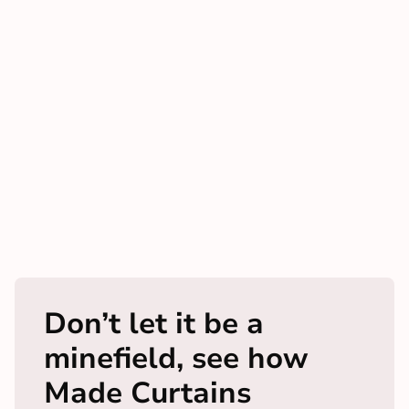
Don’t let it be a
minefield, see how
Made Curtains