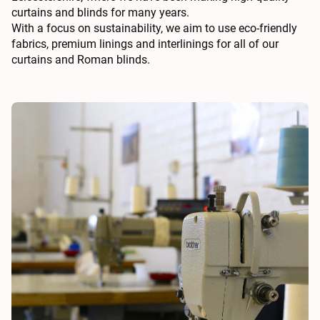
curtains and blinds for many years.
With a focus on sustainability, we aim to use eco-friendly
fabrics, premium linings and interlinings for all of our
curtains and Roman blinds.