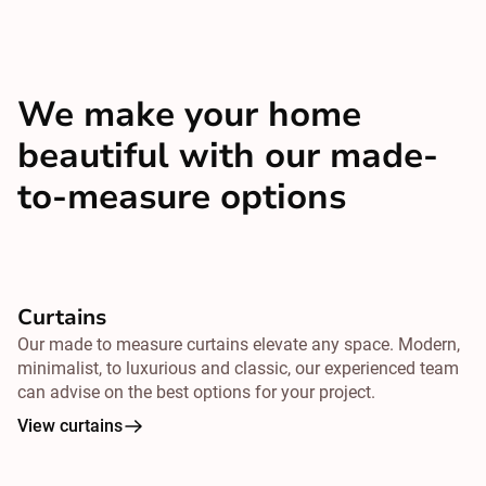
We make your home
beautiful with our made-
to-measure options
Curtains
Our made to measure curtains elevate any space. Modern,
minimalist, to luxurious and classic, our experienced team
can advise on the best options for your project.
View curtains