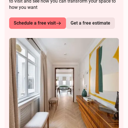
to visit and see how you can transform your space to
how you want
Schedule a free visit
Get a free estimate