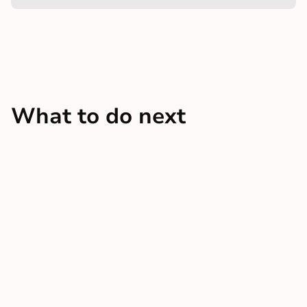
What to do next