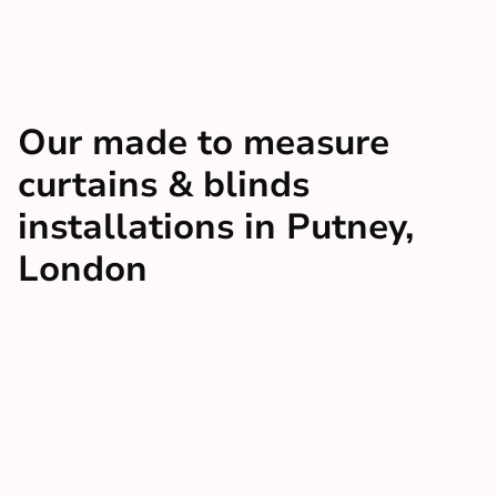
Our made to measure
curtains & blinds
installations in Putney,
London