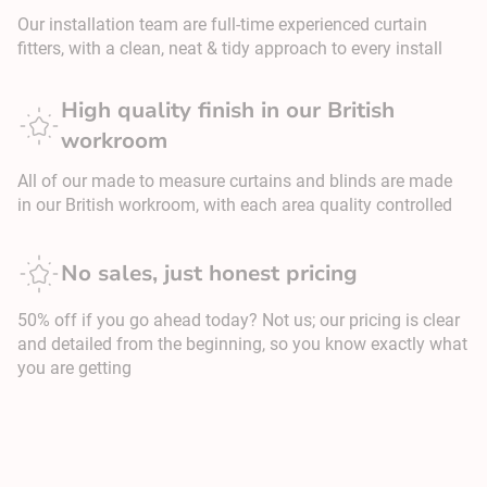
Our installation team are full-time experienced curtain
fitters, with a clean, neat & tidy approach to every install
High quality finish in our British
workroom
All of our made to measure curtains and blinds are made
in our British workroom, with each area quality controlled
No sales, just honest pricing
50% off if you go ahead today? Not us; our pricing is clear
and detailed from the beginning, so you know exactly what
you are getting