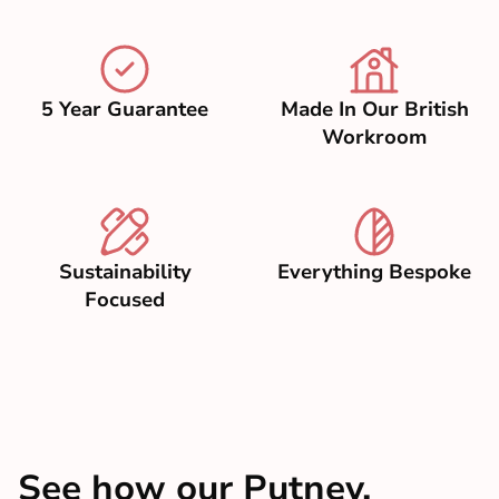
5 Year Guarantee
Made In Our British
Workroom
Sustainability
Everything Bespoke
Focused
See how our Putney,