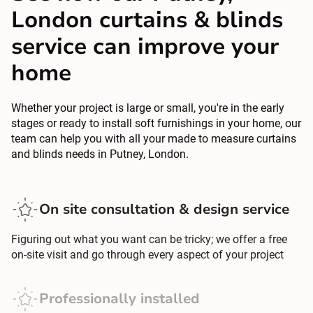
London curtains & blinds
service can improve your
home
Whether your project is large or small, you're in the early
stages or ready to install soft furnishings in your home, our
team can help you with all your made to measure curtains
and blinds needs in Putney, London.
On site consultation & design service
Figuring out what you want can be tricky; we offer a free
on-site visit and go through every aspect of your project
Professionally installed