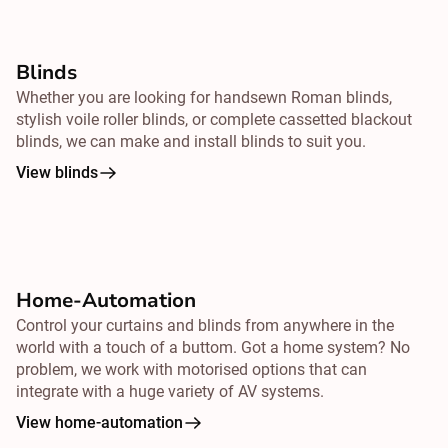
Blinds
Whether you are looking for handsewn Roman blinds,
stylish voile roller blinds, or complete cassetted blackout
blinds, we can make and install blinds to suit you.
View blinds
Home-Automation
Control your curtains and blinds from
anywhere
in the
world with a touch of a buttom. Got a home system? No
problem, we work with motorised options that can
integrate with a huge variety of AV systems.
View home-automation