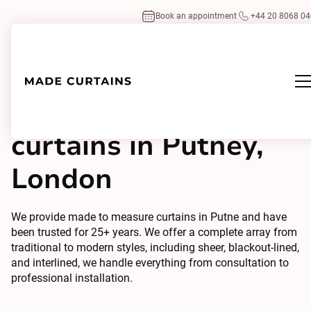
Book an appointment
+44 20 8068 0
Made to measure
curtains in Putney,
London
We provide made to measure curtains in Putne and have
been trusted for 25+ years. We offer a complete array from
traditional to modern styles, including sheer, blackout-lined,
and interlined, we handle everything from consultation to
professional installation.