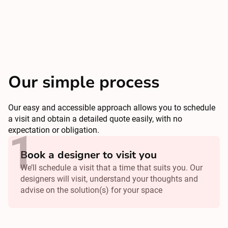
Our simple process
Our easy and accessible approach allows you to schedule
a visit and obtain a detailed quote easily, with no
expectation or obligation.
Book a designer to visit you
We’ll schedule a visit that a time that suits you. Our
designers will visit, understand your thoughts and
advise on the solution(s) for your space