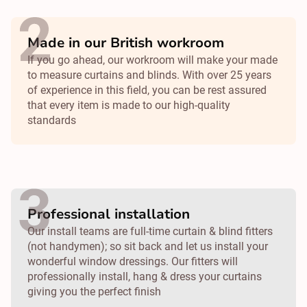
Made in our British workroom
If you go ahead, our workroom will make your made
to measure curtains and blinds. With over 25 years
of experience in this field, you can be rest assured
that every item is made to our high-quality
standards
Professional installation
Our install teams are full-time curtain & blind fitters
(not handymen); so sit back and let us install your
wonderful window dressings. Our fitters will
professionally install, hang & dress your curtains
giving you the perfect finish