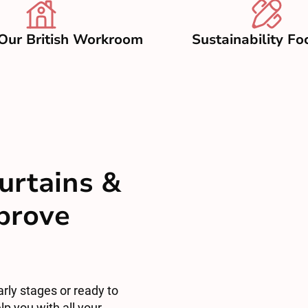
Our British Workroom
Sustainability Fo
urtains &
mprove
arly stages or ready to
lp you with all your