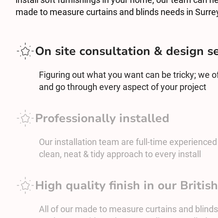
made to measure curtains and blinds needs in Surre
On site consultation & design s
Figuring out what you want can be tricky; we off
and go through every aspect of your project
Professionally installed
Our installation team are full-time experienced c
clean, neat & tidy approach to every install
High quality finish in our Briti
All of our made to measure curtains and blinds