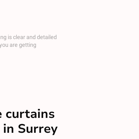
ng is clear and detailed
you are getting
 curtains
 in Surrey