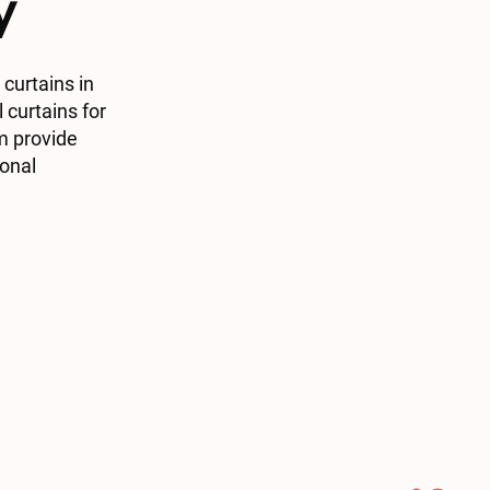
y
curtains in
 curtains for
m provide
ional