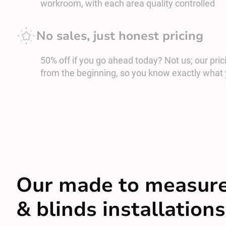
workroom, with each area quality controlled
No sales, just honest pricing
50% off if you go ahead today? Not us; our prici
from the beginning, so you know exactly what 
Our made to measure
& blinds installations