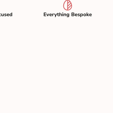
cused
Everything Bespoke