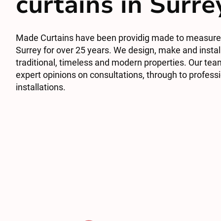
curtains in Surre
Made Curtains have been providig made to measure 
Surrey for over 25 years. We design, make and install
traditional, timeless and modern properties. Our tea
expert opinions on consultations, through to profess
installations.