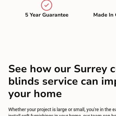
5 Year Guarantee
Made In 
See how our Surrey c
blinds service can i
your home
Whether your project is large or small, you're in the e
install soft furnishings in your home, our team can he