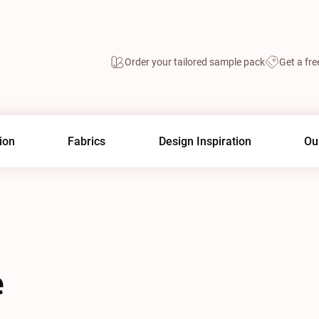
Order your tailored sample pack
Get a fre
ion
Fabrics
Design Inspiration
Ou
e