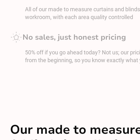
All of our made to measure curtains and blinds
workroom, with each area quality controlled
No sales, just honest pricing
50% off if you go ahead today? Not us; our prici
from the beginning, so you know exactly what 
Our made to measure