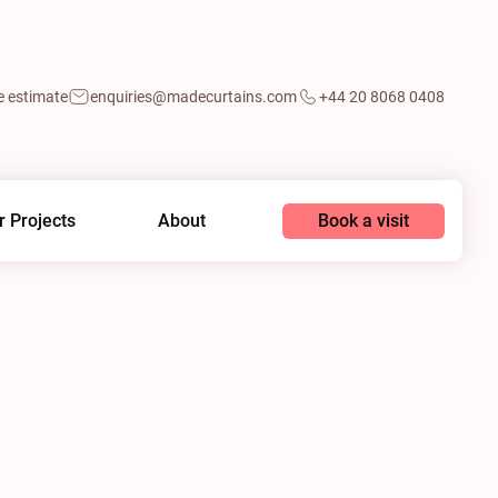
e estimate
enquiries@madecurtains.com
+44 20 8068 0408
Book a visit
r Projects
About