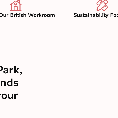
Our British Workroom
Sustainability Fo
Park,
inds
your