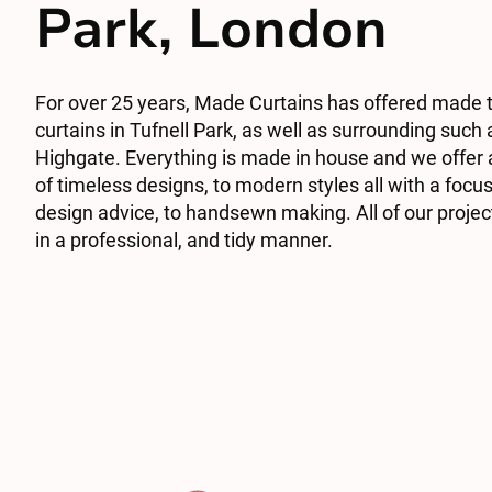
Park, London
For over 25 years, Made Curtains has offered made
curtains in Tufnell Park, as well as surrounding suc
Highgate. Everything is made in house and we offer
of timeless designs, to modern styles all with a focu
design advice, to handsewn making. All of our project
in a professional, and tidy manner.