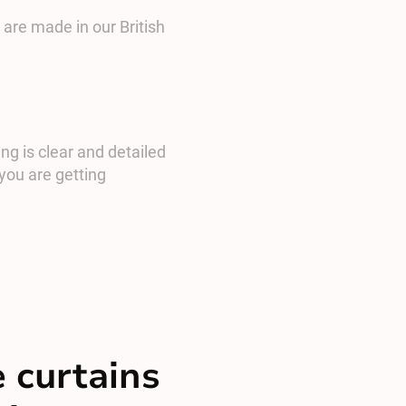
 are made in our British
ng is clear and detailed
you are getting
 curtains