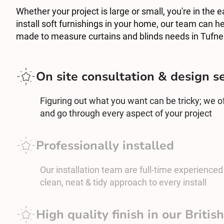
Whether your project is large or small, you're in the e
install soft furnishings in your home, our team can he
made to measure curtains and blinds needs in Tufnel
On site consultation & design s
Figuring out what you want can be tricky; we off
and go through every aspect of your project
Professionally installed
Our installation team are full-time experienced c
clean, neat & tidy approach to every install
High quality finish in our Briti