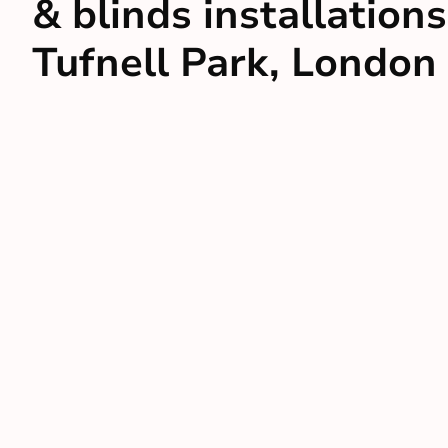
& blinds installations
Tufnell Park, London