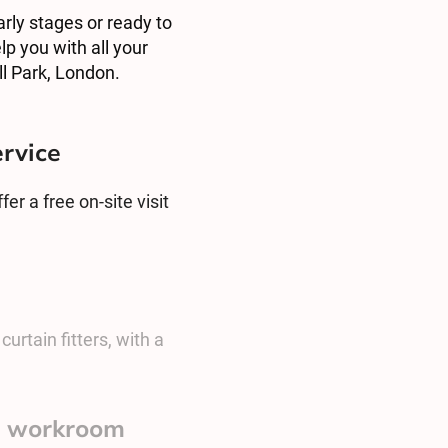
arly stages or ready to
lp you with all your
l Park, London.
ervice
er a free on-site visit
urtain fitters, with a
sh workroom