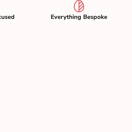
cused
Everything Bespoke