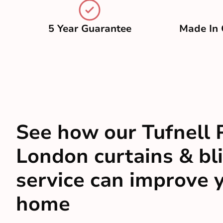
5 Year Guarantee
Made In 
See how our Tufnell 
London curtains & bl
service can improve 
home