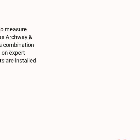
 to measure
h as Archway &
 a combination
s on expert
s are installed