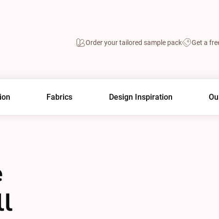
Order your tailored sample pack
Get a fre
ion
Fabrics
Design Inspiration
Ou
e
ll