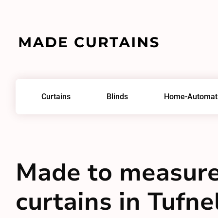
Curtains
Blinds
Home-Automat
Made to measur
curtains in Tufne