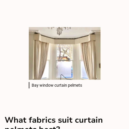
Bay window curtain pelmets
What fabrics suit curtain