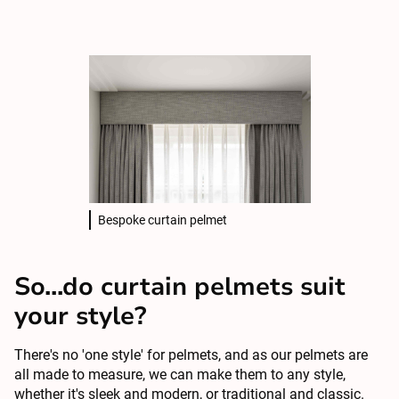
Bespoke curtain pelmet
So...do curtain pelmets suit
your style?
There's no 'one style' for pelmets, and as our pelmets are
all made to measure, we can make them to any style,
whether it's sleek and modern, or traditional and classic.