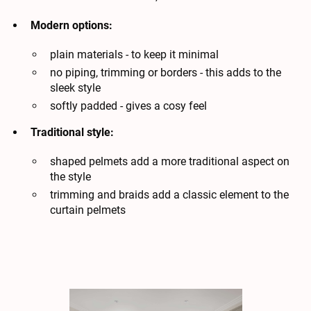
Modern options:
plain materials - to keep it minimal
no piping, trimming or borders - this adds to the
sleek style
softly padded - gives a cosy feel
Traditional style:
shaped pelmets add a more traditional aspect on
the style
trimming and braids add a classic element to the
curtain pelmets