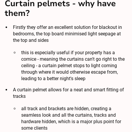
Curtain pelmets - why have
them?
Firstly they offer an excellent solution for
blackout in
bedrooms
, the top board minimised light seepage at
the top and sides
this is especially useful if your property has a
cornice - meaning the curtains can't go right to the
ceiling - a curtain pelmet stops to light coming
through where it would otherwise escape from,
leading to a better night's sleep
A curtain pelmet allows for a neat and smart fitting of
tracks
all track and brackets are hidden, creating a
seamless look and all the curtains, tracks and
hardware hidden, which is a major plus point for
some clients