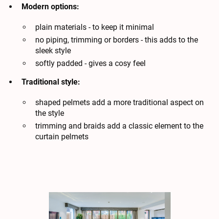
Modern options:
plain materials - to keep it minimal
no piping, trimming or borders - this adds to the
sleek style
softly padded - gives a cosy feel
Traditional style:
shaped pelmets add a more traditional aspect on
the style
trimming and braids add a classic element to the
curtain pelmets