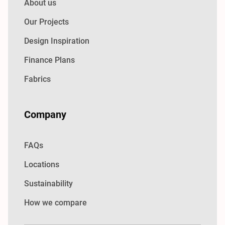
About us
Our Projects
Design Inspiration
Finance Plans
Fabrics
Company
FAQs
Locations
Sustainability
How we compare