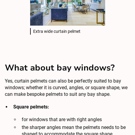
Extra wide curtain pelmet
What about bay windows?
Yes, curtain pelmets can also be perfectly suited to bay
windows; whether it is curved, angles, or square shape, we
can make bespoke pelmets to suit any bay shape.
Square pelmets:
for windows that are with right angles
the sharper angles mean the pelmets needs to be
shaped to accommodate the square shape