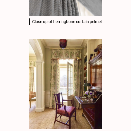
Close up of herringbone curtain pelmet