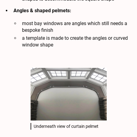
Angles & shaped pelmets:
most bay windows are angles which still needs a
bespoke finish
a template is made to create the angles or curved
window shape
Underneath view of curtain pelmet