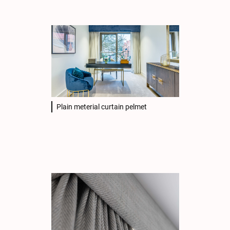
Plain meterial curtain pelmet