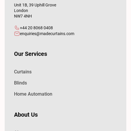
Unit 1B, 39 Uphill Grove
London
NW7 4NH
+44 20 8068 0408
enquiries@madecurtains.com
Our Services
Curtains
Blinds
Home Automation
About Us