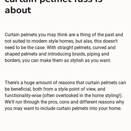
about
Curtain pelmets you may think are a thing of the past and
not suited to modern style homes, but alas, this doesn't
need to be the case. With straight pelmets, curved and
shaped pelmets and introducing braids, piping and
borders, you can make them as stylish as you want.
There's a huge amount of reasons that curtain pelmets can
be beneficial, both from a style point of view, and
functionality-wise (often overlooked in the home styling!).
We'll run through the pros, cons and different reasons why
you may want to include
curtain pelmets
into your home.