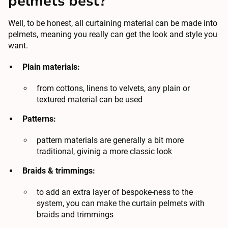
pelmets best?
Well, to be honest, all curtaining material can be made into
pelmets, meaning you really can get the look and style you
want.
Plain materials:
from cottons, linens to velvets, any plain or
textured material can be used
Patterns:
pattern materials are generally a bit more
traditional, givinig a more classic look
Braids & trimmings:
to add an extra layer of bespoke-ness to the
system, you can make the curtain pelmets with
braids and trimmings