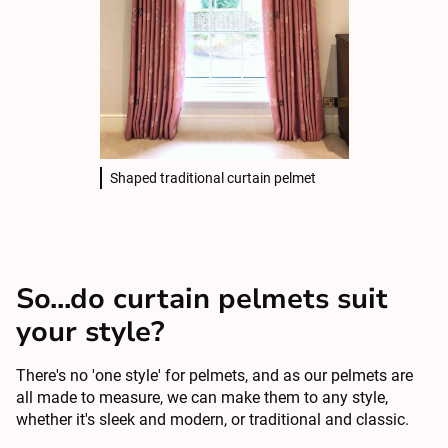
Shaped traditional curtain pelmet
So...do curtain pelmets suit
your style?
There's no 'one style' for pelmets, and as our pelmets are
all made to measure, we can make them to any style,
whether it's sleek and modern, or traditional and classic.