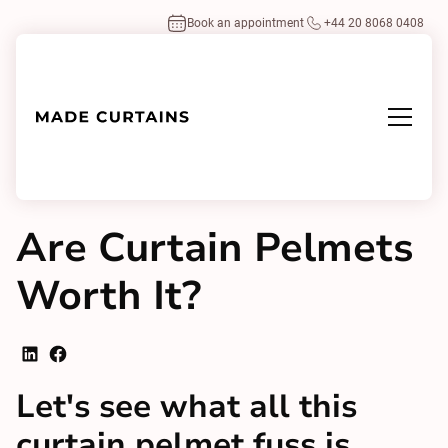
Book an appointment
+44 20 8068 0408
Home
/
Blog
/
Are Curtain Pelmets Worth It?
Are Curtain Pelmets
Worth It?
Let's see what all this
curtain pelmet fuss is