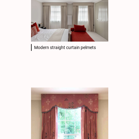
Modern straight curtain pelmets