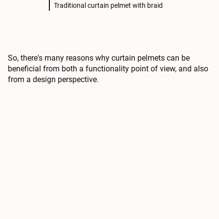
Traditional curtain pelmet with braid
So, there's many reasons why curtain pelmets can be
beneficial from both a functionality point of view, and also
from a design perspective.