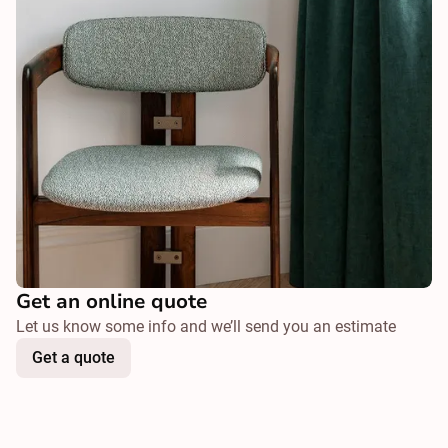
Get an online quote
Let us know some info and we’ll send you an estimate
Get a quote