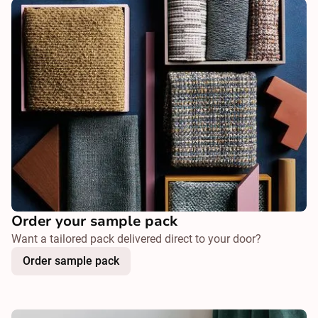
Order your sample pack
Want a tailored pack delivered direct to your door?
Order sample pack