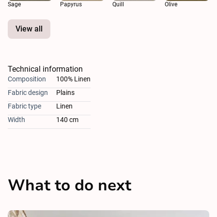
Sage
Papyrus
Quill
Olive
View all
Technical information
Composition
100% Linen
Fabric design
Plains
Fabric type
Linen
Width
140 cm
What to do next