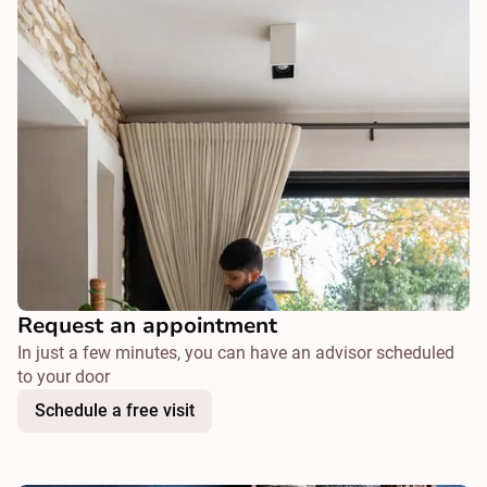
Request an appointment
In just a few minutes, you can have an advisor scheduled
to your door
Schedule a free visit