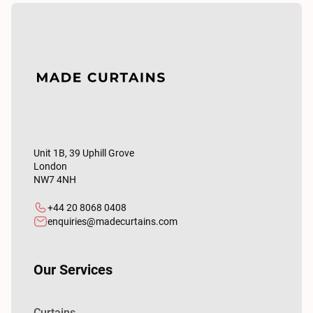
Unit 1B, 39 Uphill Grove
London
NW7 4NH
+44 20 8068 0408
enquiries@madecurtains.com
Our Services
Curtains