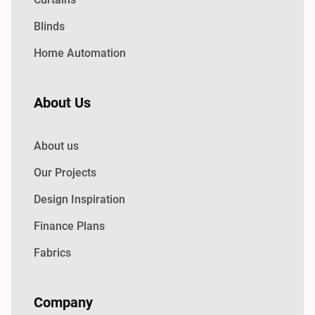
Blinds
Home Automation
About Us
About us
Our Projects
Design Inspiration
Finance Plans
Fabrics
Company