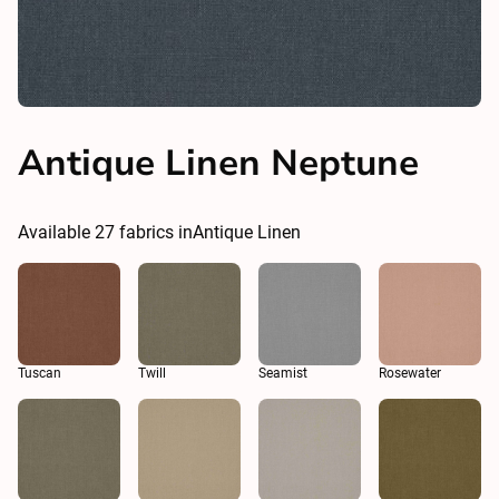
Antique Linen Neptune
Available
27
fabrics in
Antique Linen
Tuscan
Twill
Seamist
Rosewater