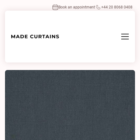
Book an appointment
+44 20 8068 0408
Home
/
Fabrics
/
Antique Linen Neptune