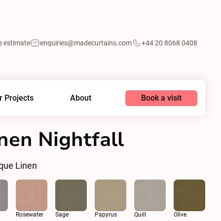
e estimate
enquiries@madecurtains.com
+44 20 8068 0408
Book a visit
r Projects
About
nen Nightfall
que Linen
Rosewater
Sage
Papyrus
Quill
Olive