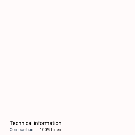
Technical information
Composition
100% Linen