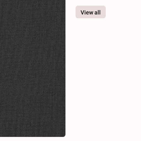
View all