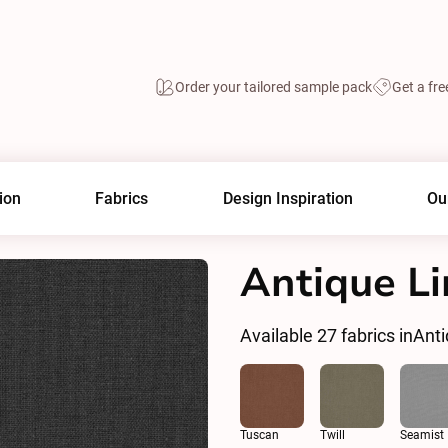
Order your tailored sample pack
Get a fre
ion
Fabrics
Design Inspiration
Ou
Antique Li
Available
27
fabrics in
Anti
Tuscan
Twill
Seamist