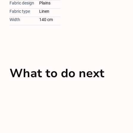
Fabric design
Plains
Fabric type
Linen
Width
140 cm
What to do next