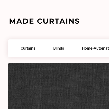
Home
/
Fabrics
/
Antique Linen Nightfall
Curtains
Blinds
Home-Automat