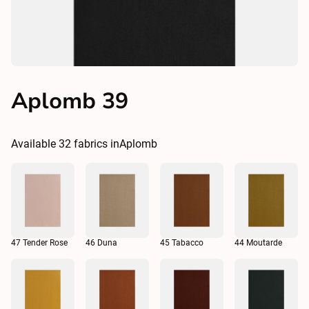
Aplomb 39
Available
32
fabrics in
Aplomb
47 Tender Rose
46 Duna
45 Tabacco
44 Moutarde