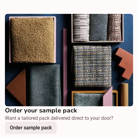
Order your sample pack
Want a tailored pack delivered direct to your door?
Order sample pack