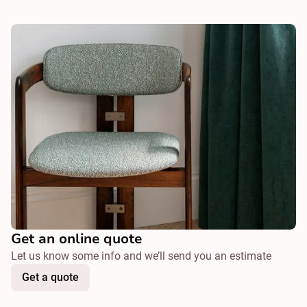
Get an online quote
Let us know some info and we’ll send you an estimate
Get a quote