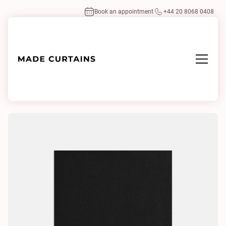
Book an appointment
+44 20 8068 0408
Home
/
Fabrics
/
Aplomb 39