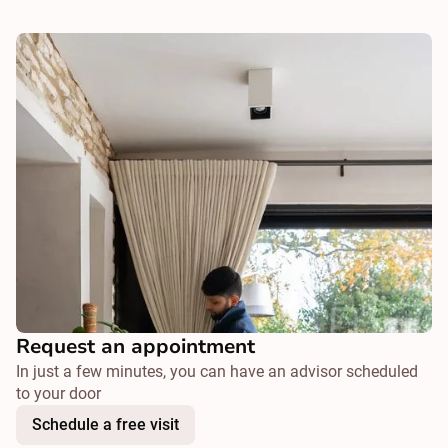
Request an appointment
In just a few minutes, you can have an advisor scheduled
to your door
Schedule a free visit