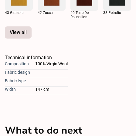
43 Girasole
42 Zucca
40 Terre De
38 Petrolio
Roussillon
View all
Technical information
Composition
100% Virgin Wool
Fabric design
Fabric type
Width
147 cm
What to do next