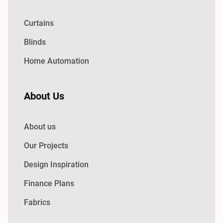
Curtains
Blinds
Home Automation
About Us
About us
Our Projects
Design Inspiration
Finance Plans
Fabrics