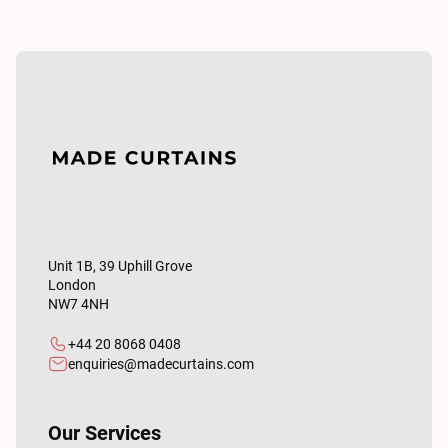
Unit 1B, 39 Uphill Grove
London
NW7 4NH
+44 20 8068 0408
enquiries@madecurtains.com
Our Services