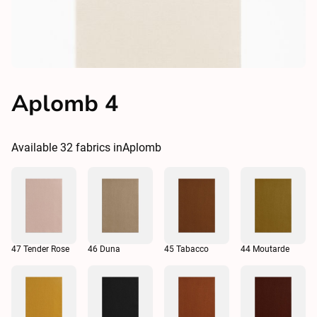
Aplomb 4
Available
32
fabrics in
Aplomb
47 Tender Rose
46 Duna
45 Tabacco
44 Moutarde