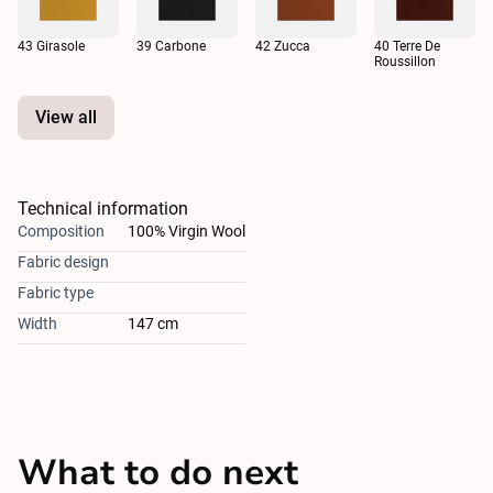
43 Girasole
39 Carbone
42 Zucca
40 Terre De
Roussillon
View all
Technical information
Composition
100% Virgin Wool
Fabric design
Fabric type
Width
147 cm
What to do next