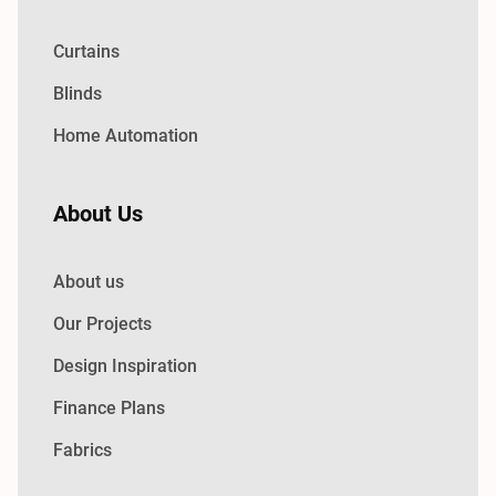
Curtains
Blinds
Home Automation
About Us
About us
Our Projects
Design Inspiration
Finance Plans
Fabrics