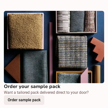
Order your sample pack
Want a tailored pack delivered direct to your door?
Order sample pack