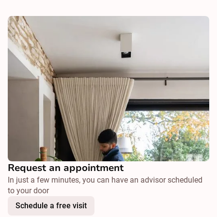
Request an appointment
In just a few minutes, you can have an advisor scheduled
to your door
Schedule a free visit