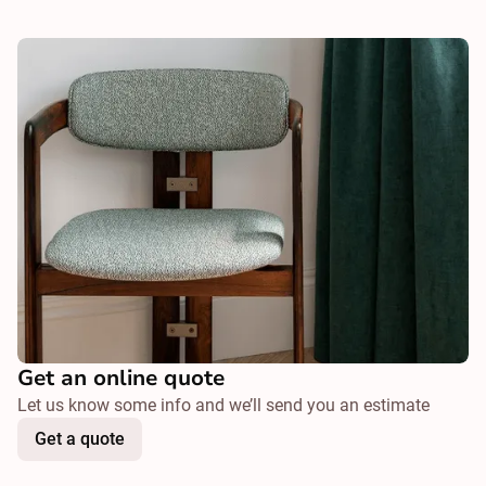
Get an online quote
Let us know some info and we’ll send you an estimate
Get a quote