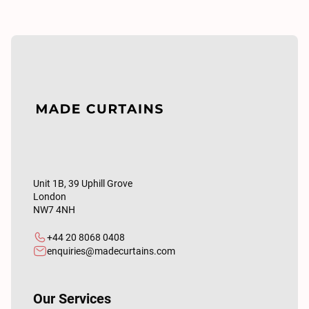
Unit 1B, 39 Uphill Grove
London
NW7 4NH
+44 20 8068 0408
enquiries@madecurtains.com
Our Services