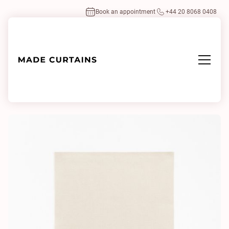
Book an appointment
+44 20 8068 0408
Home
/
Fabrics
/
Aplomb 4