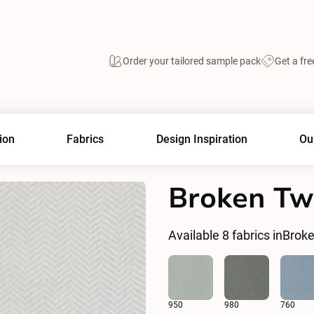
Order your tailored sample pack
Get a fre
ion
Fabrics
Design Inspiration
Ou
Broken Twi
Available
8
fabrics in
Broke
950
980
760