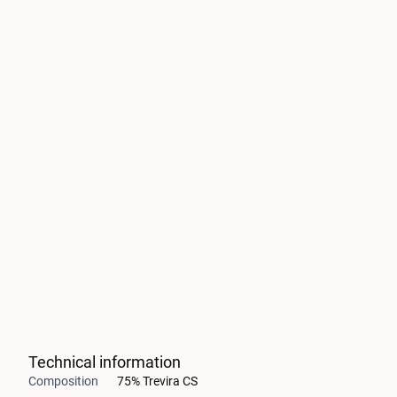
Technical information
Composition
75% Trevira CS