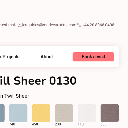
e estimate
enquiries@madecurtains.com
+44 20 8068 0408
Book a visit
r Projects
About
ll Sheer 0130
n Twill Sheer
740
450
230
110
680