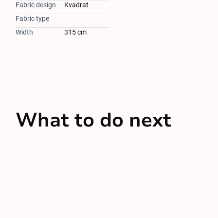
Fabric design
Kvadrat
Fabric type
Width
315 cm
What to do next