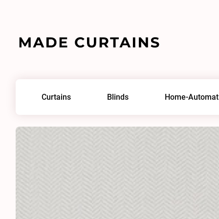
Home
/
Fabrics
/
Broken Twill Sheer 0130
Curtains
Blinds
Home-Automat