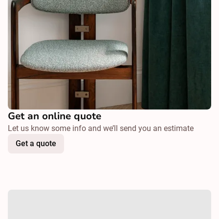
Get an online quote
Let us know some info and we’ll send you an estimate
Get a quote