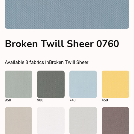
Broken Twill Sheer 0760
Available
8
fabrics in
Broken Twill Sheer
950
980
740
450