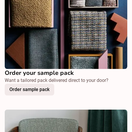
Order your sample pack
Want a tailored pack delivered direct to your door?
Order sample pack