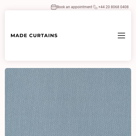
Book an appointment
+44 20 8068 0408
Home
/
Fabrics
/
Broken Twill Sheer 0760