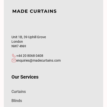
Unit 1B, 39 Uphill Grove
London
NW7 4NH
+44 20 8068 0408
enquiries@madecurtains.com
Our Services
Curtains
Blinds