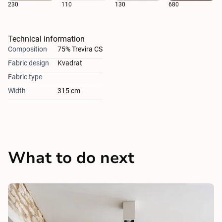
230
110
130
680
Technical information
Composition
75% Trevira CS
Fabric design
Kvadrat
Fabric type
Width
315 cm
What to do next