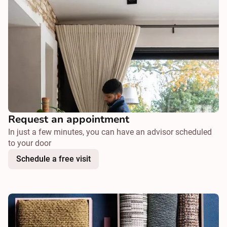
Request an appointment
In just a few minutes, you can have an advisor scheduled
to your door
Schedule a free visit