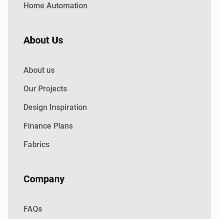
Home Automation
About Us
About us
Our Projects
Design Inspiration
Finance Plans
Fabrics
Company
FAQs