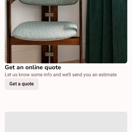
Get an online quote
Let us know some info and we’ll send you an estimate
Get a quote