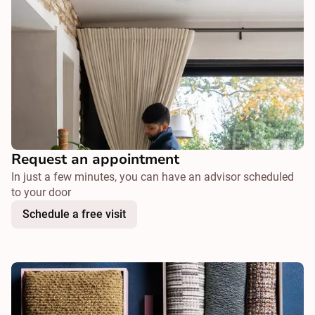
Request an appointment
In just a few minutes, you can have an advisor scheduled
to your door
Schedule a free visit