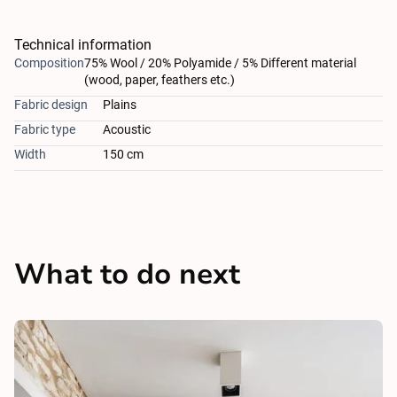
Technical information
Composition
75% Wool / 20% Polyamide / 5% Different material
(wood, paper, feathers etc.)
Fabric design
Plains
Fabric type
Acoustic
Width
150 cm
What to do next