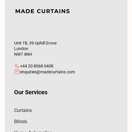
Unit 1B, 39 Uphill Grove
London
NW7 4NH
+44 20 8068 0408
enquiries@madecurtains.com
Our Services
Curtains
Blinds