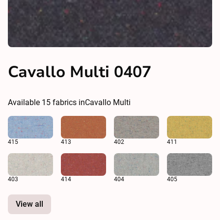
Cavallo Multi 0407
Available
15
fabrics in
Cavallo Multi
415
413
402
411
403
414
404
405
View all