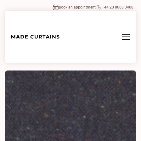
Book an appointment
+44 20 8068 0408
Home
/
Fabrics
/
Cavallo Multi 0407