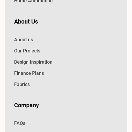
Home Automation
About Us
About us
Our Projects
Design Inspiration
Finance Plans
Fabrics
Company
FAQs