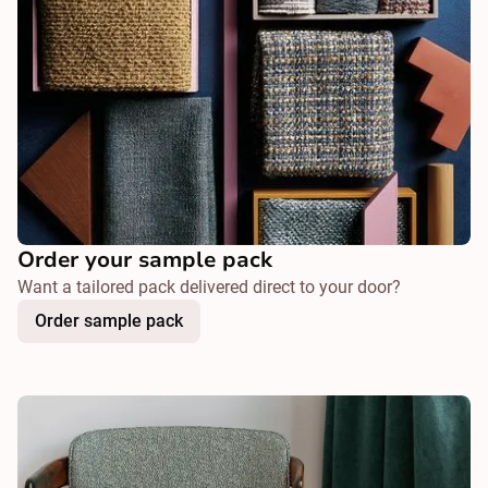
Order your sample pack
Want a tailored pack delivered direct to your door?
Order sample pack