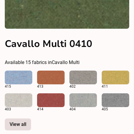
Cavallo Multi 0410
Available
15
fabrics in
Cavallo Multi
415
413
402
411
403
414
404
405
View all