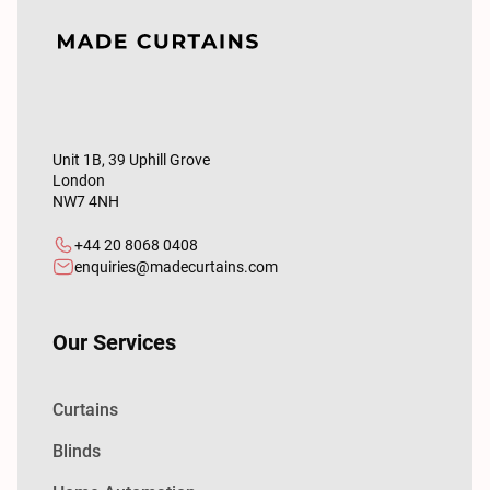
Unit 1B, 39 Uphill Grove
London
NW7 4NH
+44 20 8068 0408
enquiries@madecurtains.com
Our Services
Curtains
Blinds