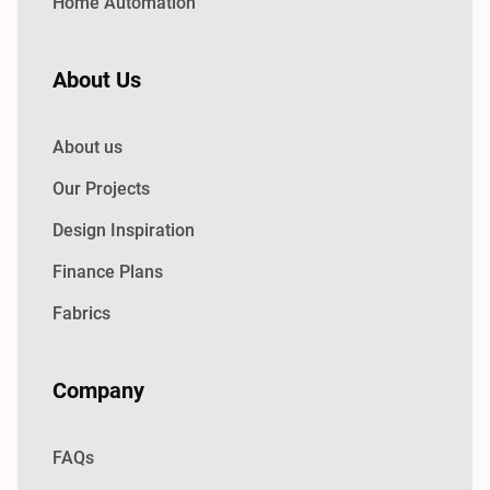
Home Automation
About Us
About us
Our Projects
Design Inspiration
Finance Plans
Fabrics
Company
FAQs