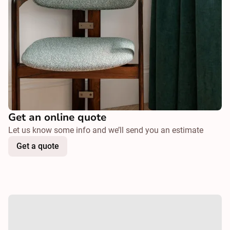
Get an online quote
Let us know some info and we’ll send you an estimate
Get a quote