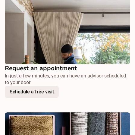
Request an appointment
In just a few minutes, you can have an advisor scheduled
to your door
Schedule a free visit