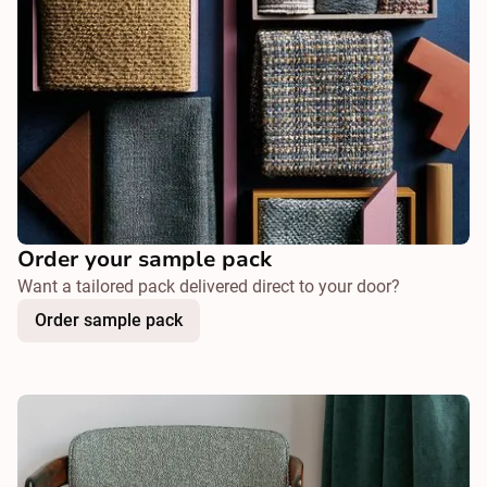
Order your sample pack
Want a tailored pack delivered direct to your door?
Order sample pack