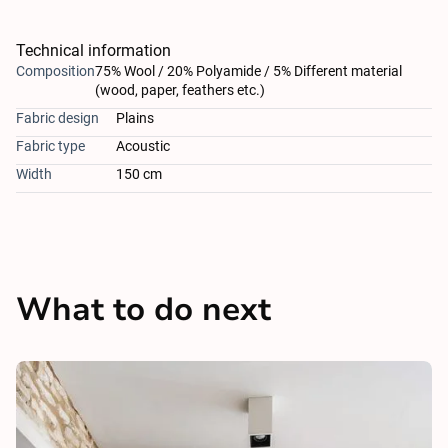
Technical information
Composition
75% Wool / 20% Polyamide / 5% Different material
(wood, paper, feathers etc.)
Fabric design
Plains
Fabric type
Acoustic
Width
150 cm
What to do next