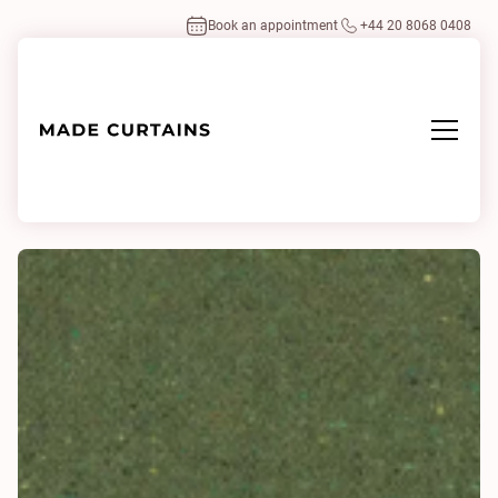
Book an appointment
+44 20 8068 0408
Home
/
Fabrics
/
Cavallo Multi 0410