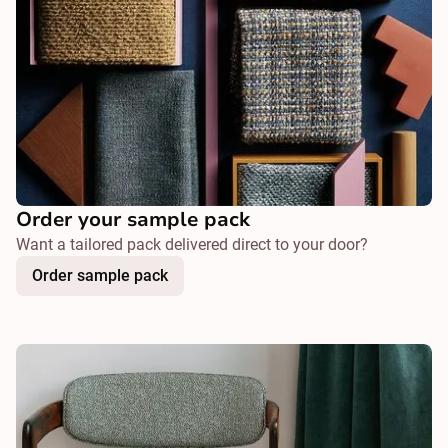
Order your sample pack
Want a tailored pack delivered direct to your door?
Order sample pack