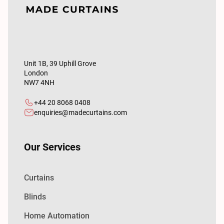
Unit 1B, 39 Uphill Grove
London
NW7 4NH
+44 20 8068 0408
enquiries@madecurtains.com
Our Services
Curtains
Blinds
Home Automation