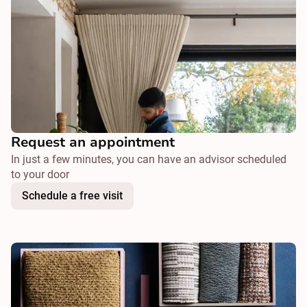
Request an appointment
In just a few minutes, you can have an advisor scheduled
to your door
Schedule a free visit