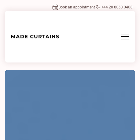
Book an appointment
+44 20 8068 0408
Home
/
Fabrics
/
Dimmer IV 0123