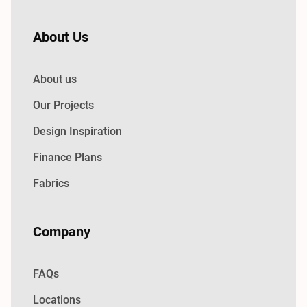
About Us
About us
Our Projects
Design Inspiration
Finance Plans
Fabrics
Company
FAQs
Locations