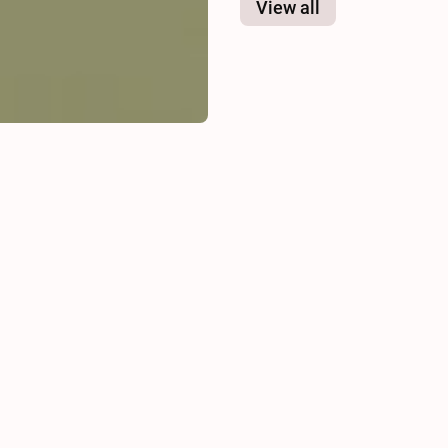
View all