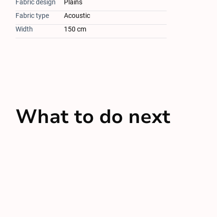
Fabric design
Plains
Fabric type
Acoustic
Width
150 cm
What to do next