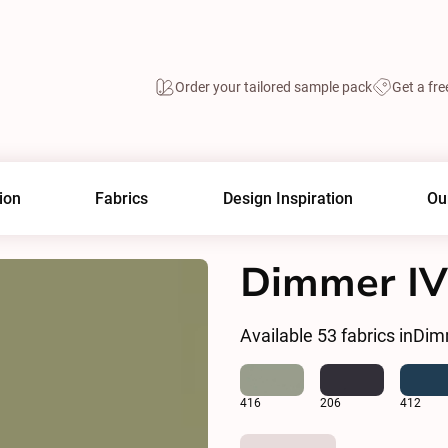
Order your tailored sample pack
Get a fre
ion
Fabrics
Design Inspiration
Ou
Dimmer IV
Available
53
fabrics in
Dim
416
206
412