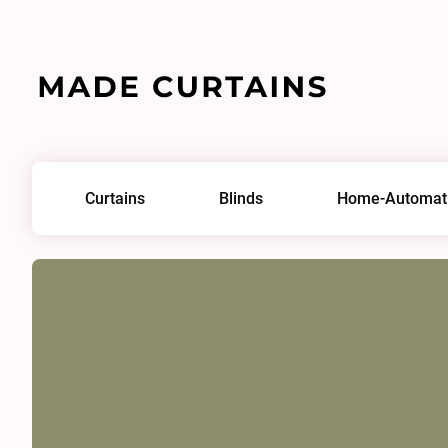
Home
/
Fabrics
/
Dimmer IV 0306
Curtains
Blinds
Home-Automat