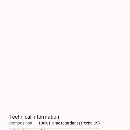
Technical information
Composition
100% Flame retardant (Trevira CS)