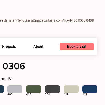
e estimate
enquiries@madecurtains.com
+44 20 8068 0408
Book a visit
r Projects
About
 0306
mer IV
406
417
304
419
121