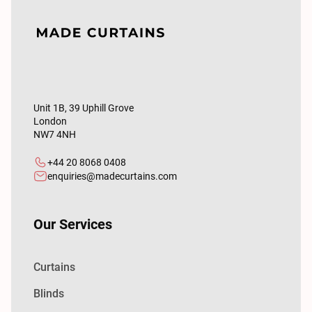
Unit 1B, 39 Uphill Grove
London
NW7 4NH
+44 20 8068 0408
enquiries@madecurtains.com
Our Services
Curtains
Blinds