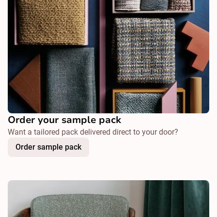
Order your sample pack
Want a tailored pack delivered direct to your door?
Order sample pack