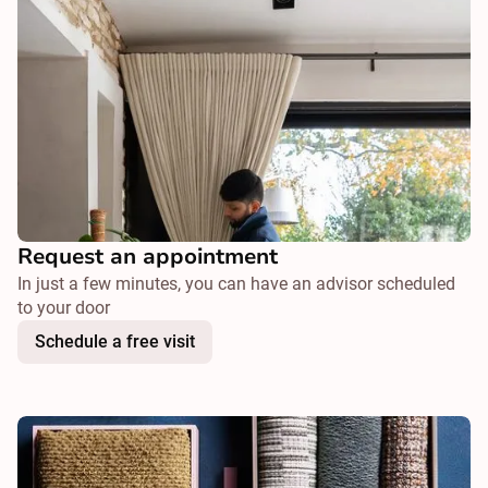
Request an appointment
In just a few minutes, you can have an advisor scheduled
to your door
Schedule a free visit