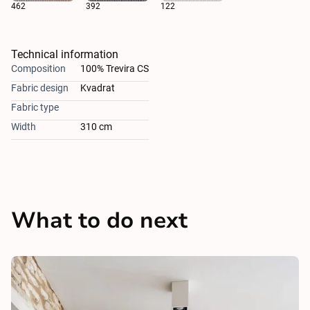
462
392
122
Technical information
Composition
100% Trevira CS
Fabric design
Kvadrat
Fabric type
Width
310 cm
What to do next