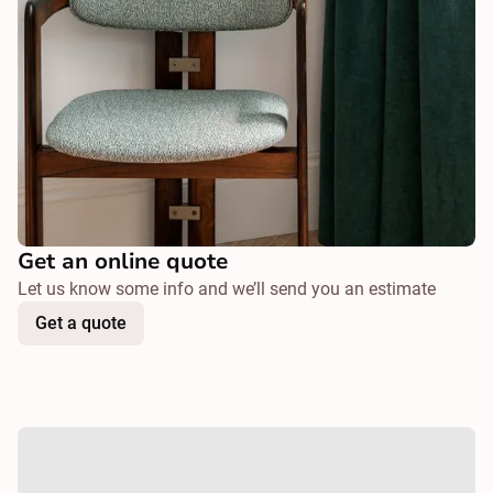
Get an online quote
Let us know some info and we’ll send you an estimate
Get a quote