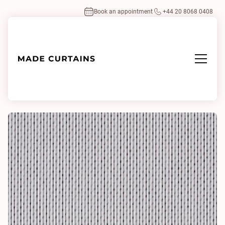
Book an appointment
+44 20 8068 0408
Home
/
Fabrics
/
Drops 0162