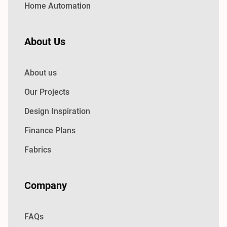
Home Automation
About Us
About us
Our Projects
Design Inspiration
Finance Plans
Fabrics
Company
FAQs