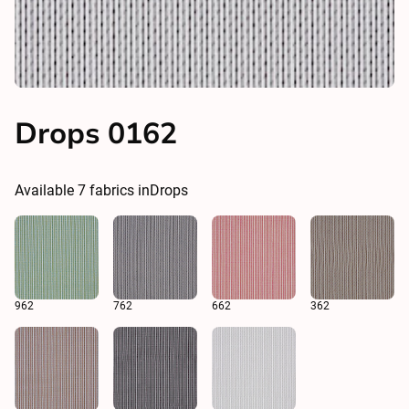
Drops 0162
Available
7
fabrics in
Drops
962
762
662
362