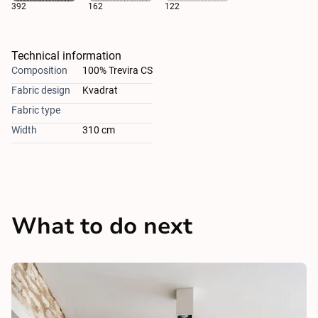
392
162
122
Technical information
Composition
100% Trevira CS
Fabric design
Kvadrat
Fabric type
Width
310 cm
What to do next