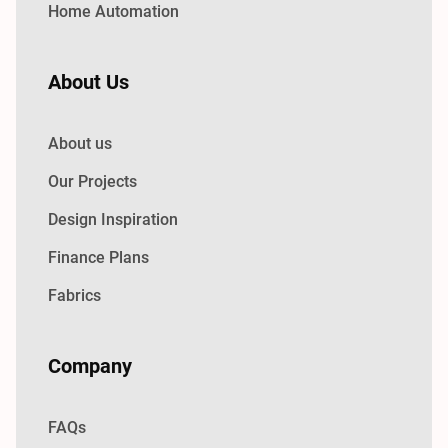
Home Automation
About Us
About us
Our Projects
Design Inspiration
Finance Plans
Fabrics
Company
FAQs