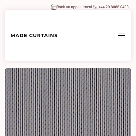
Book an appointment
+44 20 8068 0408
Home
/
Fabrics
/
Drops 0762