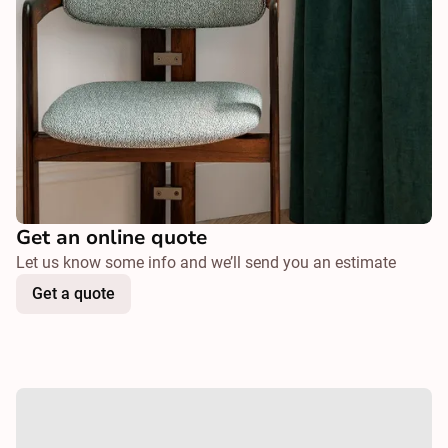
Get an online quote
Let us know some info and we’ll send you an estimate
Get a quote