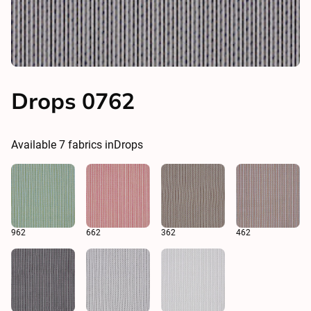
Drops 0762
Available
7
fabrics in
Drops
962
662
362
462