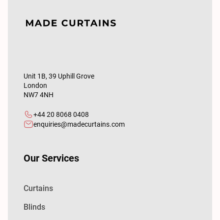
Unit 1B, 39 Uphill Grove
London
NW7 4NH
+44 20 8068 0408
enquiries@madecurtains.com
Our Services
Curtains
Blinds