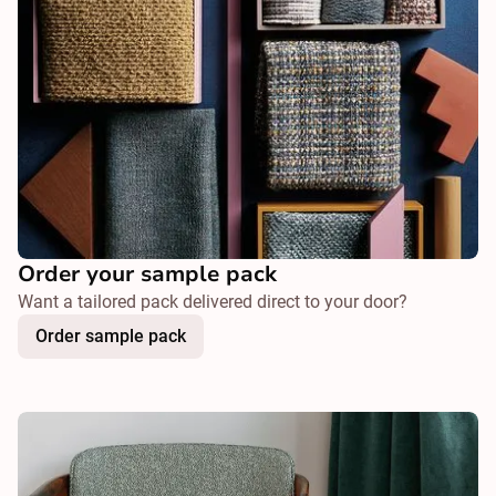
Order your sample pack
Want a tailored pack delivered direct to your door?
Order sample pack