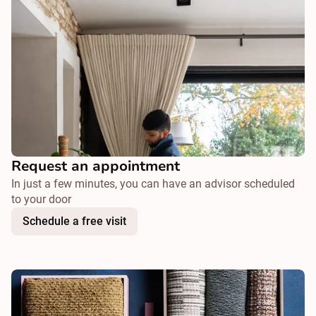
Request an appointment
In just a few minutes, you can have an advisor scheduled
to your door
Schedule a free visit