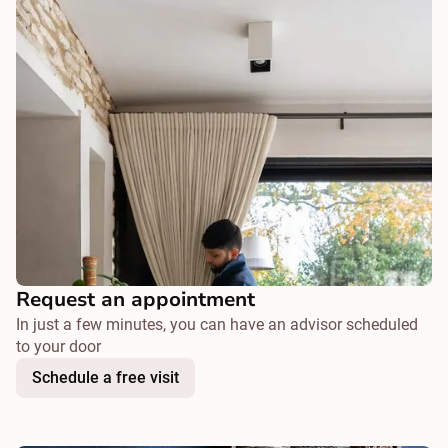
Request an appointment
In just a few minutes, you can have an advisor scheduled
to your door
Schedule a free visit