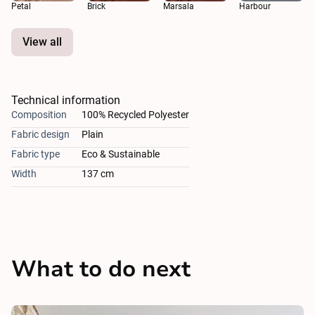
Petal
Brick
Marsala
Harbour
View all
Technical information
Composition
100% Recycled Polyester
Fabric design
Plain
Fabric type
Eco & Sustainable
Width
137 cm
What to do next