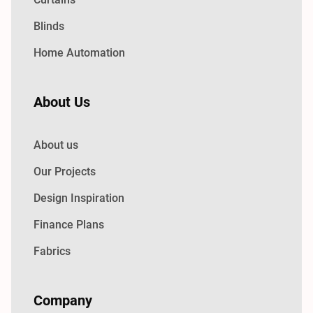
Blinds
Home Automation
About Us
About us
Our Projects
Design Inspiration
Finance Plans
Fabrics
Company