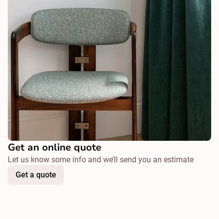
Get an online quote
Let us know some info and we’ll send you an estimate
Get a quote