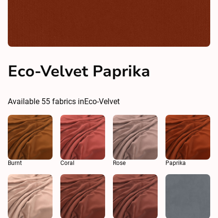
Eco-Velvet Paprika
Available
55
fabrics in
Eco-Velvet
Burnt
Coral
Rose
Paprika