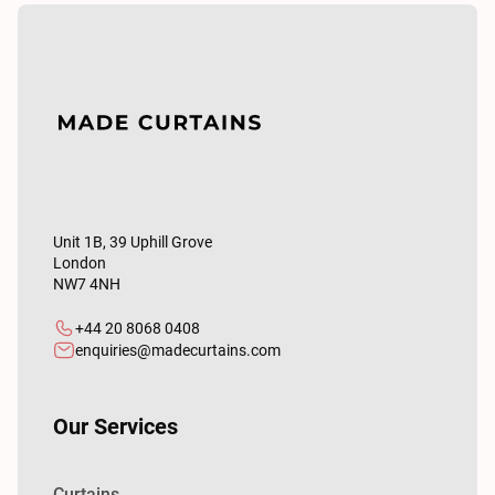
Unit 1B, 39 Uphill Grove
London
NW7 4NH
+44 20 8068 0408
enquiries@madecurtains.com
Our Services
Curtains