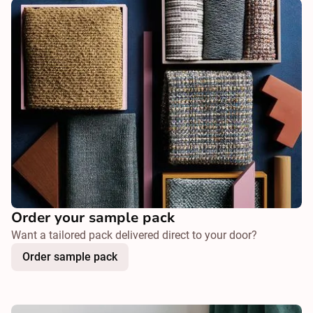
Order your sample pack
Want a tailored pack delivered direct to your door?
Order sample pack