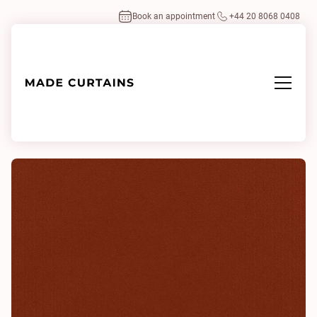
Book an appointment
+44 20 8068 0408
Home
/
Fabrics
/
Eco-Velvet Paprika