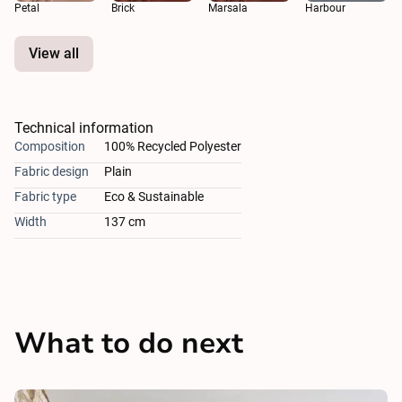
Petal
Brick
Marsala
Harbour
View all
Technical information
Composition
100% Recycled Polyester
Fabric design
Plain
Fabric type
Eco & Sustainable
Width
137 cm
What to do next