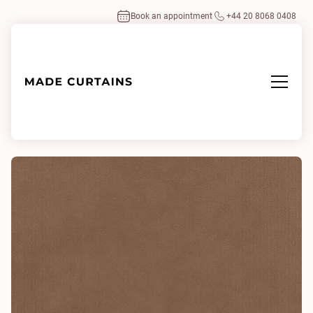
Book an appointment
+44 20 8068 0408
Home
/
Fabrics
/
Eco-Velvet Sinopia