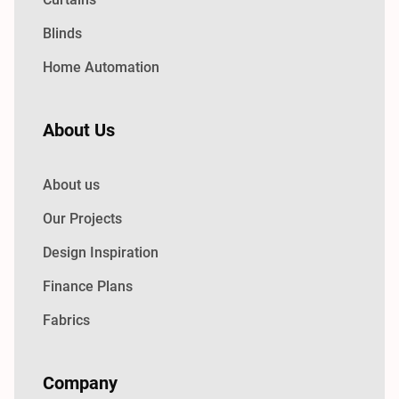
Blinds
Home Automation
About Us
About us
Our Projects
Design Inspiration
Finance Plans
Fabrics
Company