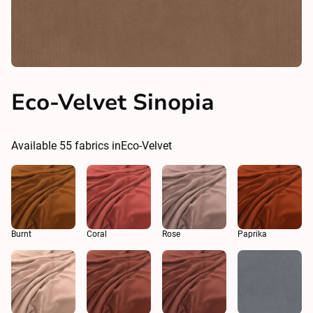
Eco-Velvet Sinopia
Available
55
fabrics in
Eco-Velvet
Burnt
Coral
Rose
Paprika