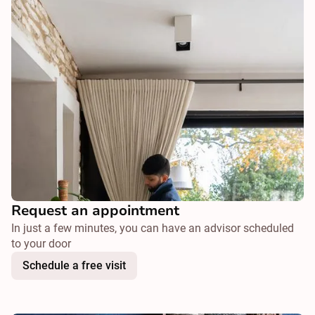
Request an appointment
In just a few minutes, you can have an advisor scheduled
to your door
Schedule a free visit