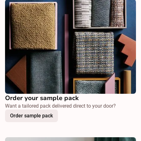
Order your sample pack
Want a tailored pack delivered direct to your door?
Order sample pack