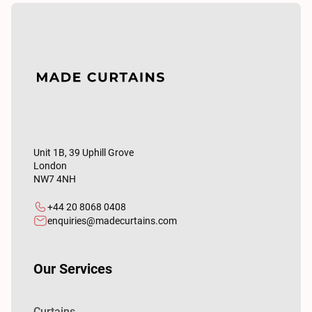
Unit 1B, 39 Uphill Grove
London
NW7 4NH
+44 20 8068 0408
enquiries@madecurtains.com
Our Services
Curtains