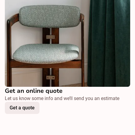
Get an online quote
Let us know some info and we’ll send you an estimate
Get a quote