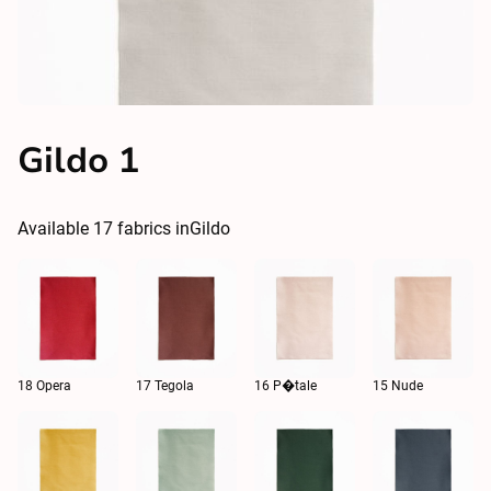
Gildo 1
Available
17
fabrics in
Gildo
18 Opera
17 Tegola
16 P�tale
15 Nude