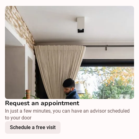
Request an appointment
In just a few minutes, you can have an advisor scheduled
to your door
Schedule a free visit