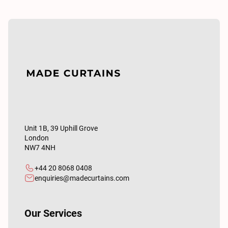
Unit 1B, 39 Uphill Grove
London
NW7 4NH
+44 20 8068 0408
enquiries@madecurtains.com
Our Services