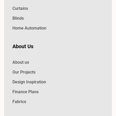
Curtains
Blinds
Home Automation
About Us
About us
Our Projects
Design Inspiration
Finance Plans
Fabrics