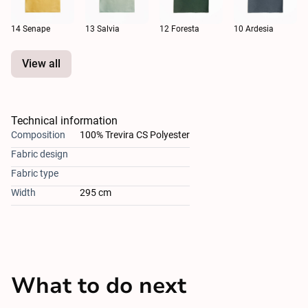
14 Senape
13 Salvia
12 Foresta
10 Ardesia
View all
Technical information
Composition
100% Trevira CS Polyester
Fabric design
Fabric type
Width
295 cm
What to do next