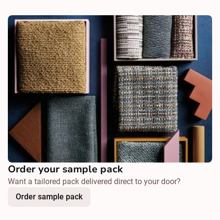
Order your sample pack
Want a tailored pack delivered direct to your door?
Order sample pack