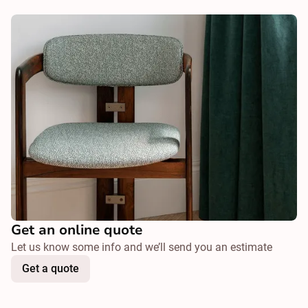
Get an online quote
Let us know some info and we’ll send you an estimate
Get a quote