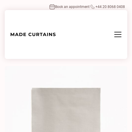
Book an appointment
+44 20 8068 0408
Home
/
Fabrics
/
Gildo 1