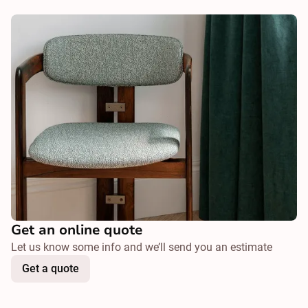
Get an online quote
Let us know some info and we’ll send you an estimate
Get a quote