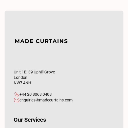
Unit 1B, 39 Uphill Grove
London
NW7 4NH
+44 20 8068 0408
enquiries@madecurtains.com
Our Services