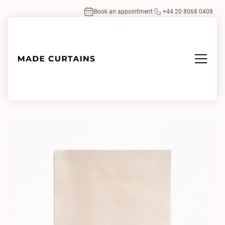
Book an appointment
+44 20 8068 0408
Home
/
Fabrics
/
Gildo 6