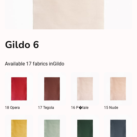
Gildo 6
Available
17
fabrics in
Gildo
18 Opera
17 Tegola
16 P�tale
15 Nude