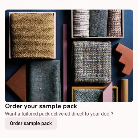
Order your sample pack
Want a tailored pack delivered direct to your door?
Order sample pack