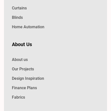
Curtains
Blinds
Home Automation
About Us
About us
Our Projects
Design Inspiration
Finance Plans
Fabrics