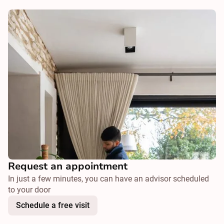
Request an appointment
In just a few minutes, you can have an advisor scheduled
to your door
Schedule a free visit