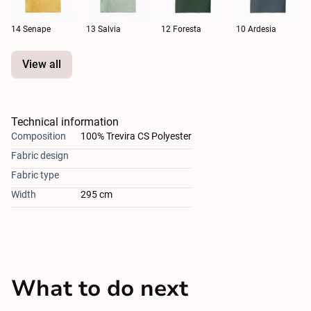
14 Senape
13 Salvia
12 Foresta
10 Ardesia
View all
Technical information
Composition
100% Trevira CS Polyester
Fabric design
Fabric type
Width
295 cm
What to do next