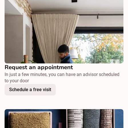
Request an appointment
In just a few minutes, you can have an advisor scheduled
to your door
Schedule a free visit