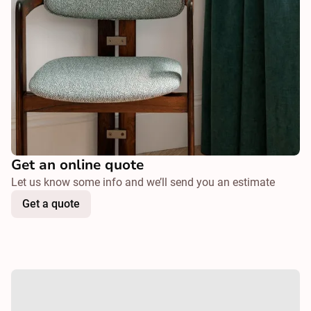
Get an online quote
Let us know some info and we’ll send you an estimate
Get a quote