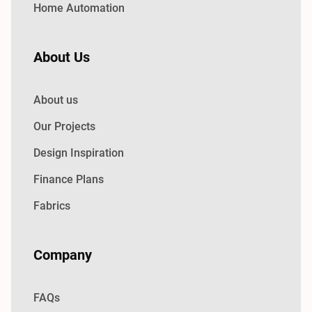
Home Automation
About Us
About us
Our Projects
Design Inspiration
Finance Plans
Fabrics
Company
FAQs