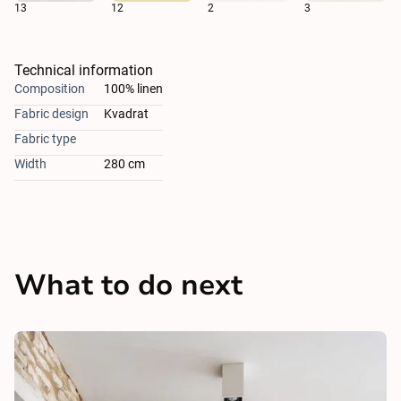
13
12
2
3
Technical information
Composition
100% linen
Fabric design
Kvadrat
Fabric type
Width
280 cm
What to do next