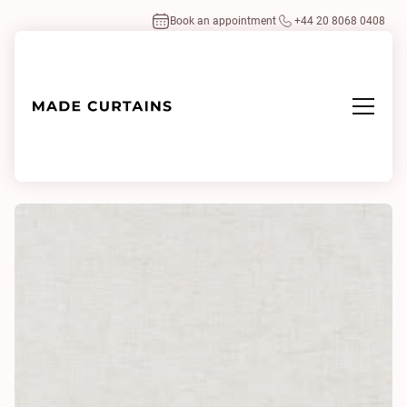
Book an appointment
+44 20 8068 0408
Home
/
Fabrics
/
Heavy Linen 0006