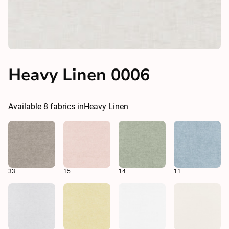
Heavy Linen 0006
Available
8
fabrics in
Heavy Linen
33
15
14
11