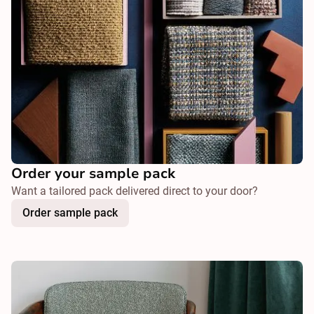
Order your sample pack
Want a tailored pack delivered direct to your door?
Order sample pack