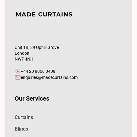
Unit 1B, 39 Uphill Grove
London
NW7 4NH
+44 20 8068 0408
enquiries@madecurtains.com
Our Services
Curtains
Blinds