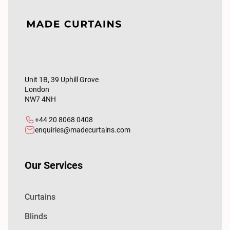
Unit 1B, 39 Uphill Grove
London
NW7 4NH
+44 20 8068 0408
enquiries@madecurtains.com
Our Services
Curtains
Blinds