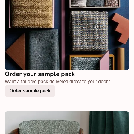
Order your sample pack
Want a tailored pack delivered direct to your door?
Order sample pack