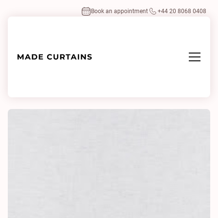
Book an appointment
+44 20 8068 0408
Home
/
Fabrics
/
Heavy Linen 0013