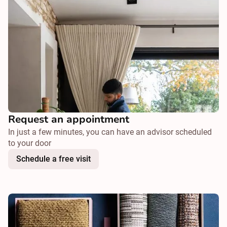
Request an appointment
In just a few minutes, you can have an advisor scheduled
to your door
Schedule a free visit