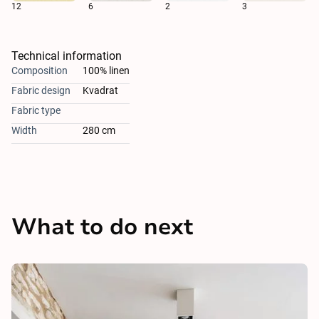
12
6
2
3
Technical information
Composition
100% linen
Fabric design
Kvadrat
Fabric type
Width
280 cm
What to do next