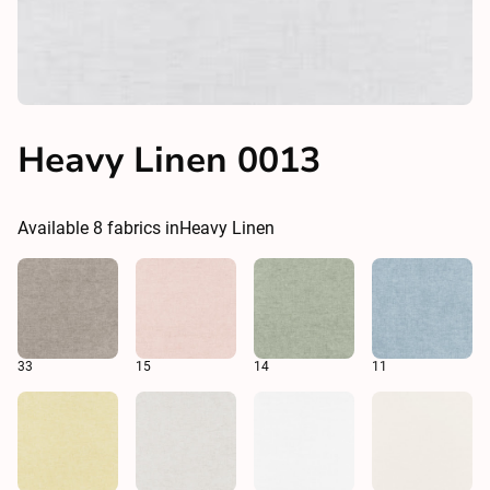
Heavy Linen 0013
Available
8
fabrics in
Heavy Linen
33
15
14
11