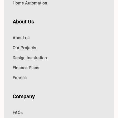
Home Automation
About Us
About us
Our Projects
Design Inspiration
Finance Plans
Fabrics
Company
FAQs