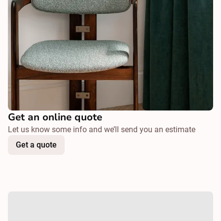
Get an online quote
Let us know some info and we’ll send you an estimate
Get a quote