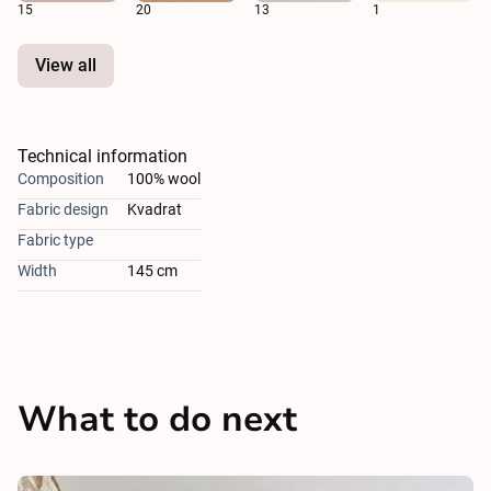
15
20
13
1
View all
Technical information
Composition
100% wool
Fabric design
Kvadrat
Fabric type
Width
145 cm
What to do next