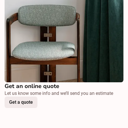
Get an online quote
Let us know some info and we’ll send you an estimate
Get a quote