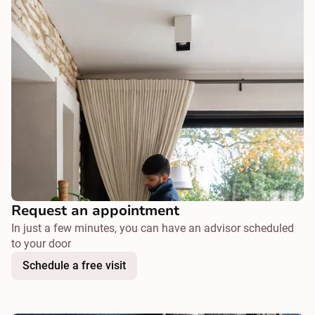
Request an appointment
In just a few minutes, you can have an advisor scheduled
to your door
Schedule a free visit