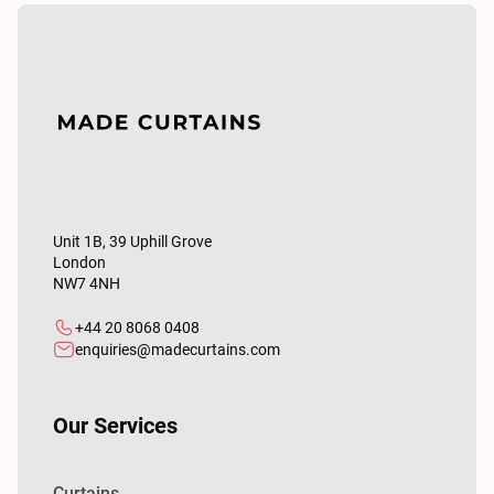
Unit 1B, 39 Uphill Grove
London
NW7 4NH
+44 20 8068 0408
enquiries@madecurtains.com
Our Services
Curtains