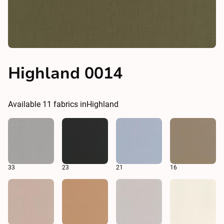
Highland 0014
Available
11
fabrics in
Highland
33
23
21
16