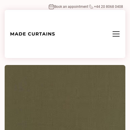
Book an appointment
+44 20 8068 0408
Home
/
Fabrics
/
Highland 0014