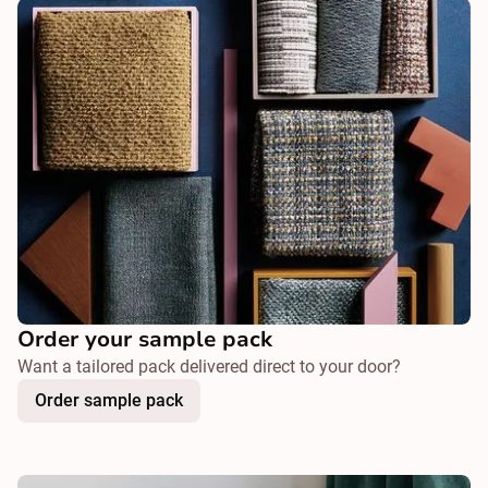
Order your sample pack
Want a tailored pack delivered direct to your door?
Order sample pack