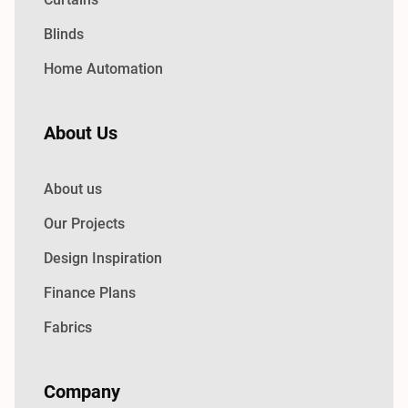
Blinds
Home Automation
About Us
About us
Our Projects
Design Inspiration
Finance Plans
Fabrics
Company