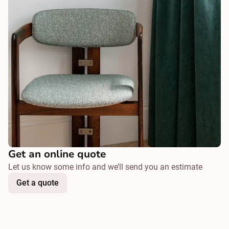
Get an online quote
Let us know some info and we’ll send you an estimate
Get a quote