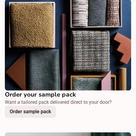
Order your sample pack
Want a tailored pack delivered direct to your door?
Order sample pack