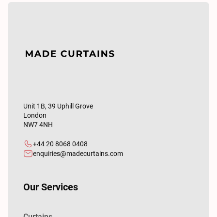
Unit 1B, 39 Uphill Grove
London
NW7 4NH
+44 20 8068 0408
enquiries@madecurtains.com
Our Services
Curtains