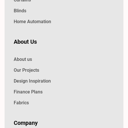
Blinds
Home Automation
About Us
About us
Our Projects
Design Inspiration
Finance Plans
Fabrics
Company