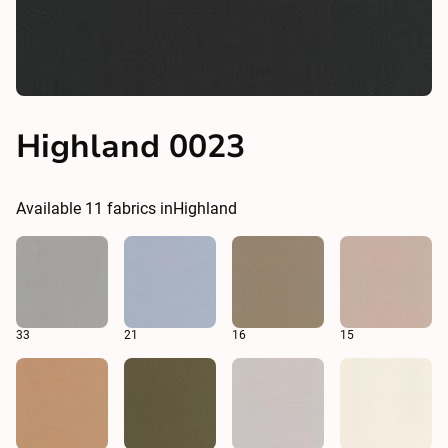
Highland 0023
Available
11
fabrics in
Highland
33
21
16
15