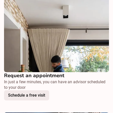
Request an appointment
In just a few minutes, you can have an advisor scheduled
to your door
Schedule a free visit