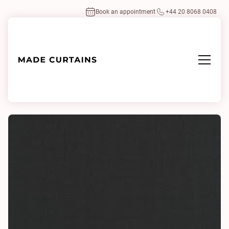
Book an appointment
+44 20 8068 0408
Home
/
Fabrics
/
Highland 0023