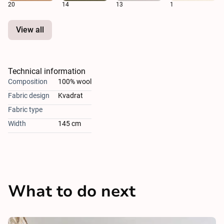
20
14
13
1
View all
Technical information
Composition
100% wool
Fabric design
Kvadrat
Fabric type
Width
145 cm
What to do next