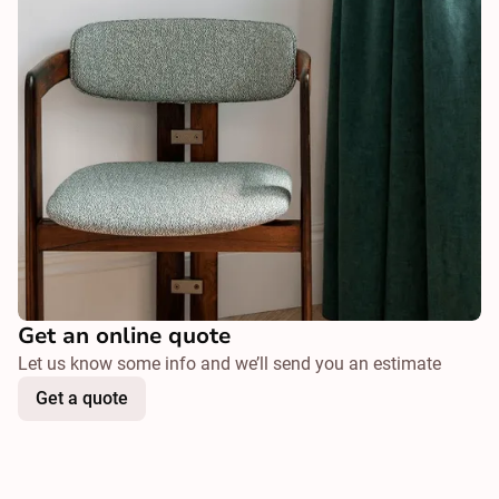
Get an online quote
Let us know some info and we’ll send you an estimate
Get a quote