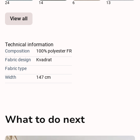
24
14
6
13
View all
Technical information
Composition
100% polyester FR
Fabric design
Kvadrat
Fabric type
Width
147 cm
What to do next