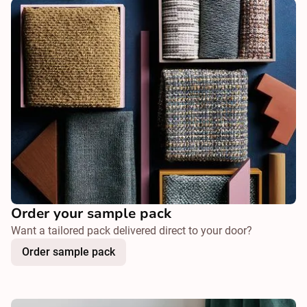
Order your sample pack
Want a tailored pack delivered direct to your door?
Order sample pack