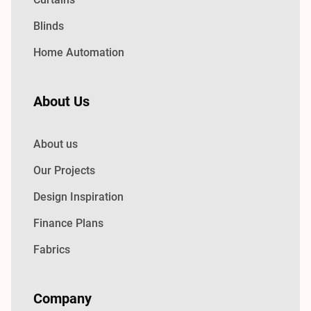
Blinds
Home Automation
About Us
About us
Our Projects
Design Inspiration
Finance Plans
Fabrics
Company