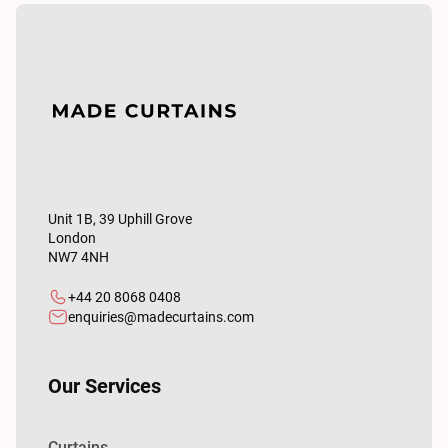
Unit 1B, 39 Uphill Grove
London
NW7 4NH
+44 20 8068 0408
enquiries@madecurtains.com
Our Services
Curtains