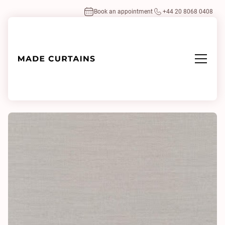
Book an appointment
+44 20 8068 0408
Home
/
Fabrics
/
Highlight 0003