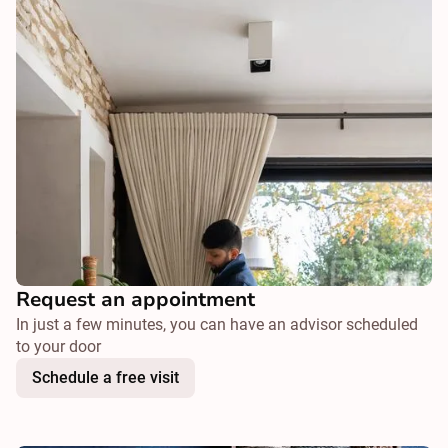
Request an appointment
In just a few minutes, you can have an advisor scheduled
to your door
Schedule a free visit