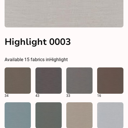
Highlight 0003
Available
15
fabrics in
Highlight
34
43
33
16