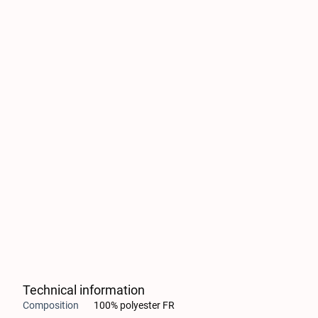
Technical information
Composition
100% polyester FR