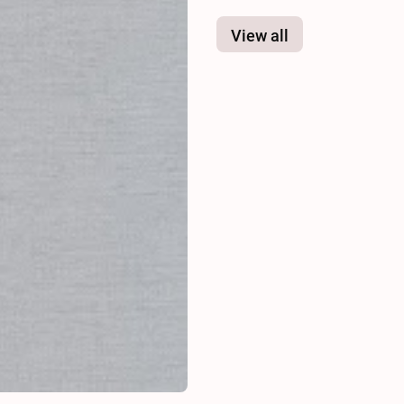
View all