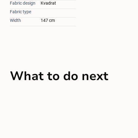
Fabric design
Kvadrat
Fabric type
Width
147 cm
What to do next