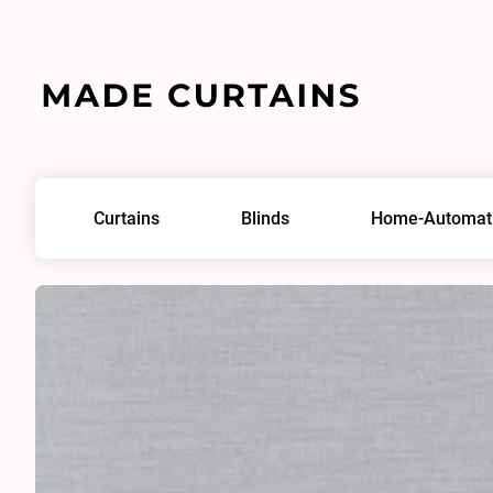
Home
/
Fabrics
/
Highlight 0013
Curtains
Blinds
Home-Automat