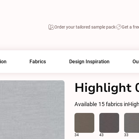
Order your tailored sample pack
Get a fre
ion
Fabrics
Design Inspiration
Ou
Highlight 
Available
15
fabrics in
High
34
43
33