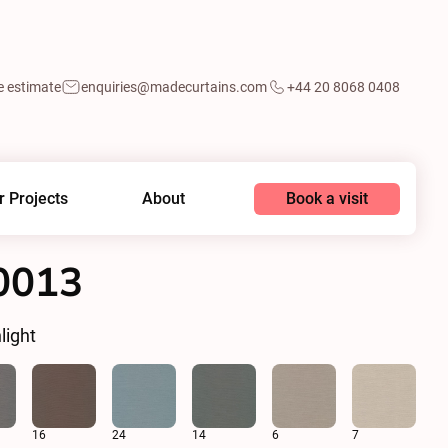
e estimate
enquiries@madecurtains.com
+44 20 8068 0408
Book a visit
r Projects
About
0013
light
16
24
14
6
7