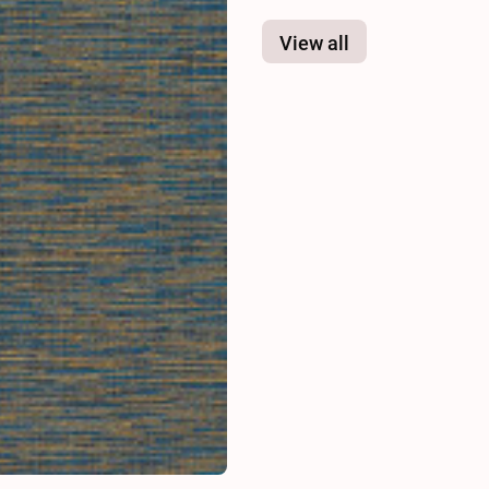
View all