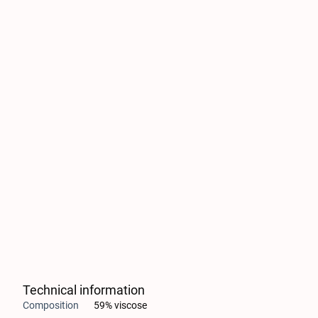
Technical information
Composition
59% viscose