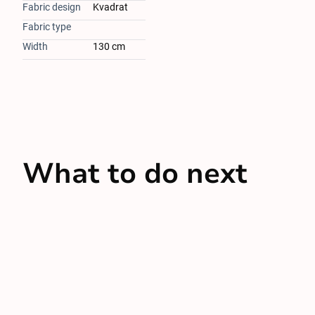
Fabric design
Kvadrat
Fabric type
Width
130 cm
What to do next