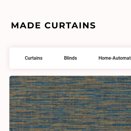
Home
/
Fabrics
/
Napari 0012
Curtains
Blinds
Home-Automat