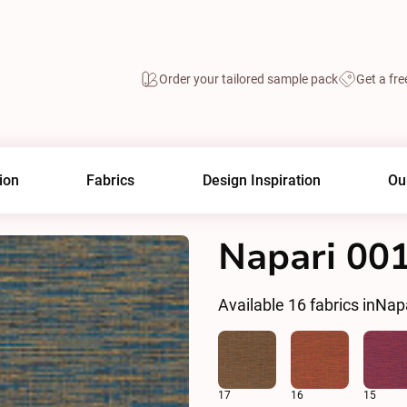
Order your tailored sample pack
Get a fre
ion
Fabrics
Design Inspiration
Ou
Napari 00
Available
16
fabrics in
Nap
17
16
15