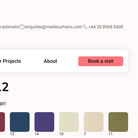
e estimate
enquiries@madecurtains.com
+44 20 8068 0408
Book a visit
r Projects
About
12
ari
13
14
10
7
11