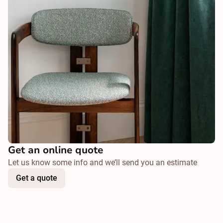
Get an online quote
Let us know some info and we’ll send you an estimate
Get a quote