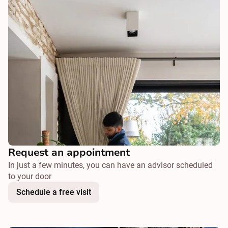
Request an appointment
In just a few minutes, you can have an advisor scheduled
to your door
Schedule a free visit