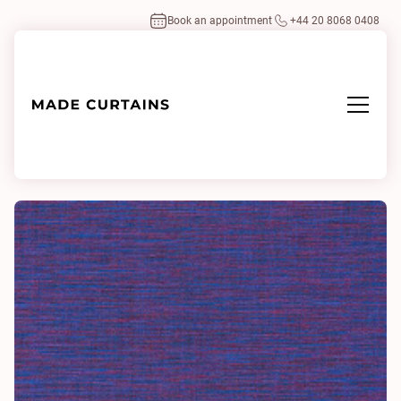
Book an appointment
+44 20 8068 0408
Home
/
Fabrics
/
Napari 0014