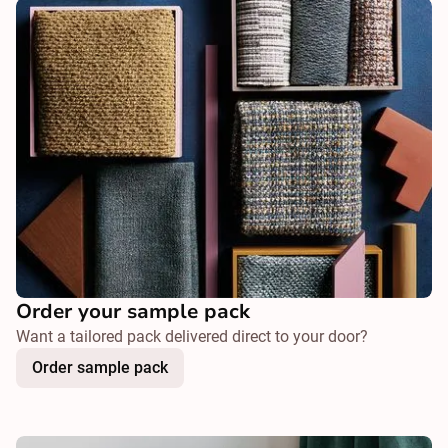
Order your sample pack
Want a tailored pack delivered direct to your door?
Order sample pack