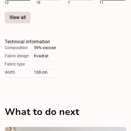
12
10
7
11
View all
Technical information
Composition
59% viscose
Fabric design
Kvadrat
Fabric type
Width
130 cm
What to do next