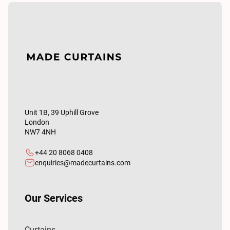
Unit 1B, 39 Uphill Grove
London
NW7 4NH
+44 20 8068 0408
enquiries@madecurtains.com
Our Services
Curtains