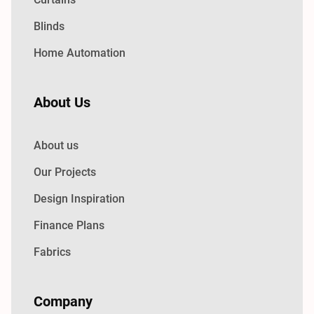
Blinds
Home Automation
About Us
About us
Our Projects
Design Inspiration
Finance Plans
Fabrics
Company