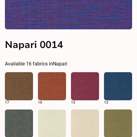
Napari 0014
Available
16
fabrics in
Napari
17
16
15
13