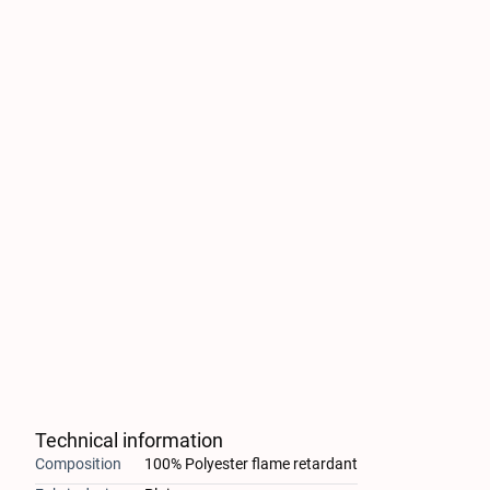
Technical information
Composition
100% Polyester flame retardant