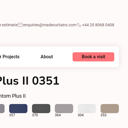
e estimate
enquiries@madecurtains.com
+44 20 8068 0408
Book a visit
r Projects
About
us II 0351
tom Plus II
357
370
364
304
353