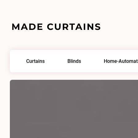
Home
/
Fabrics
/
Phantom Plus II 0351
Curtains
Blinds
Home-Automat