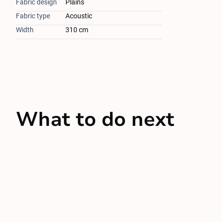
Fabric design
Plains
Fabric type
Acoustic
Width
310 cm
What to do next