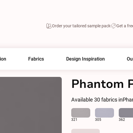
Order your tailored sample pack
Get a fre
ion
Fabrics
Design Inspiration
Ou
Phantom Pl
Available
30
fabrics in
Phan
321
305
362