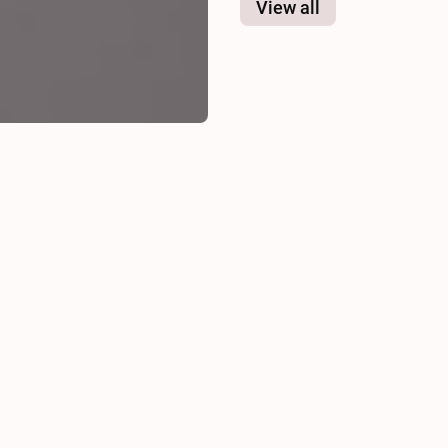
View all