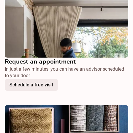
Request an appointment
In just a few minutes, you can have an advisor scheduled
to your door
Schedule a free visit