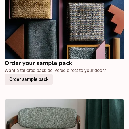
Order your sample pack
Want a tailored pack delivered direct to your door?
Order sample pack