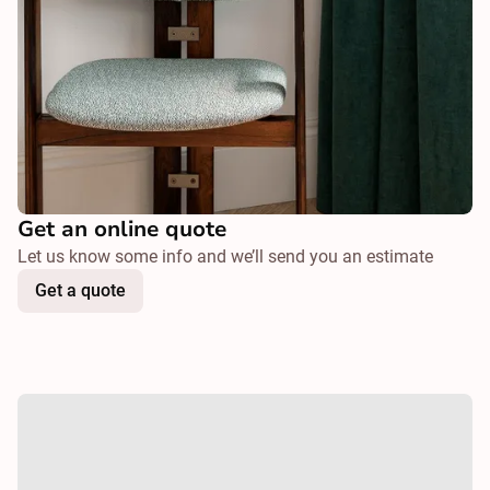
Get an online quote
Let us know some info and we’ll send you an estimate
Get a quote