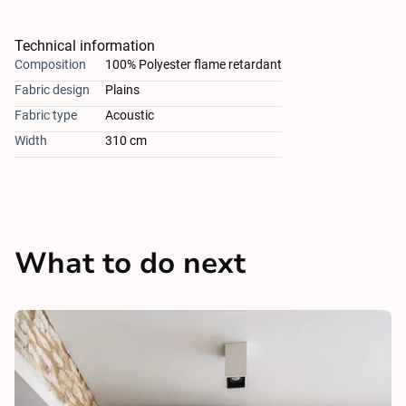
Technical information
Composition
100% Polyester flame retardant
Fabric design
Plains
Fabric type
Acoustic
Width
310 cm
What to do next