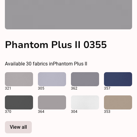
Phantom Plus II 0355
Available
30
fabrics in
Phantom Plus II
321
305
362
357
370
364
304
353
View all