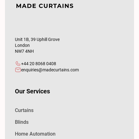
Unit 1B, 39 Uphill Grove
London
NW7 4NH
+44 20 8068 0408
enquiries@madecurtains.com
Our Services
Curtains
Blinds
Home Automation