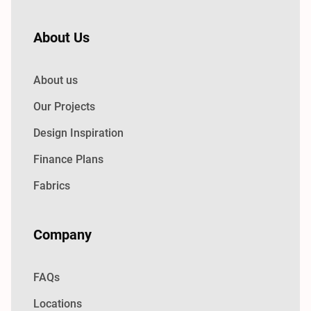
About Us
About us
Our Projects
Design Inspiration
Finance Plans
Fabrics
Company
FAQs
Locations