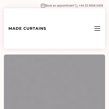
Book an appointment
+44 20 8068 0408
Home
/
Fabrics
/
Phantom Plus II 0355