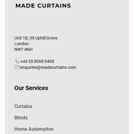
Unit 1B, 39 Uphill Grove
London
NW7 4NH
+44 20 8068 0408
enquiries@madecurtains.com
Our Services
Curtains
Blinds
Home Automation