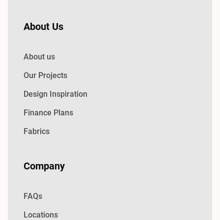
About Us
About us
Our Projects
Design Inspiration
Finance Plans
Fabrics
Company
FAQs
Locations