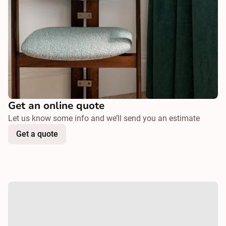
Get an online quote
Let us know some info and we’ll send you an estimate
Get a quote