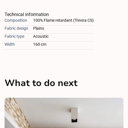
Technical information
Composition
100% Flame retardant (Trevira CS)
Fabric design
Plains
Fabric type
Acoustic
Width
160 cm
What to do next