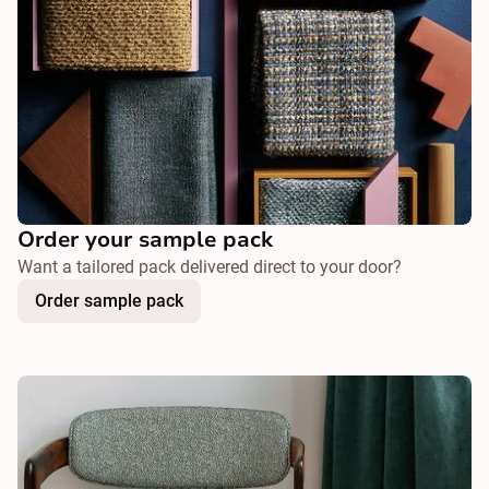
Order your sample pack
Want a tailored pack delivered direct to your door?
Order sample pack