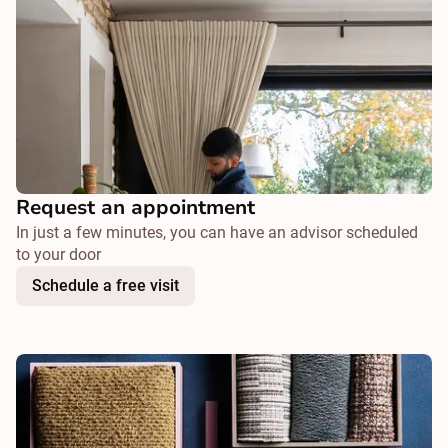
Request an appointment
In just a few minutes, you can have an advisor scheduled
to your door
Schedule a free visit