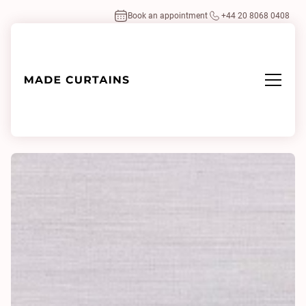
Book an appointment
+44 20 8068 0408
Home
/
Fabrics
/
Ponte IV 0105