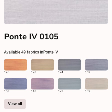
Ponte IV 0105
Available
49
fabrics in
Ponte IV
126
178
174
152
158
118
173
102
View all