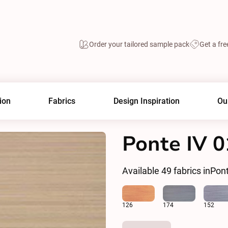
Order your tailored sample pack
Get a fre
ion
Fabrics
Design Inspiration
Ou
Ponte IV 
Available
49
fabrics in
Pont
126
174
152