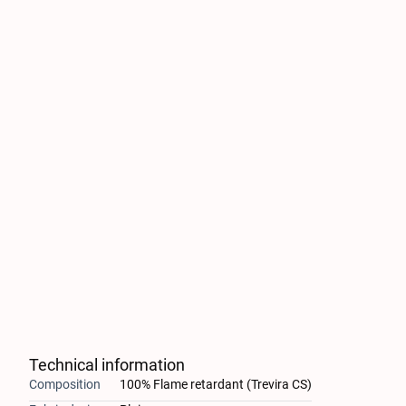
Technical information
Composition
100% Flame retardant (Trevira CS)