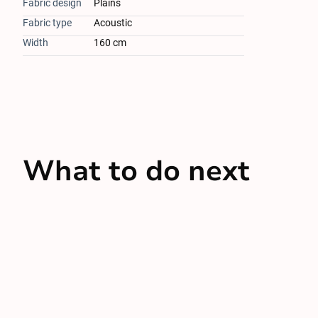
Fabric design
Plains
Fabric type
Acoustic
Width
160 cm
What to do next