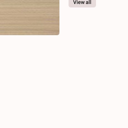
View all