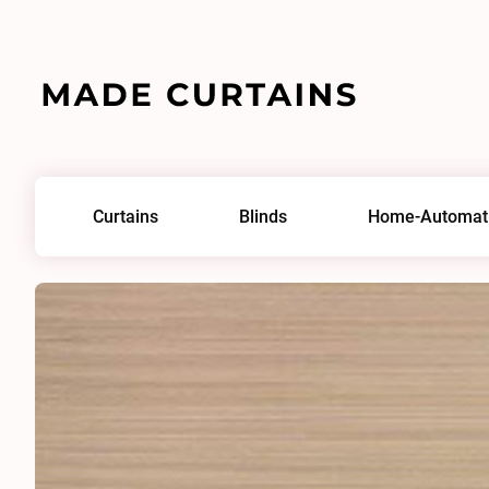
Home
/
Fabrics
/
Ponte IV 0178
Curtains
Blinds
Home-Automat