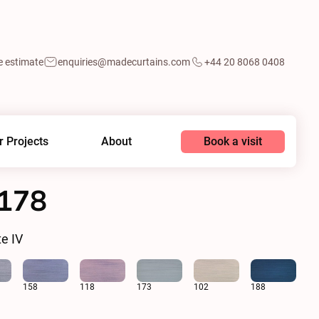
e estimate
enquiries@madecurtains.com
+44 20 8068 0408
Book a visit
r Projects
About
0178
e IV
158
118
173
102
188