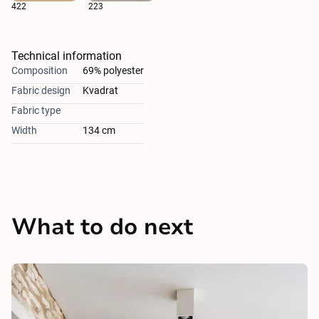
422
223
Technical information
Composition
69% polyester
Fabric design
Kvadrat
Fabric type
Width
134 cm
What to do next