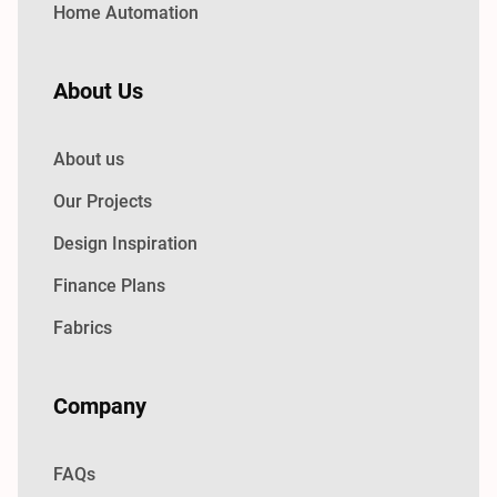
Home Automation
About Us
About us
Our Projects
Design Inspiration
Finance Plans
Fabrics
Company
FAQs