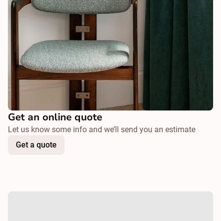
Get an online quote
Let us know some info and we’ll send you an estimate
Get a quote