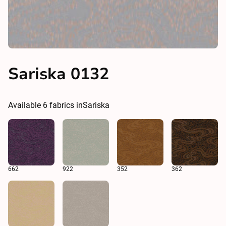
Sariska 0132
Available
6
fabrics in
Sariska
662
922
352
362