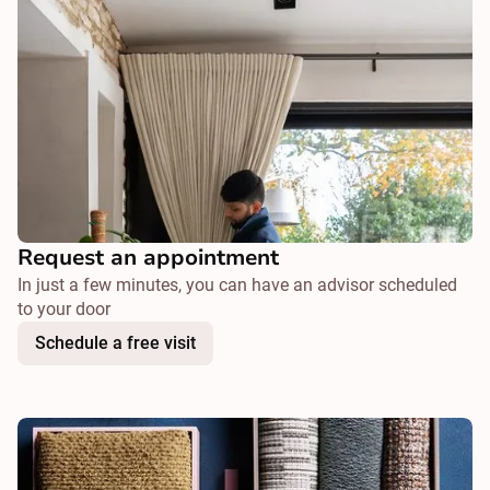
Request an appointment
In just a few minutes, you can have an advisor scheduled
to your door
Schedule a free visit