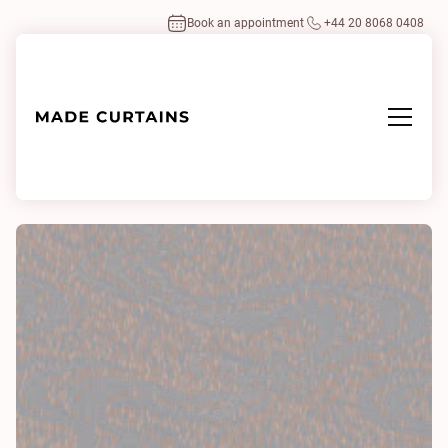
Book an appointment
+44 20 8068 0408
Home
/
Fabrics
/
Sariska 0132