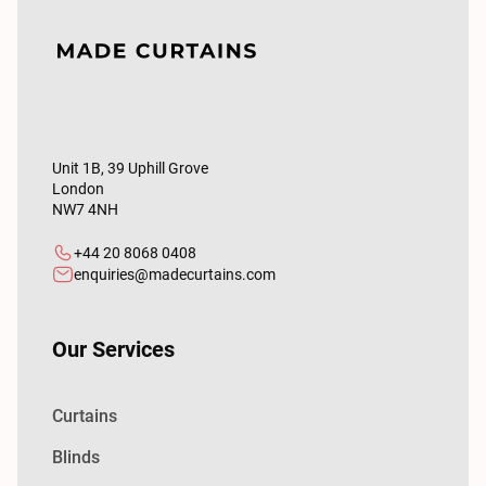
Unit 1B, 39 Uphill Grove
London
NW7 4NH
+44 20 8068 0408
enquiries@madecurtains.com
Our Services
Curtains
Blinds