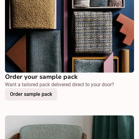
Order your sample pack
Want a tailored pack delivered direct to your door?
Order sample pack