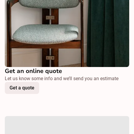
Get an online quote
Let us know some info and we’ll send you an estimate
Get a quote