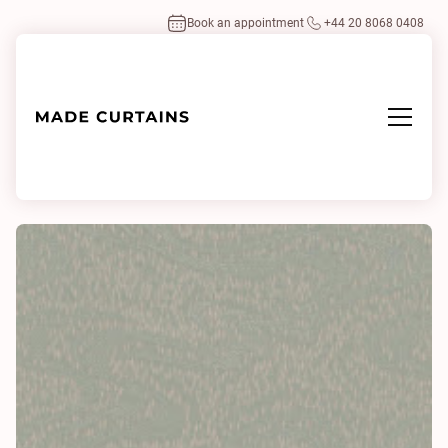
Book an appointment
+44 20 8068 0408
Home
/
Fabrics
/
Sariska 0922