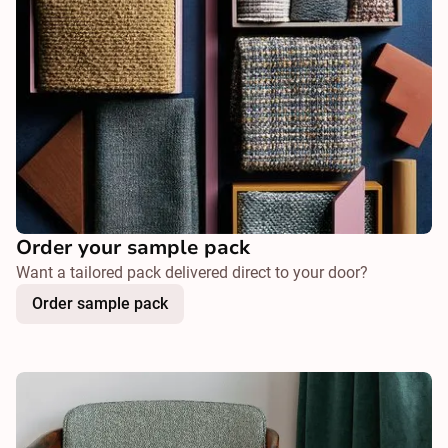
Order your sample pack
Want a tailored pack delivered direct to your door?
Order sample pack