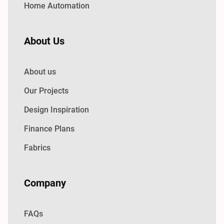
Home Automation
About Us
About us
Our Projects
Design Inspiration
Finance Plans
Fabrics
Company
FAQs