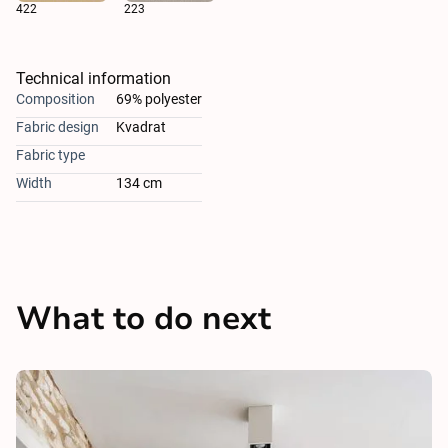
422
223
Technical information
Composition
69% polyester
Fabric design
Kvadrat
Fabric type
Width
134 cm
What to do next