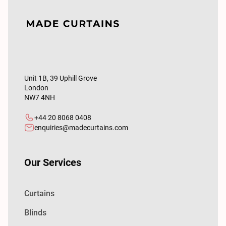
Unit 1B, 39 Uphill Grove
London
NW7 4NH
+44 20 8068 0408
enquiries@madecurtains.com
Our Services
Curtains
Blinds