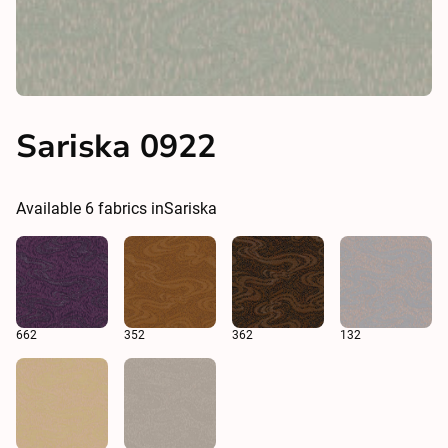
Sariska 0922
Available
6
fabrics in
Sariska
662
352
362
132