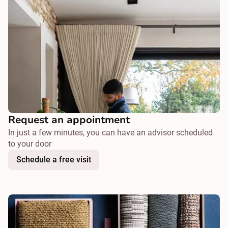
Request an appointment
In just a few minutes, you can have an advisor scheduled
to your door
Schedule a free visit