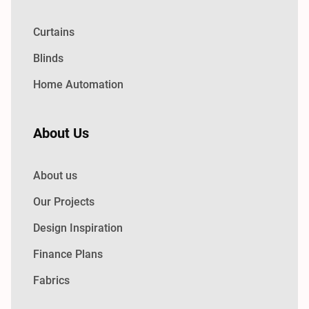
Curtains
Blinds
Home Automation
About Us
About us
Our Projects
Design Inspiration
Finance Plans
Fabrics