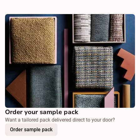
Order your sample pack
Want a tailored pack delivered direct to your door?
Order sample pack