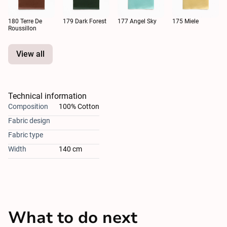
180 Terre De
179 Dark Forest
177 Angel Sky
175 Miele
Roussillon
View all
Technical information
Composition
100% Cotton
Fabric design
Fabric type
Width
140 cm
What to do next