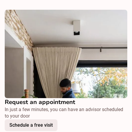
Request an appointment
In just a few minutes, you can have an advisor scheduled
to your door
Schedule a free visit