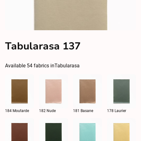
Tabularasa 137
Available
54
fabrics in
Tabularasa
184 Moutarde
182 Nude
181 Basane
178 Laurier