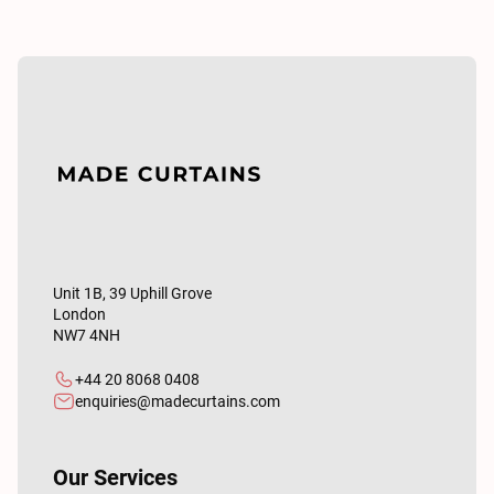
Unit 1B, 39 Uphill Grove
London
NW7 4NH
+44 20 8068 0408
enquiries@madecurtains.com
Our Services