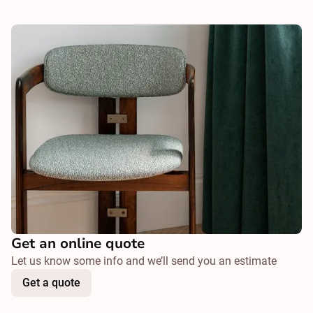
Get an online quote
Let us know some info and we’ll send you an estimate
Get a quote