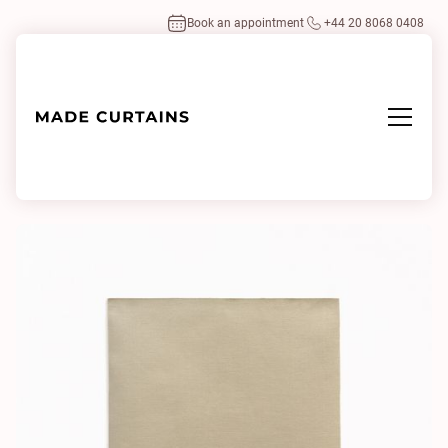
Book an appointment
+44 20 8068 0408
Home
/
Fabrics
/
Tabularasa 137