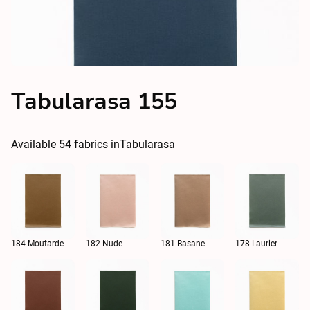
Tabularasa 155
Available
54
fabrics in
Tabularasa
184 Moutarde
182 Nude
181 Basane
178 Laurier