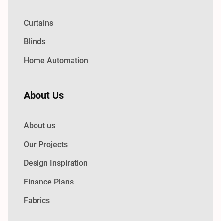
Curtains
Blinds
Home Automation
About Us
About us
Our Projects
Design Inspiration
Finance Plans
Fabrics