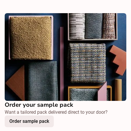
Order your sample pack
Want a tailored pack delivered direct to your door?
Order sample pack