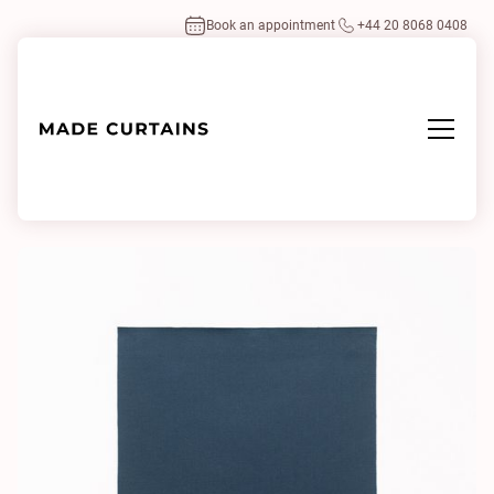
Book an appointment
+44 20 8068 0408
Home
/
Fabrics
/
Tabularasa 155