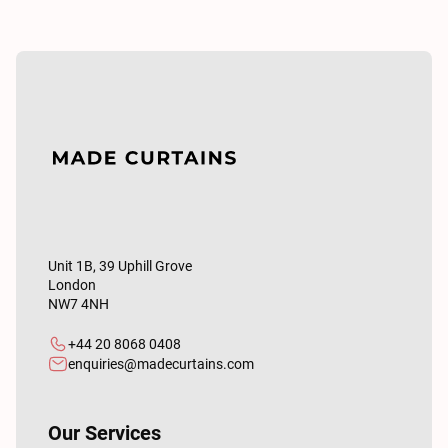
Unit 1B, 39 Uphill Grove
London
NW7 4NH
+44 20 8068 0408
enquiries@madecurtains.com
Our Services