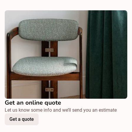
Get an online quote
Let us know some info and we’ll send you an estimate
Get a quote