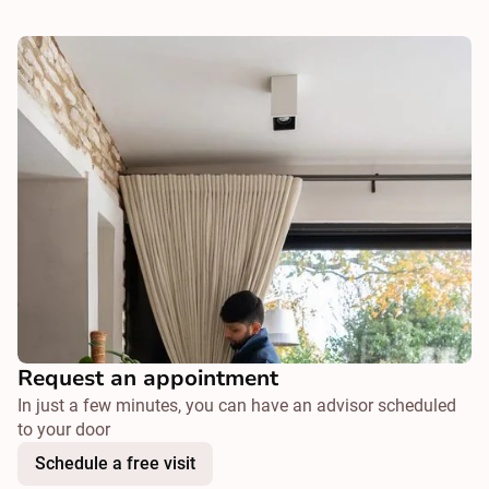
Request an appointment
In just a few minutes, you can have an advisor scheduled
to your door
Schedule a free visit