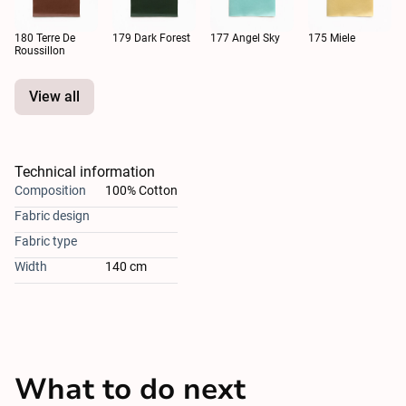
180 Terre De
179 Dark Forest
177 Angel Sky
175 Miele
Roussillon
View all
Technical information
Composition
100% Cotton
Fabric design
Fabric type
Width
140 cm
What to do next