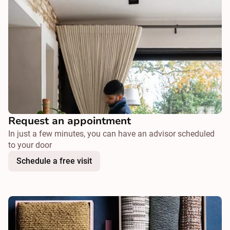
Request an appointment
In just a few minutes, you can have an advisor scheduled
to your door
Schedule a free visit