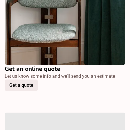
Get an online quote
Let us know some info and we’ll send you an estimate
Get a quote