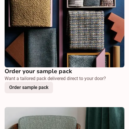
Order your sample pack
Want a tailored pack delivered direct to your door?
Order sample pack