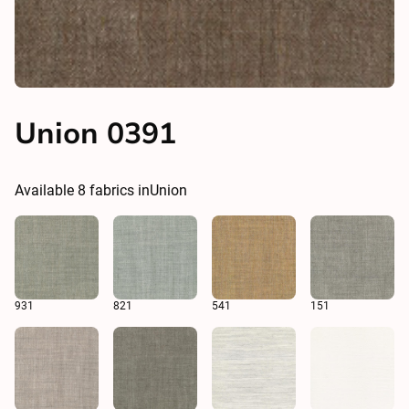
Union 0391
Available
8
fabrics in
Union
931
821
541
151