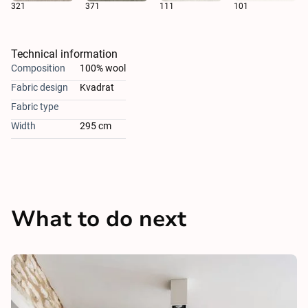
321
371
111
101
Technical information
Composition
100% wool
Fabric design
Kvadrat
Fabric type
Width
295 cm
What to do next