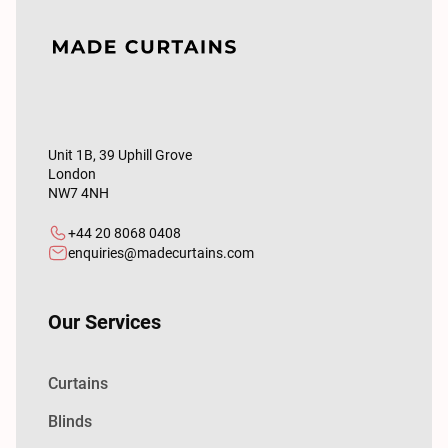
Unit 1B, 39 Uphill Grove
London
NW7 4NH
+44 20 8068 0408
enquiries@madecurtains.com
Our Services
Curtains
Blinds