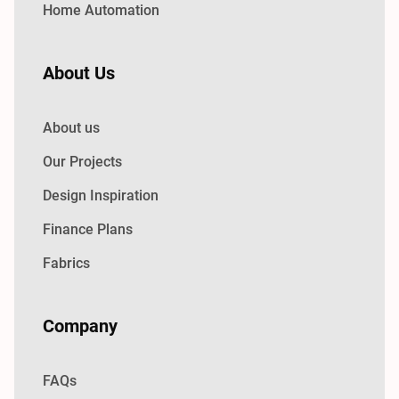
Home Automation
About Us
About us
Our Projects
Design Inspiration
Finance Plans
Fabrics
Company
FAQs