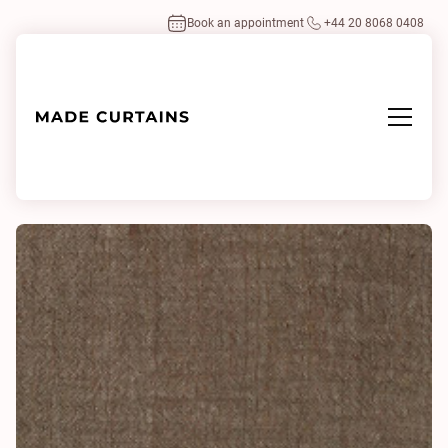
Book an appointment
+44 20 8068 0408
Home
/
Fabrics
/
Union 0391