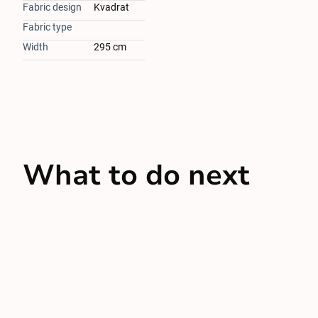
Fabric design
Kvadrat
Fabric type
Width
295 cm
What to do next