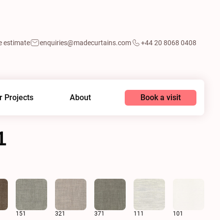
e estimate
enquiries@madecurtains.com
+44 20 8068 0408
Book a visit
r Projects
About
1
n
151
321
371
111
101