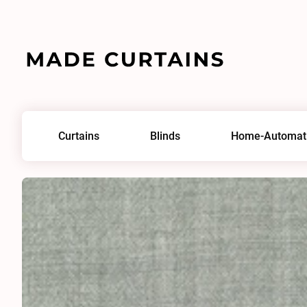
Home
/
Fabrics
/
Union 0821
Curtains
Blinds
Home-Automat