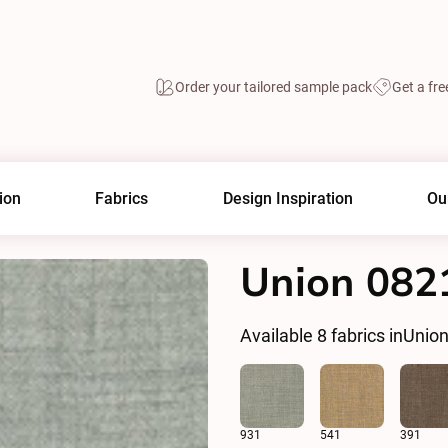
Order your tailored sample pack
Get a fre
ion
Fabrics
Design Inspiration
Ou
Union 082
Available
8
fabrics in
Unio
931
541
391