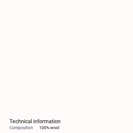
Technical information
Composition
100% wool