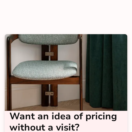
Want an idea of pricing
without a visit?