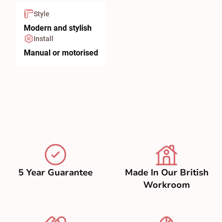
Style
Modern and stylish
Install
Manual or motorised
5 Year Guarantee
Made In Our British
Workroom