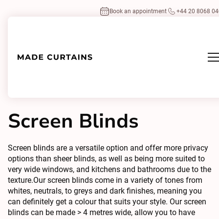
Book an appointment
+44 20 8068 0
Home
/
Blinds
Types
/
Screen Blinds
Screen Blinds
Screen blinds are a versatile option and offer more privacy
options than sheer blinds, as well as being more suited to
very wide windows, and kitchens and bathrooms due to the
texture.Our screen blinds come in a variety of tones from
whites, neutrals, to greys and dark finishes, meaning you
can definitely get a colour that suits your style. Our screen
blinds can be made > 4 metres wide, allow you to have