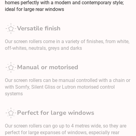
homes perfectly with a modern and contemporary style;
ideal for large rear windows
Versatile finish
Our screen rollers come in a variety of finishes, from white,
off-whites, neutrals, greys and darks
Manual or motorised
Our screen rollers can be manual controlled with a chain or
with Somfy, Silent Gliss or Lutron motorised control
systems
Perfect for large windows
Our screen rollers can go up to 4 metres wide, so they are
perfect for large expanses of windows, especially rear