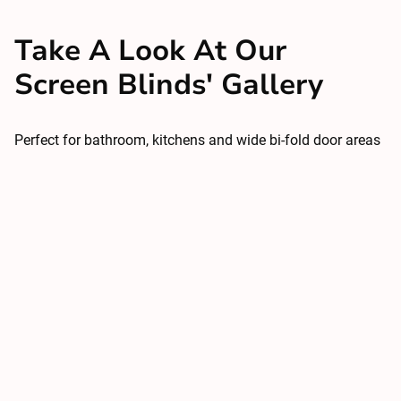
Take A Look At Our
Screen Blinds' Gallery
Perfect for bathroom, kitchens and wide bi-fold door areas