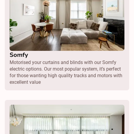
Somfy
Motorised your curtains and blinds with our Somfy
electric options. Our most popular system, it’s perfect
for those wanting high quality tracks and motors with
excellent value