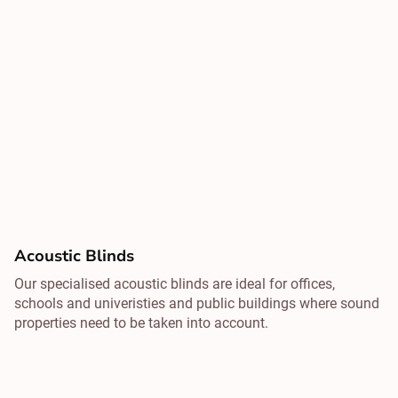
Acoustic Blinds
Our specialised acoustic blinds are ideal for offices,
schools and univeristies and public buildings where sound
properties need to be taken into account.