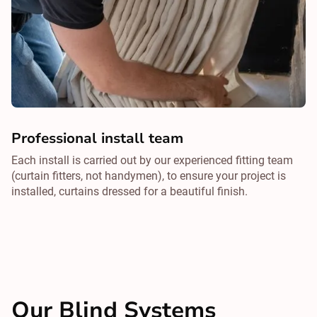
Professional install team
Each install is carried out by our experienced fitting team
(curtain fitters, not handymen), to ensure your project is
installed, curtains dressed for a beautiful finish.
Our Blind Systems