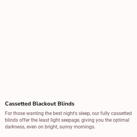
Cassetted Blackout Blinds
For those wanting the best night's sleep, our fully cassetted
blinds offer the least light seepage, giving you the optimal
darkness, even on bright, sunny mornings.