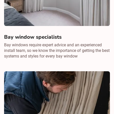
Bay window specialists
Bay windows require expert advice and an experienced
install team, so we know the importance of getting the best
systems and styles for every bay window