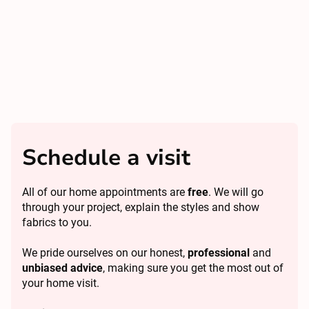
Schedule a visit
All of our home appointments are
free
. We will go
through your project, explain the styles and show
fabrics to you.
We pride ourselves on our honest,
professional
and
unbiased advice
, making sure you get the most out of
your home visit.