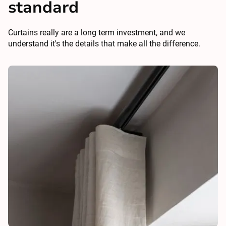
standard
Curtains really are a long term investment, and we
understand it's the details that make all the difference.