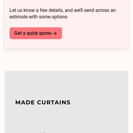
Let us know a few details, and we’ll send across an
estimate with some options
Get a quick quote