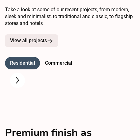
Take a look at some of our recent projects, from modern,
sleek and minimalist, to traditional and classic, to flagship
stores and hotels
View all projects
Residential
Commercial
Premium finish as