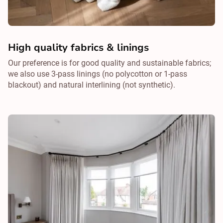
High quality fabrics & linings
Our preference is for good quality and sustainable fabrics;
we also use 3-pass linings (no polycotton or 1-pass
blackout) and natural interlining (not synthetic).