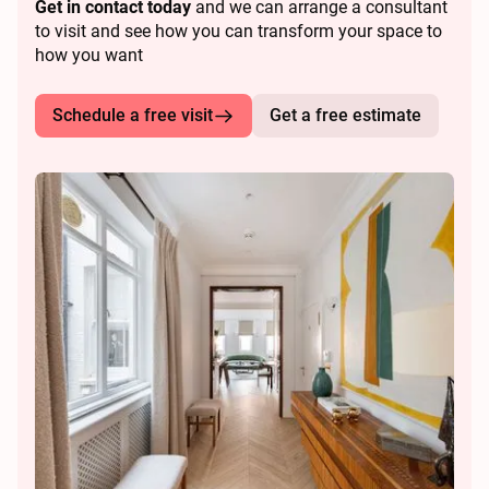
Get in contact today
and we can arrange a consultant
to visit and see how you can transform your space to
how you want
Schedule a free visit
Get a free estimate