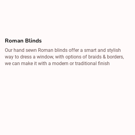
Roman Blinds
Our hand sewn Roman blinds offer a smart and stylish
way to dress a window, with options of braids & borders,
we can make it with a modern or traditional finish