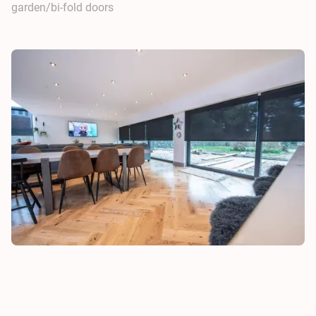
garden/bi-fold doors