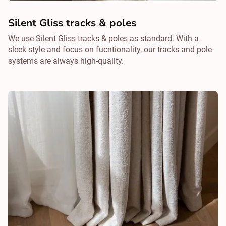
Silent Gliss tracks & poles
We use Silent Gliss tracks & poles as standard. With a
sleek style and focus on fucntionality, our tracks and pole
systems are always high-quality.