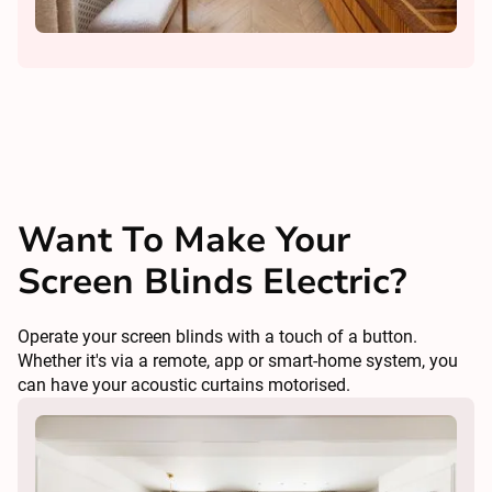
Want To Make Your
Screen Blinds Electric?
Operate your screen blinds with a touch of a button.
Whether it's via a remote, app or smart-home system, you
can have your acoustic curtains motorised.