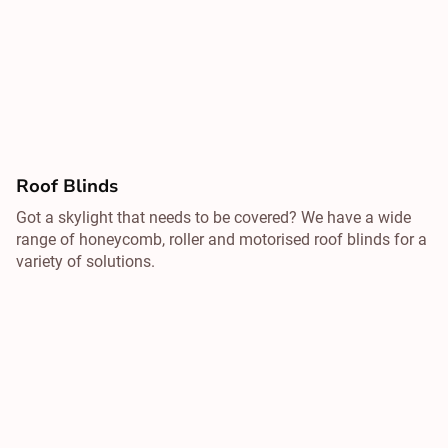
Roof Blinds
Got a skylight that needs to be covered? We have a wide
range of honeycomb, roller and motorised roof blinds for a
variety of solutions.