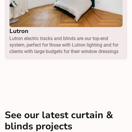
Lutron
Lutron electric tracks and blinds are our top-end
system, perfect for those with Lutron lighting and for
clients with large budgets for their window dressings
See our latest curtain &
blinds projects