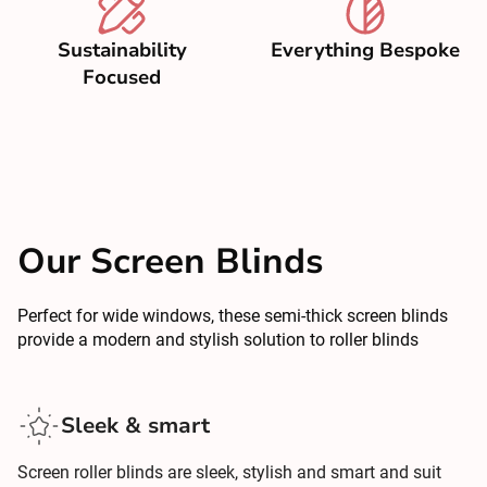
Sustainability
Everything Bespoke
Focused
Our Screen Blinds
Perfect for wide windows, these semi-thick screen blinds
provide a modern and stylish solution to roller blinds
Sleek & smart
Screen roller blinds are sleek, stylish and smart and suit