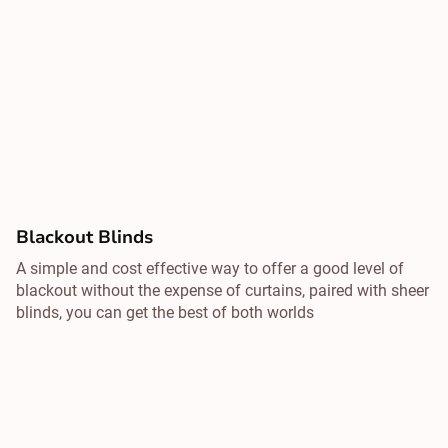
Blackout Blinds
A simple and cost effective way to offer a good level of
blackout without the expense of curtains, paired with sheer
blinds, you can get the best of both worlds