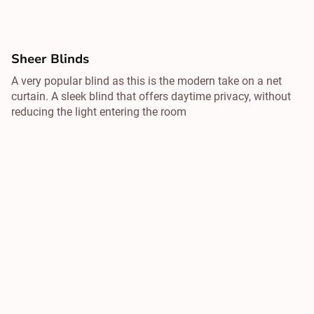
Sheer Blinds
A very popular blind as this is the modern take on a net
curtain. A sleek blind that offers daytime privacy, without
reducing the light entering the room