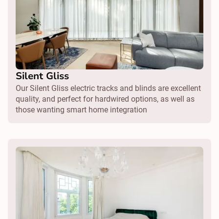
Silent Gliss
Our Silent Gliss electric tracks and blinds are excellent
quality, and perfect for hardwired options, as well as
those wanting smart home integration