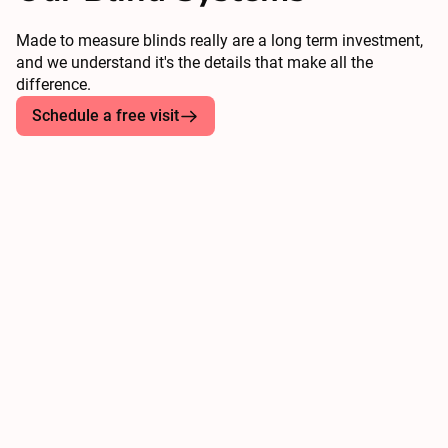
Made to measure blinds really are a long term investment,
and we understand it's the details that make all the
difference.
Schedule a free visit