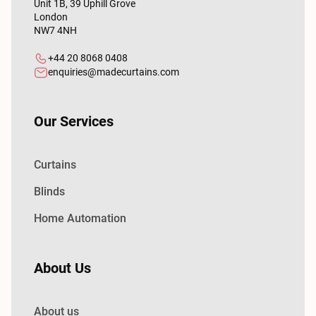
Unit 1B, 39 Uphill Grove
London
NW7 4NH
+44 20 8068 0408
enquiries@madecurtains.com
Our Services
Curtains
Blinds
Home Automation
About Us
About us