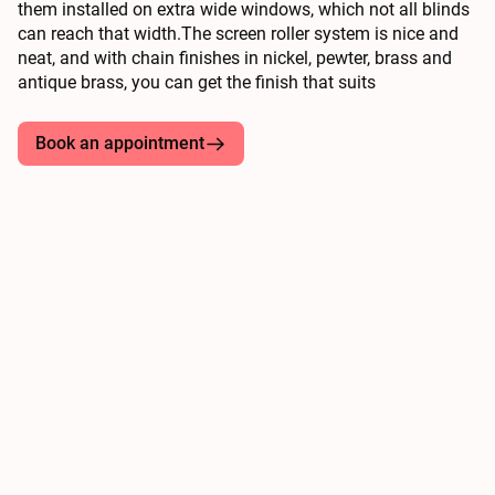
them installed on extra wide windows, which not all blinds
can reach that width.The screen roller system is nice and
neat, and with chain finishes in nickel, pewter, brass and
antique brass, you can get the finish that suits
Book an appointment