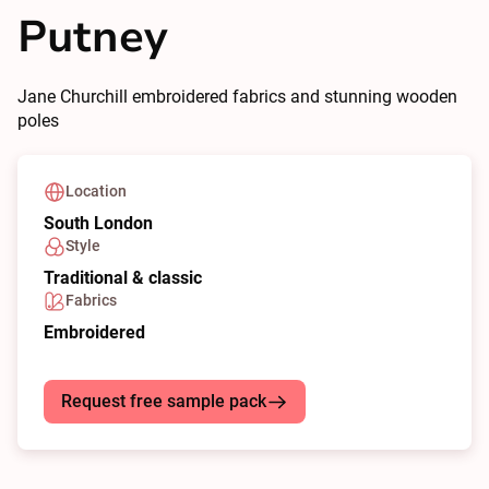
Putney
Jane Churchill embroidered fabrics and stunning wooden
poles
Location
South London
Style
Traditional & classic
Fabrics
Embroidered
Request free sample pack