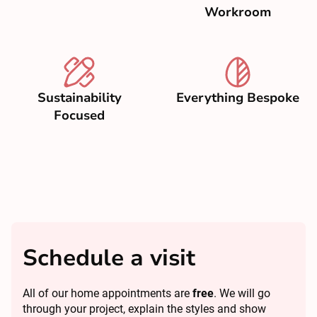
Workroom
Sustainability
Everything Bespoke
Focused
Schedule a visit
All of our home appointments are
free
. We will go
through your project, explain the styles and show