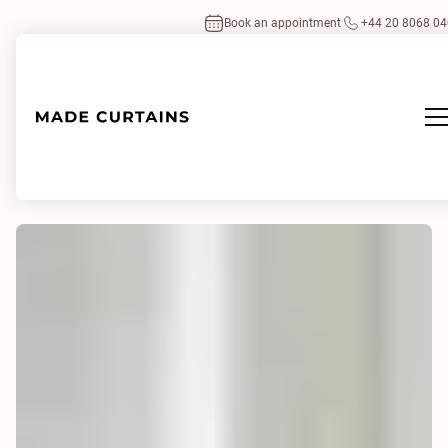
Book an appointment
+44 20 8068 0
Home
/
Our projects
/
Putney