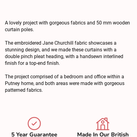
A lovely project with gorgeous fabrics and 50 mm wooden
curtain poles.
The embroidered Jane Churchill fabric showcases a
stunning design, and we made these curtains with a
double pinch pleat heading, with a handsewn interlined
finish for a top-end finish.
The project comprised of a bedroom and office within a
Putney home, and both areas were made with gorgeous
patterned fabrics.
5 Year Guarantee
Made In Our British