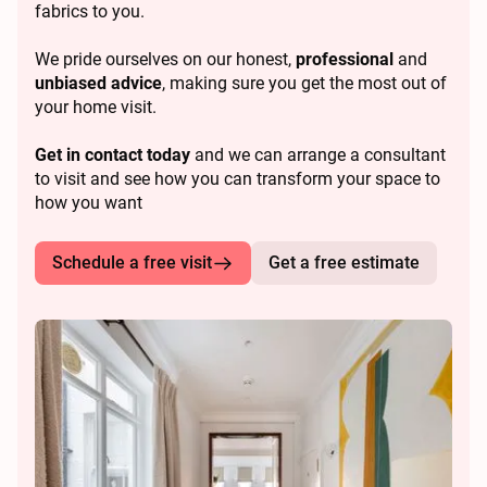
fabrics to you.
We pride ourselves on our honest,
professional
and
unbiased advice
, making sure you get the most out of
your home visit.
Get in contact today
and we can arrange a consultant
to visit and see how you can transform your space to
how you want
Schedule a free visit
Get a free estimate