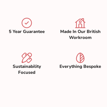
5 Year Guarantee
Made In Our British
Workroom
Sustainability
Everything Bespoke
Focused