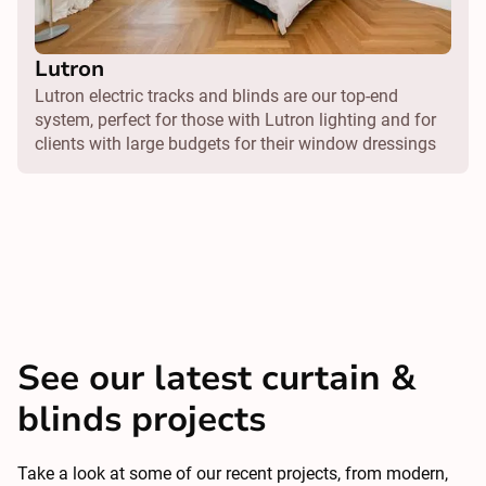
Lutron
Lutron electric tracks and blinds are our top-end
system, perfect for those with Lutron lighting and for
clients with large budgets for their window dressings
See our latest curtain &
blinds projects
Take a look at some of our recent projects, from modern,