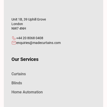
Unit 1B, 39 Uphill Grove
London
NW7 4NH
+44 20 8068 0408
enquiries@madecurtains.com
Our Services
Curtains
Blinds
Home Automation