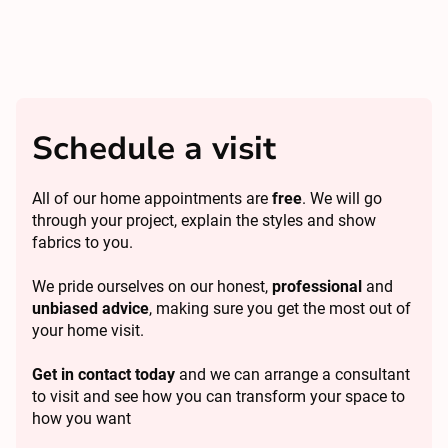
Schedule a visit
All of our home appointments are
free
. We will go
through your project, explain the styles and show
fabrics to you.
We pride ourselves on our honest,
professional
and
unbiased advice
, making sure you get the most out of
your home visit.
Get in contact today
and we can arrange a consultant
to visit and see how you can transform your space to
how you want