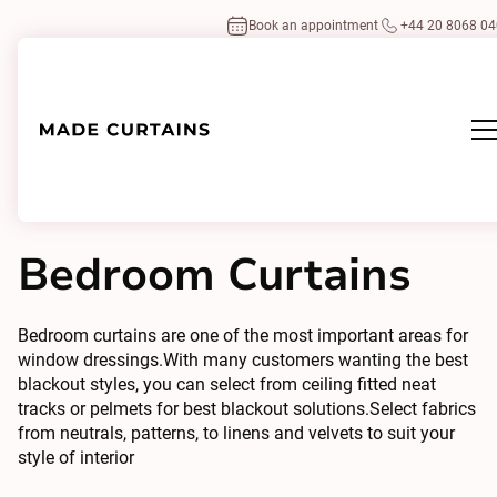
Book an appointment
+44 20 8068 0
Home
/
Design Inspirations
By Room
/
Bedroom Curtains
Bedroom Curtains
Bedroom curtains are one of the most important areas for
window dressings.With many customers wanting the best
blackout styles, you can select from ceiling fitted neat
tracks or pelmets for best blackout solutions.Select fabrics
from neutrals, patterns, to linens and velvets to suit your
style of interior