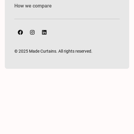
How we compare
© 2025 Made Curtains. All rights reserved.