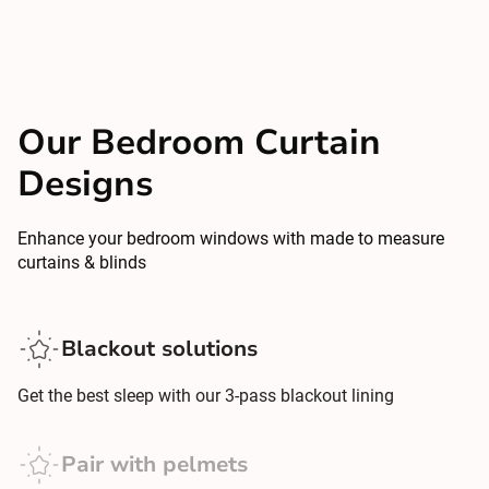
Our Bedroom Curtain
Designs
Enhance your bedroom windows with made to measure
curtains & blinds
Blackout solutions
Get the best sleep with our 3-pass blackout lining
Pair with pelmets