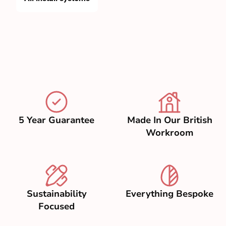
5 Year Guarantee
Made In Our British
Workroom
Sustainability
Everything Bespoke
Focused