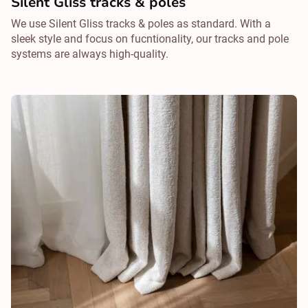
Silent Gliss tracks & poles
We use Silent Gliss tracks & poles as standard. With a
sleek style and focus on fucntionality, our tracks and pole
systems are always high-quality.