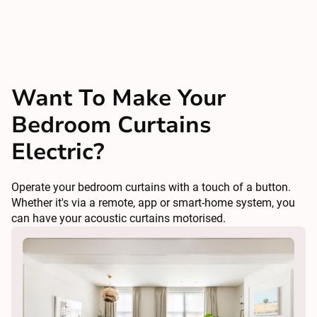
Want To Make Your
Bedroom Curtains
Electric?
Operate your bedroom curtains with a touch of a button.
Whether it's via a remote, app or smart-home system, you
can have your acoustic curtains motorised.