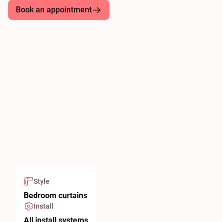
Book an appointment
Style
Bedroom curtains
Install
All install systems