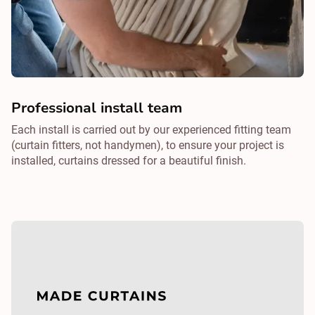
Professional install team
Each install is carried out by our experienced fitting team
(curtain fitters, not handymen), to ensure your project is
installed, curtains dressed for a beautiful finish.