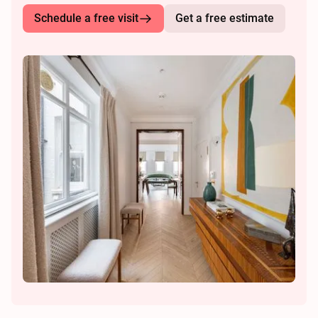
Schedule a free visit
Get a free estimate