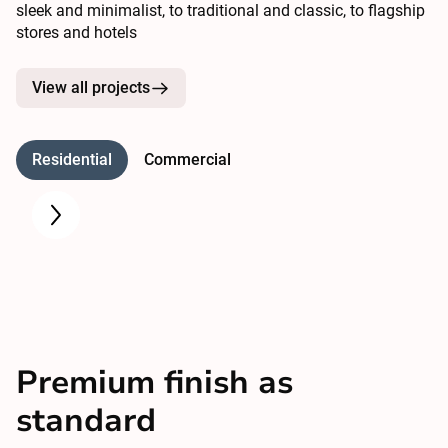
sleek and minimalist, to traditional and classic, to flagship
stores and hotels
View all projects
Residential
Commercial
Premium finish as
standard