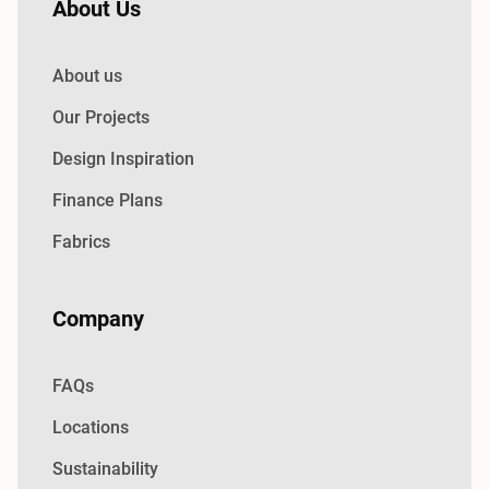
About Us
About us
Our Projects
Design Inspiration
Finance Plans
Fabrics
Company
FAQs
Locations
Sustainability