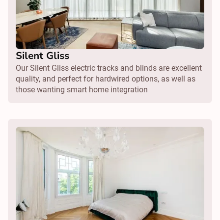
Silent Gliss
Our Silent Gliss electric tracks and blinds are excellent
quality, and perfect for hardwired options, as well as
those wanting smart home integration