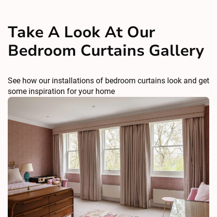
Take A Look At Our
Bedroom Curtains Gallery
See how our installations of bedroom curtains look and get
some inspiration for your home