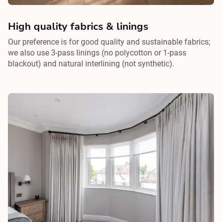
High quality fabrics & linings
Our preference is for good quality and sustainable fabrics;
we also use 3-pass linings (no polycotton or 1-pass
blackout) and natural interlining (not synthetic).