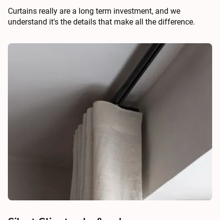
Curtains really are a long term investment, and we
understand it's the details that make all the difference.