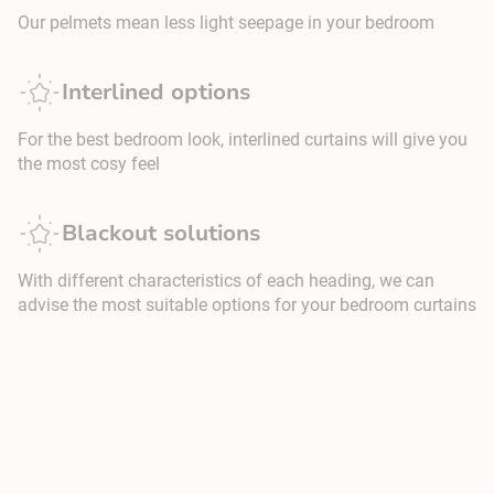
Our pelmets mean less light seepage in your bedroom
Interlined options
For the best bedroom look, interlined curtains will give you
the most cosy feel
Blackout solutions
With different characteristics of each heading, we can
advise the most suitable options for your bedroom curtains