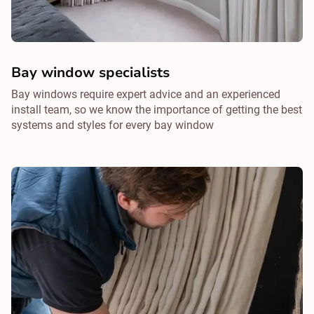
Bay window specialists
Bay windows require expert advice and an experienced
install team, so we know the importance of getting the best
systems and styles for every bay window