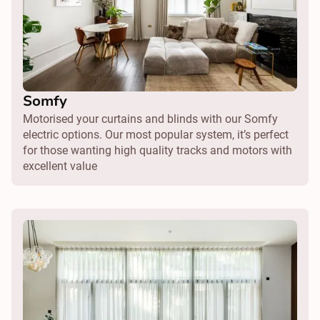
Somfy
Motorised your curtains and blinds with our Somfy
electric options. Our most popular system, it’s perfect
for those wanting high quality tracks and motors with
excellent value