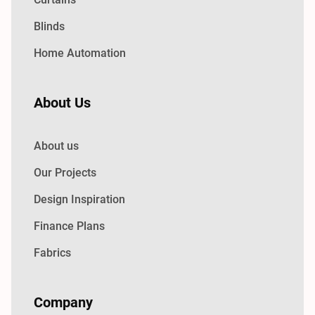
Blinds
Home Automation
About Us
About us
Our Projects
Design Inspiration
Finance Plans
Fabrics
Company