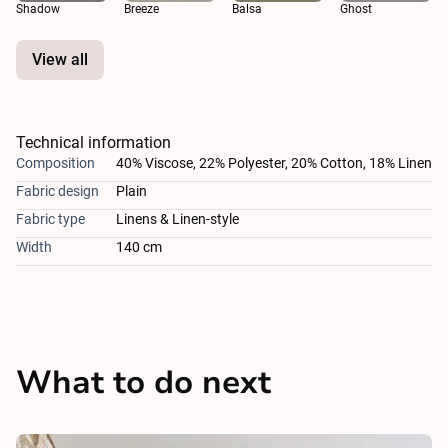
Shadow
Breeze
Balsa
Ghost
View all
Technical information
Composition
40% Viscose, 22% Polyester, 20% Cotton, 18% Linen
Fabric design
Plain
Fabric type
Linens & Linen-style
Width
140 cm
What to do next