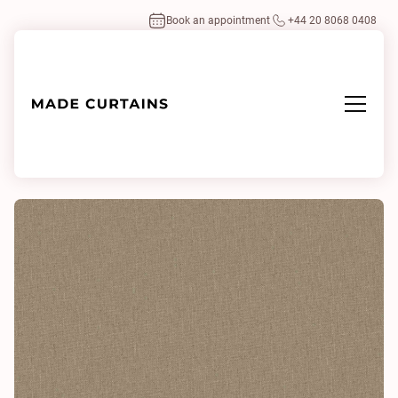
Book an appointment
+44 20 8068 0408
Home
/
Fabrics
/
Husk Hessian