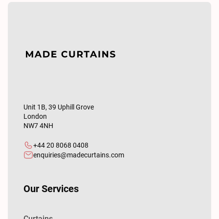
Unit 1B, 39 Uphill Grove
London
NW7 4NH
+44 20 8068 0408
enquiries@madecurtains.com
Our Services
Curtains