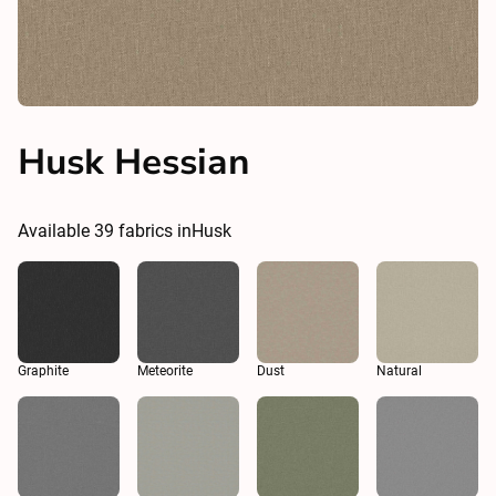
Husk Hessian
Available
39
fabrics in
Husk
Graphite
Meteorite
Dust
Natural