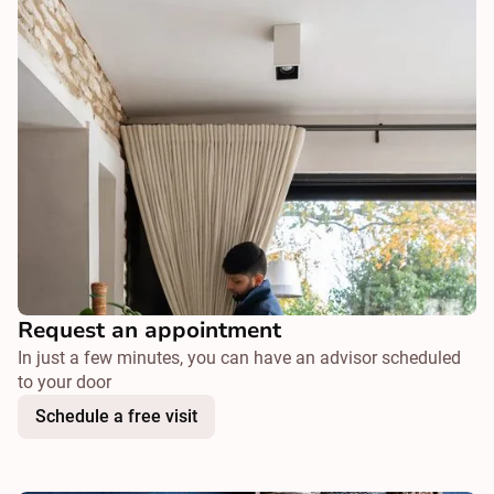
Request an appointment
In just a few minutes, you can have an advisor scheduled
to your door
Schedule a free visit