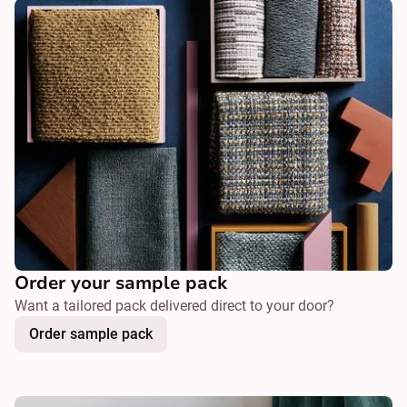
Order your sample pack
Want a tailored pack delivered direct to your door?
Order sample pack