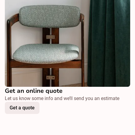
Get an online quote
Let us know some info and we’ll send you an estimate
Get a quote