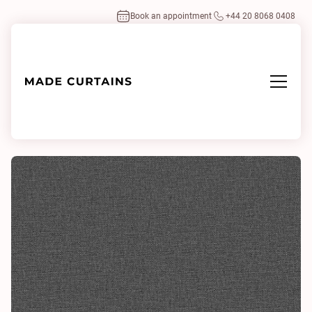
Book an appointment
+44 20 8068 0408
Home
/
Fabrics
/
Husk Meteorite