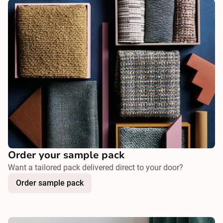
Order your sample pack
Want a tailored pack delivered direct to your door?
Order sample pack