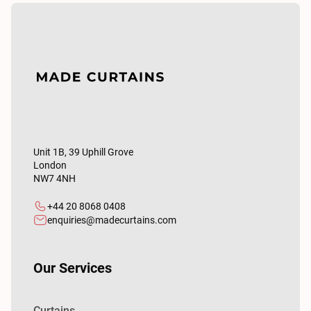
Unit 1B, 39 Uphill Grove
London
NW7 4NH
+44 20 8068 0408
enquiries@madecurtains.com
Our Services
Curtains