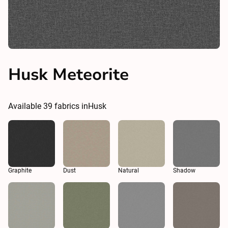
Husk Meteorite
Available
39
fabrics in
Husk
Graphite
Dust
Natural
Shadow