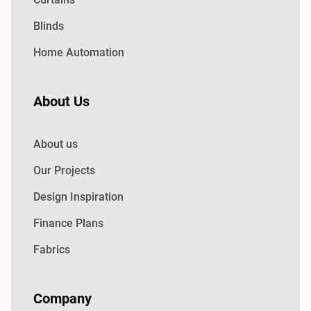
Blinds
Home Automation
About Us
About us
Our Projects
Design Inspiration
Finance Plans
Fabrics
Company