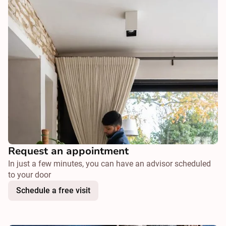
Request an appointment
In just a few minutes, you can have an advisor scheduled
to your door
Schedule a free visit