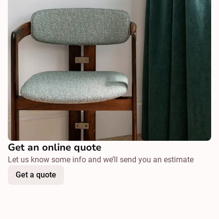
Get an online quote
Let us know some info and we’ll send you an estimate
Get a quote