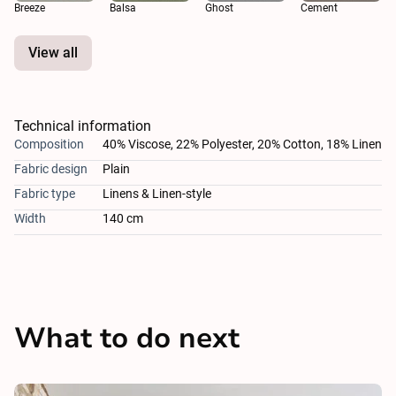
Breeze
Balsa
Ghost
Cement
View all
Technical information
Composition
40% Viscose, 22% Polyester, 20% Cotton, 18% Linen
Fabric design
Plain
Fabric type
Linens & Linen-style
Width
140 cm
What to do next